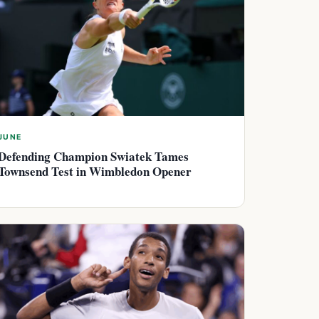
JUNE
Defending Champion Swiatek Tames
Townsend Test in Wimbledon Opener