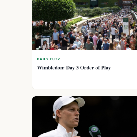
DAILY FUZZ
Wimbledon: Day 3 Order of Play