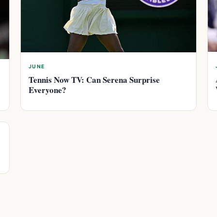
JUNE
Tennis Now TV: Can Serena Surprise
Everyone?