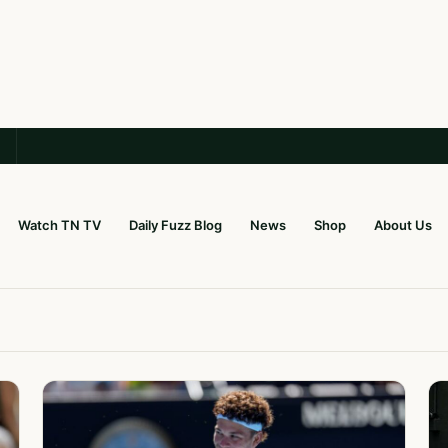
Watch TN TV
Daily Fuzz Blog
News
Shop
About Us