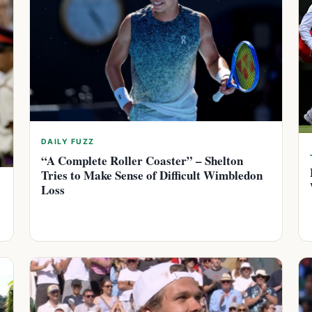
DAILY FUZZ
“A Complete Roller Coaster” – Shelton
Tries to Make Sense of Difficult Wimbledon
Loss