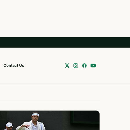
Contact Us