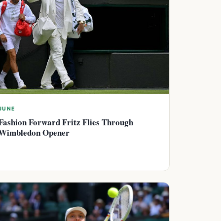
JUNE
Fashion Forward Fritz Flies Through
Wimbledon Opener