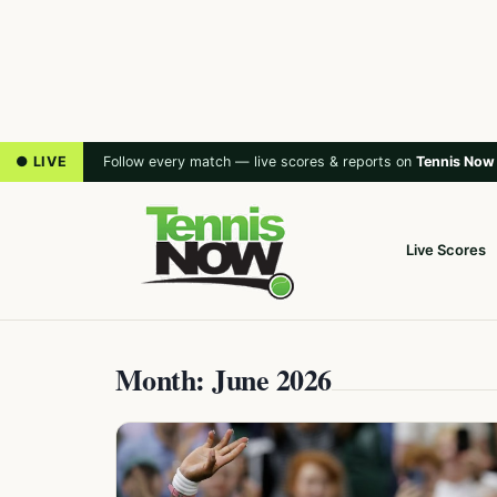
● LIVE
Follow every match — live scores & reports on
Tennis Now
Live Scores
Month: June 2026