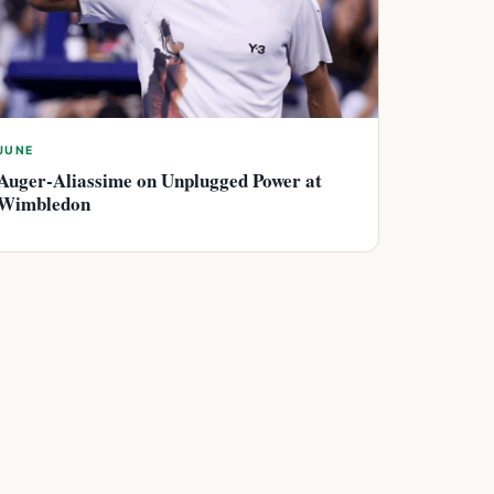
JUNE
Auger-Aliassime on Unplugged Power at
Wimbledon