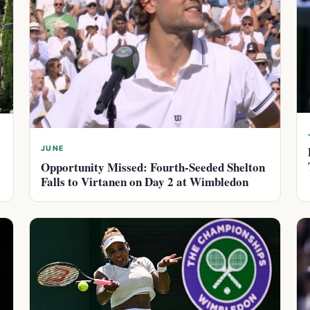
JUNE
Opportunity Missed: Fourth-Seeded Shelton
Falls to Virtanen on Day 2 at Wimbledon