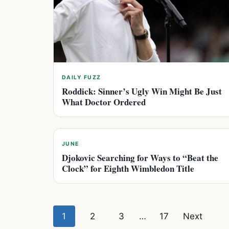
DAILY FUZZ
Roddick: Sinner’s Ugly Win Might Be Just
What Doctor Ordered
JUNE
Djokovic Searching for Ways to “Beat the
Clock” for Eighth Wimbledon Title
Posts
1
2
3
…
17
Next