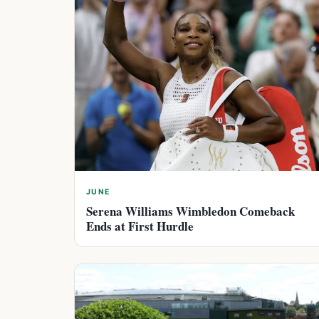
JUNE
Serena Williams Wimbledon Comeback
Ends at First Hurdle