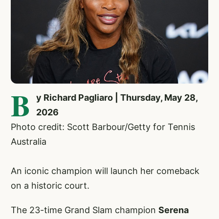
B
y Richard Pagliaro | Thursday, May 28,
2026
Photo credit: Scott Barbour/Getty for Tennis
Australia
An iconic champion will launch her comeback
on a historic court.
The 23-time Grand Slam champion
Serena