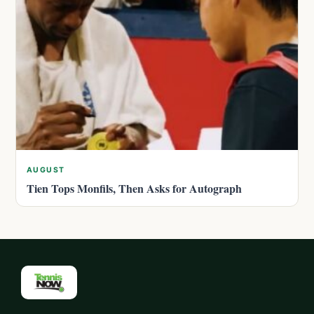
AUGUST
Tien Tops Monfils, Then Asks for Autograph