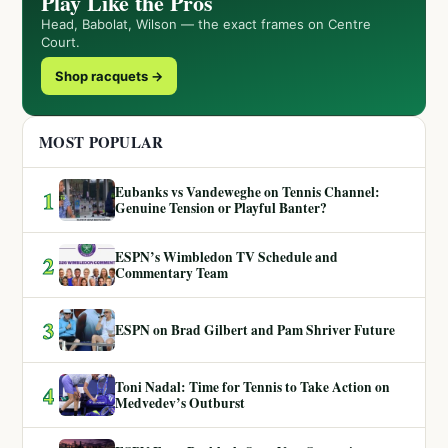
Play Like the Pros
Head, Babolat, Wilson — the exact frames on Centre
Court.
Shop racquets →
MOST POPULAR
Eubanks vs Vandeweghe on Tennis Channel:
1
Genuine Tension or Playful Banter?
ESPN’s Wimbledon TV Schedule and
2
Commentary Team
3
ESPN on Brad Gilbert and Pam Shriver Future
Toni Nadal: Time for Tennis to Take Action on
4
Medvedev’s Outburst