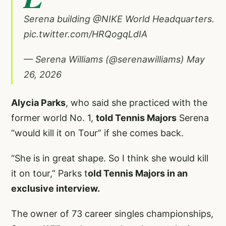
Serena building
@NIKE
World Headquarters.
pic.twitter.com/HRQogqLdIA
— Serena Williams (@serenawilliams)
May
26, 2026
Alycia Parks
, who said she practiced with the
former world No. 1,
told Tennis Majors
Serena
“would kill it on Tour” if she comes back.
“She is in great shape. So I think she would kill
it on tour,” Parks t
old Tennis Majors in an
exclusive interview.
The owner of 73 career singles championships,