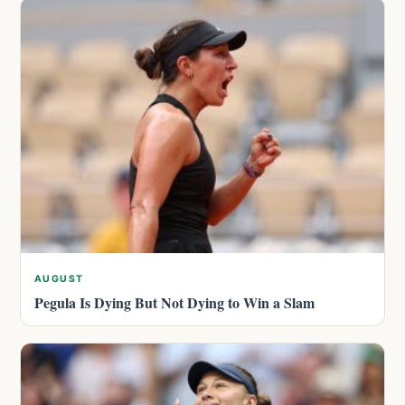
AUGUST
Pegula Is Dying But Not Dying to Win a Slam