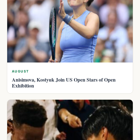
AUGUST
Anisimova, Kostyuk Join US Open Stars of Open
Exhibition