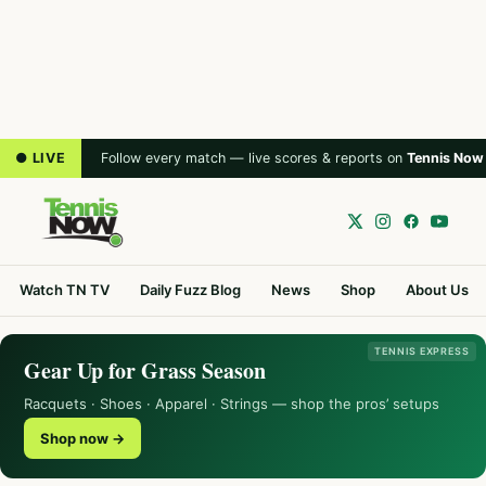
● LIVE
Follow every match — live scores & reports on
Tennis Now
Watch TN TV
Daily Fuzz Blog
News
Shop
About Us
TENNIS EXPRESS
Gear Up for Grass Season
Racquets · Shoes · Apparel · Strings — shop the pros’ setups
Shop now →