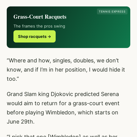
TENNIS EXPRESS
Grass-Court Racquets
The frames the pros swing
Shop racquets →
“Where and how, singles, doubles, we don’t
know, and if I’m in her position, I would hide it
too.”
Grand Slam king Djokovic predicted Serena
would aim to return for a grass-court event
before playing Wimbledon, which starts on
June 29th.
“I pick that one [Wimbledon] as well as her