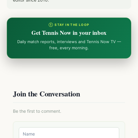
① STAY IN THE LOOP
Get Tennis Now in your inbox
Daily match reports, interviews and Tennis Now TV —
free, every morning.
Join the Conversation
Be the first to comment.