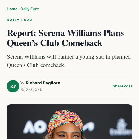
Home
›
Daily Fuzz
DAILY FUZZ
Report: Serena Williams Plans
Queen’s Club Comeback
Serena Williams will partner a young star in planned
Queen's Club comeback.
By
Richard Pagliaro
RP
Share
Post
05/28/2026