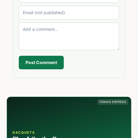
Post Comment
TENNIS EXPRESS
RACQUETS