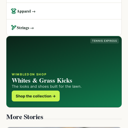
👗
Apparel →
🏹
Strings →
TENNIS EXPRESS
WIMBLEDON SHOP
Whites & Grass Kicks
The looks and shoes built for the lawn.
Shop the collection →
More Stories