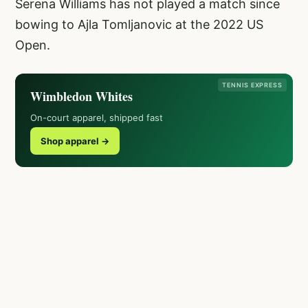
Serena Williams has not played a match since
bowing to Ajla Tomljanovic at the 2022 US
Open.
TENNIS EXPRESS
Wimbledon Whites
On-court apparel, shipped fast
Shop apparel →