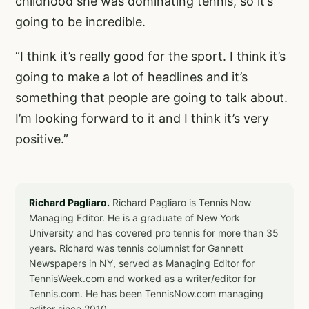
childhood she was dominating tennis, so it’s
going to be incredible.
“I think it’s really good for the sport. I think it’s
going to make a lot of headlines and it’s
something that people are going to talk about.
I’m looking forward to it and I think it’s very
positive.”
Richard Pagliaro.
Richard Pagliaro is Tennis Now
Managing Editor. He is a graduate of New York
University and has covered pro tennis for more than 35
years. Richard was tennis columnist for Gannett
Newspapers in NY, served as Managing Editor for
TennisWeek.com and worked as a writer/editor for
Tennis.com. He has been TennisNow.com managing
editor since 2010.