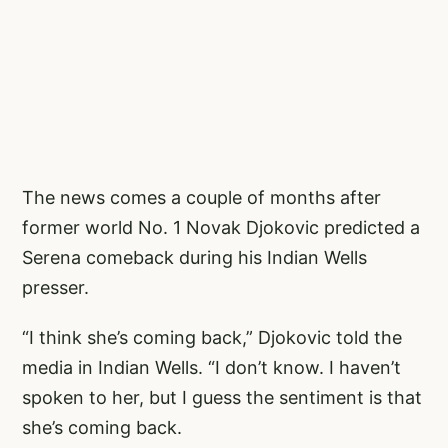
The news comes a couple of months after
former world No. 1 Novak Djokovic predicted a
Serena comeback during his Indian Wells
presser.
“I think she’s coming back,” Djokovic told the
media in Indian Wells. “I don’t know. I haven’t
spoken to her, but I guess the sentiment is that
she’s coming back.