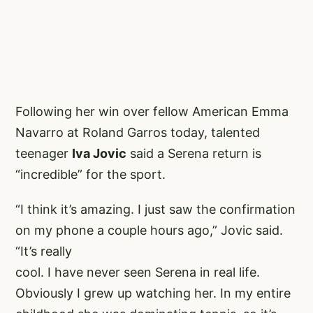
Following her win over fellow American Emma
Navarro at Roland Garros today, talented
teenager
Iva Jovic
said a Serena return is
“incredible” for the sport.
“I think it’s amazing. I just saw the confirmation
on my phone a couple hours ago,” Jovic said.
“It’s really
cool. I have never seen Serena in real life.
Obviously I grew up watching her. In my entire