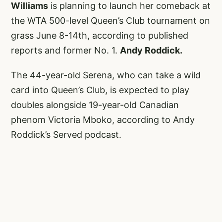
Williams
is planning to launch her comeback at
the WTA 500-level Queen’s Club tournament on
grass June 8-14th, according to published
reports and former No. 1.
Andy Roddick.
The 44-year-old Serena, who can take a wild
card into Queen’s Club, is expected to play
doubles alongside 19-year-old Canadian
phenom Victoria Mboko, according to Andy
Roddick’s Served podcast.