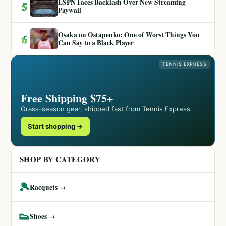
ESPN Faces Backlash Over New Streaming
5
Paywall
Osaka on Ostapenko: One of Worst Things You
6
Can Say to a Black Player
TENNIS EXPRESS
Free Shipping $75+
Grass-season gear, shipped fast from Tennis Express.
Start shopping →
SHOP BY CATEGORY
🎾
Racquets →
👟
Shoes →