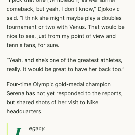
comeback, but yeah, I don’t know,” Djokovic
said. “I think she might maybe play a doubles
tournament or two with Venus. That would be
nice to see, just from my point of view and
tennis fans, for sure.
“Yeah, and she’s one of the greatest athletes,
really. It would be great to have her back too.”
Four-time Olympic gold-medal champion
Serena has not yet responded to the reports,
but shared shots of her visit to Nike
headquarters.
L
egacy.