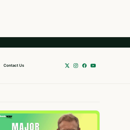
Contact Us