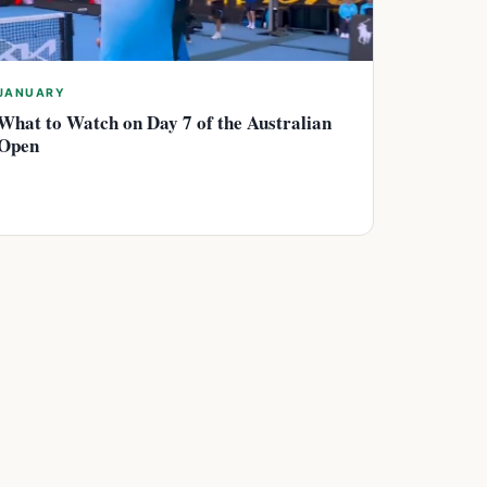
JANUARY
What to Watch on Day 7 of the Australian
Open