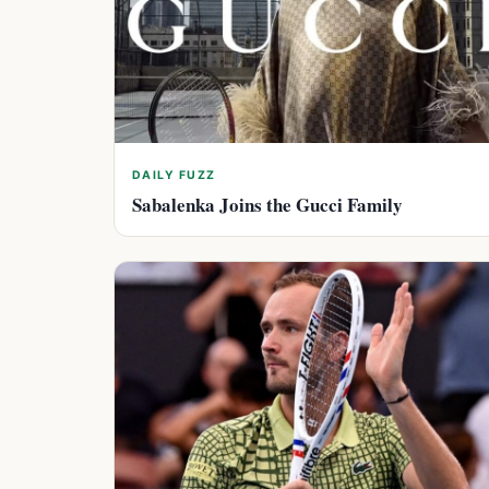
DAILY FUZZ
Sabalenka Joins the Gucci Family