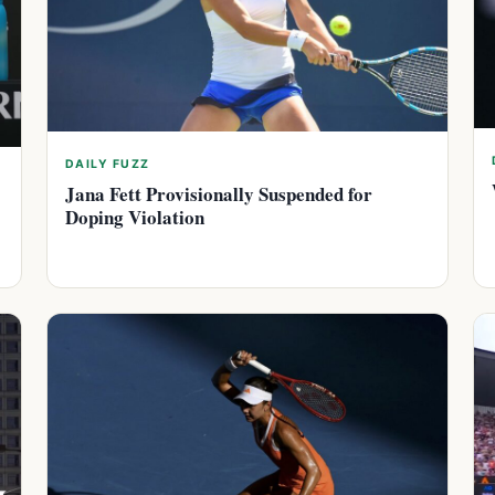
DAILY FUZZ
Jana Fett Provisionally Suspended for
Doping Violation