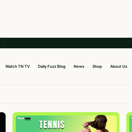
Watch TN TV
Daily Fuzz Blog
News
Shop
About Us