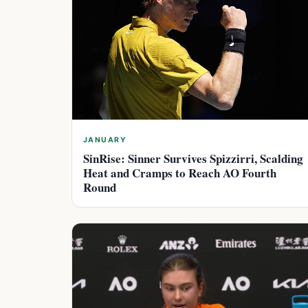
JANUARY
SinRise: Sinner Survives Spizzirri, Scalding
Heat and Cramps to Reach AO Fourth
Round