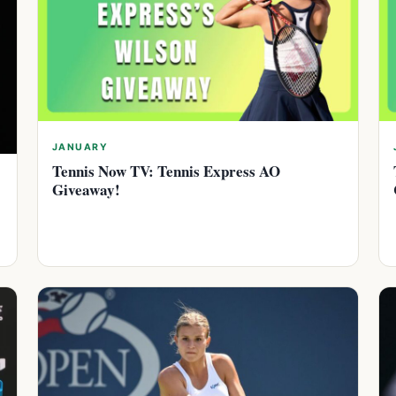
JANUARY
Tennis Now TV: Tennis Express AO
Giveaway!