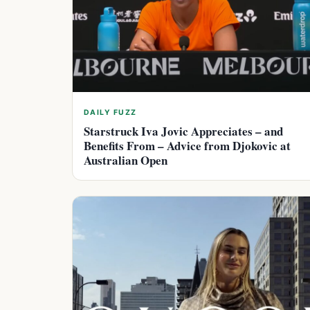
DAILY FUZZ
Starstruck Iva Jovic Appreciates – and
Benefits From – Advice from Djokovic at
Australian Open