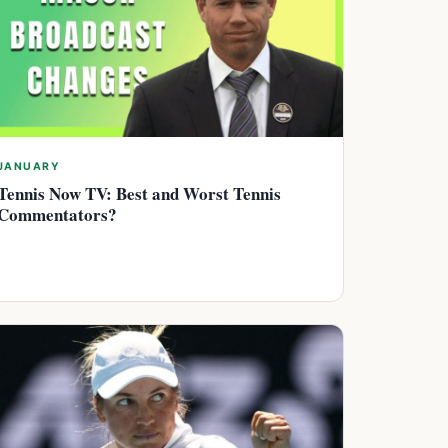
JANUARY
Tennis Now TV: Best and Worst Tennis
Commentators?