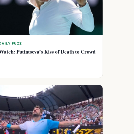
DAILY FUZZ
Watch: Putintseva’s Kiss of Death to Crowd