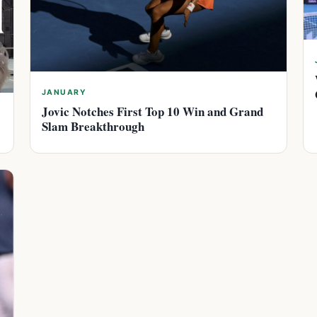
JANUARY
Jovic Notches First Top 10 Win and Grand
Slam Breakthrough