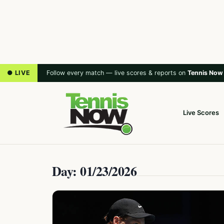
● LIVE
Follow every match — live scores & reports on
Tennis Now
Live Scores
Day: 01/23/2026