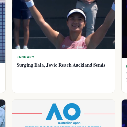
JANUARY
Surging Eala, Jovic Reach Auckland Semis