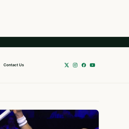
Contact Us