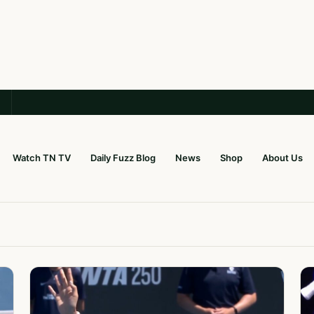
Watch TN TV
Daily Fuzz Blog
News
Shop
About Us