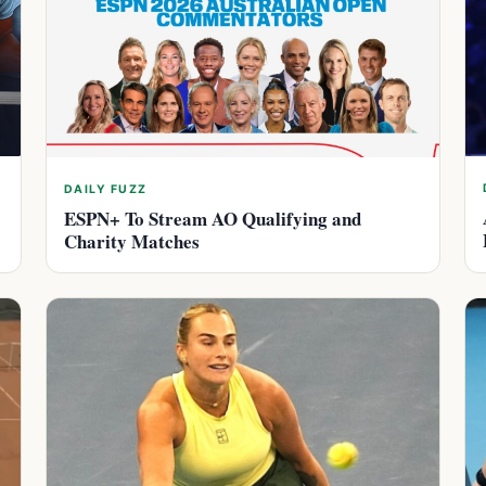
DAILY FUZZ
ESPN+ To Stream AO Qualifying and
Charity Matches