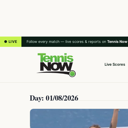
● LIVE
Follow every match — live scores & reports on
Tennis Now
Live Scores
Day: 01/08/2026