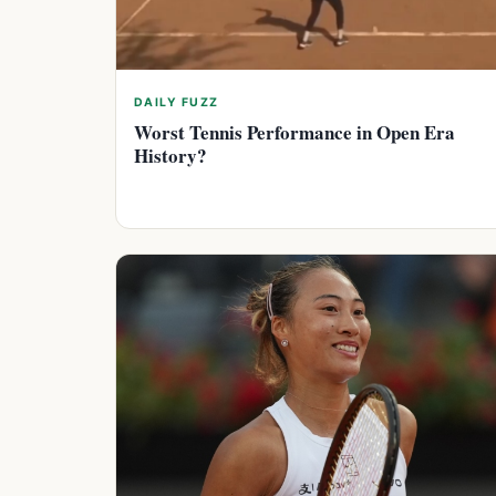
DAILY FUZZ
Worst Tennis Performance in Open Era
History?