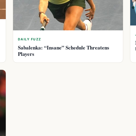
DAILY FUZZ
Sabalenka: “Insane” Schedule Threatens
Players