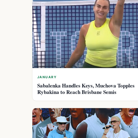
JANUARY
Sabalenka Handles Keys, Muchova Topples
Rybakina to Reach Brisbane Semis