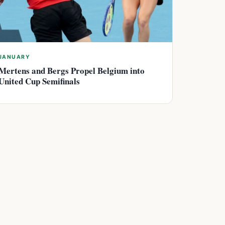
JANUARY
Mertens and Bergs Propel Belgium into
United Cup Semifinals