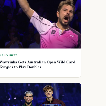
DAILY FUZZ
Wawrinka Gets Australian Open Wild Card,
Kyrgios to Play Doubles