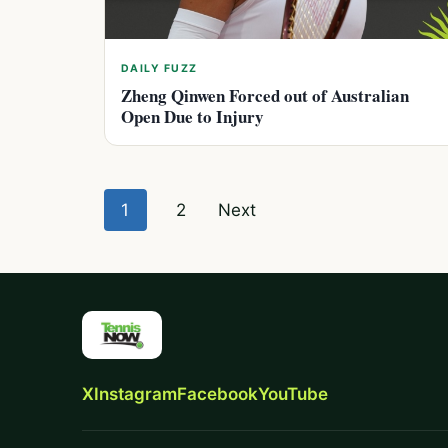
DAILY FUZZ
Zheng Qinwen Forced out of Australian
Open Due to Injury
Posts
1
2
Next
pagination
X
Instagram
Facebook
YouTube