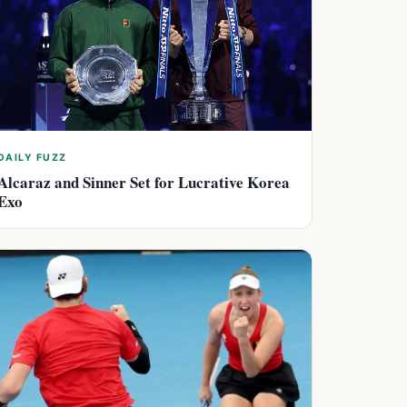
DAILY FUZZ
Alcaraz and Sinner Set for Lucrative Korea
Exo