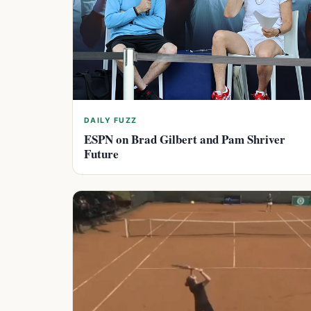
DAILY FUZZ
ESPN on Brad Gilbert and Pam Shriver
Future