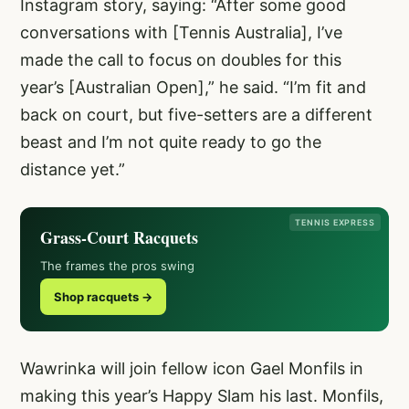
Instagram story, saying: “After some good
conversations with [Tennis Australia], I’ve
made the call to focus on doubles for this
year’s [Australian Open],” he said. “I’m fit and
back on court, but five-setters are a different
beast and I’m not quite ready to go the
distance yet.”
TENNIS EXPRESS
Grass-Court Racquets
The frames the pros swing
Shop racquets →
Wawrinka will join fellow icon Gael Monfils in
making this year’s Happy Slam his last. Monfils,