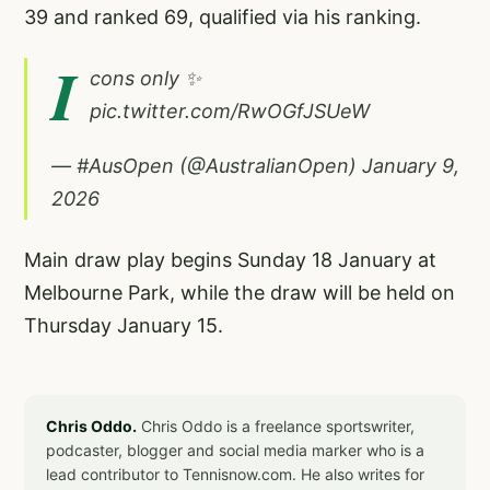
39 and ranked 69, qualified via his ranking.
I
cons only ✨
pic.twitter.com/RwOGfJSUeW
— #AusOpen (@AustralianOpen)
January 9,
2026
Main draw play begins Sunday 18 January at
Melbourne Park, while the draw will be held on
Thursday January 15.
Chris Oddo.
Chris Oddo is a freelance sportswriter,
podcaster, blogger and social media marker who is a
lead contributor to Tennisnow.com. He also writes for