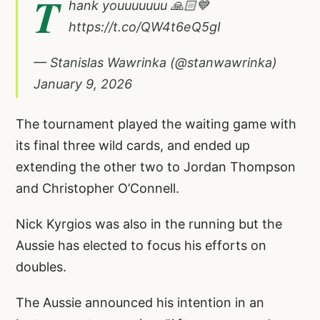
T
hank youuuuuuu 🙏🏻💙
https://t.co/QW4t6eQ5gI
— Stanislas Wawrinka (@stanwawrinka)
January 9, 2026
The tournament played the waiting game with
its final three wild cards, and ended up
extending the other two to Jordan Thompson
and Christopher O’Connell.
Nick Kyrgios was also in the running but the
Aussie has elected to focus his efforts on
doubles.
The Aussie announced his intention in an