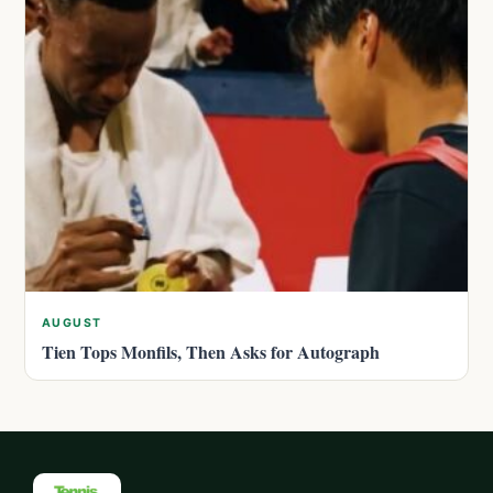
AUGUST
Tien Tops Monfils, Then Asks for Autograph