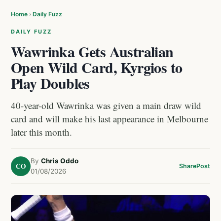
Home
›
Daily Fuzz
DAILY FUZZ
Wawrinka Gets Australian
Open Wild Card, Kyrgios to
Play Doubles
40-year-old Wawrinka was given a main draw wild
card and will make his last appearance in Melbourne
later this month.
By
Chris Oddo
CO
Share
Post
01/08/2026