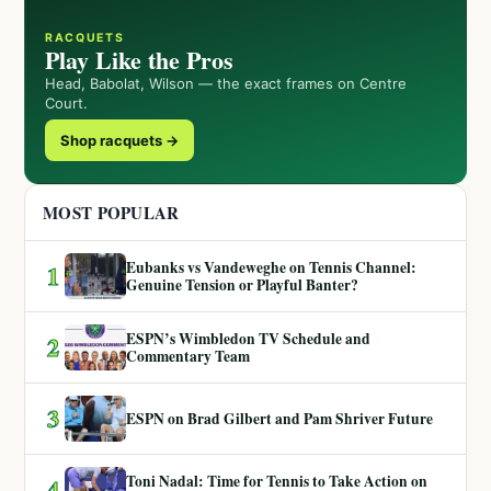
RACQUETS
Play Like the Pros
Head, Babolat, Wilson — the exact frames on Centre
Court.
Shop racquets →
MOST POPULAR
Eubanks vs Vandeweghe on Tennis Channel:
1
Genuine Tension or Playful Banter?
ESPN’s Wimbledon TV Schedule and
2
Commentary Team
3
ESPN on Brad Gilbert and Pam Shriver Future
Toni Nadal: Time for Tennis to Take Action on
4