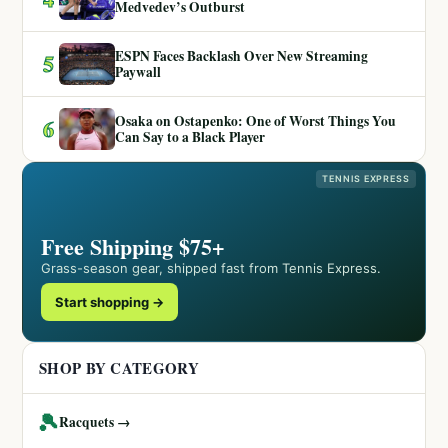
Medvedev’s Outburst
ESPN Faces Backlash Over New Streaming
5
Paywall
Osaka on Ostapenko: One of Worst Things You
6
Can Say to a Black Player
TENNIS EXPRESS
Free Shipping $75+
Grass-season gear, shipped fast from Tennis Express.
Start shopping →
SHOP BY CATEGORY
🎾
Racquets →