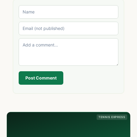
Post Comment
TENNIS EXPRESS