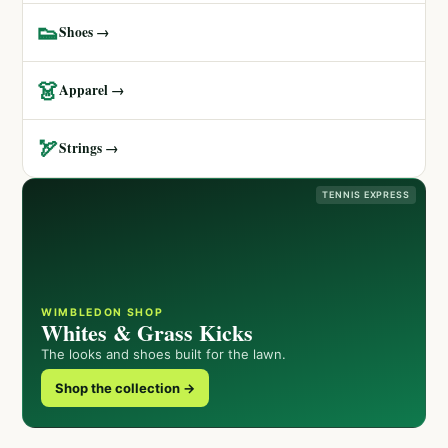
👟
Shoes →
👗
Apparel →
🏹
Strings →
TENNIS EXPRESS
WIMBLEDON SHOP
Whites & Grass Kicks
The looks and shoes built for the lawn.
Shop the collection →