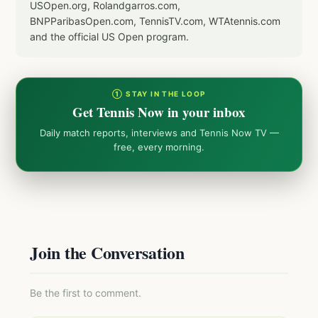
USOpen.org, Rolandgarros.com,
BNPParibasOpen.com, TennisTV.com, WTAtennis.com
and the official US Open program.
① STAY IN THE LOOP
Get Tennis Now in your inbox
Daily match reports, interviews and Tennis Now TV —
free, every morning.
Join the Conversation
Be the first to comment.