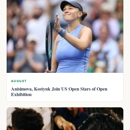
AUGUST
Anisimova, Kostyuk Join US Open Stars of Open
Exhibition