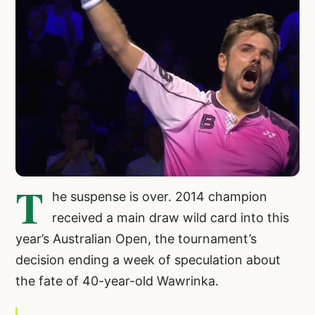
T
he suspense is over. 2014 champion
received a main draw wild card into this
year’s Australian Open, the tournament’s
decision ending a week of speculation about
the fate of 40-year-old Wawrinka.