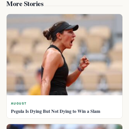
More Stories
AUGUST
Pegula Is Dying But Not Dying to Win a Slam