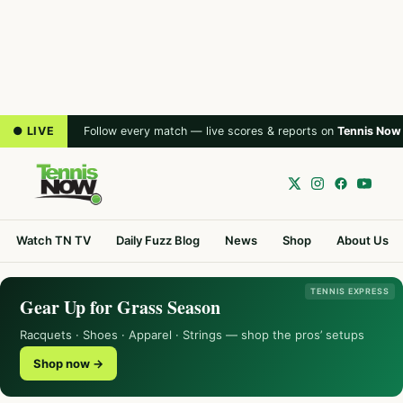
● LIVE
Follow every match — live scores & reports on
Tennis Now
Watch TN TV
Daily Fuzz Blog
News
Shop
About Us
TENNIS EXPRESS
Gear Up for Grass Season
Racquets · Shoes · Apparel · Strings — shop the pros’ setups
Shop now →