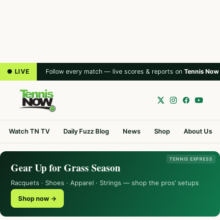
● LIVE
Follow every match — live scores & reports on
Tennis Now
Watch TN TV
Daily Fuzz Blog
News
Shop
About Us
TENNIS EXPRESS
Gear Up for Grass Season
Racquets · Shoes · Apparel · Strings — shop the pros’ setups
Shop now →