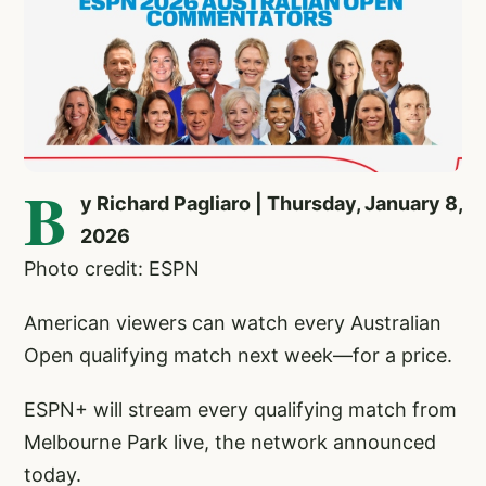
B
y Richard Pagliaro | Thursday, January 8,
2026
Photo credit: ESPN
American viewers can watch every Australian
Open qualifying match next week—for a price.
ESPN+ will stream every qualifying match from
Melbourne Park live, the network announced
today.