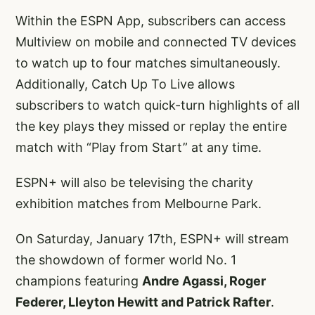
Within the ESPN App, subscribers can access
Multiview on mobile and connected TV devices
to watch up to four matches simultaneously.
Additionally, Catch Up To Live allows
subscribers to watch quick-turn highlights of all
the key plays they missed or replay the entire
match with “Play from Start” at any time.
ESPN+ will also be televising the charity
exhibition matches from Melbourne Park.
On Saturday, January 17th, ESPN+ will stream
the showdown of former world No. 1
champions featuring
Andre Agassi, Roger
Federer, Lleyton Hewitt and Patrick Rafter
.