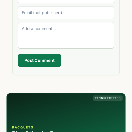
Post Comment
TENNIS EXPRESS
RACQUETS