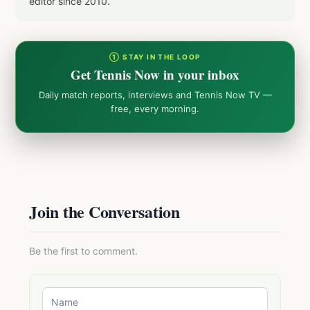
editor since 2010.
① STAY IN THE LOOP
Get Tennis Now in your inbox
Daily match reports, interviews and Tennis Now TV —
free, every morning.
Join the Conversation
Be the first to comment.