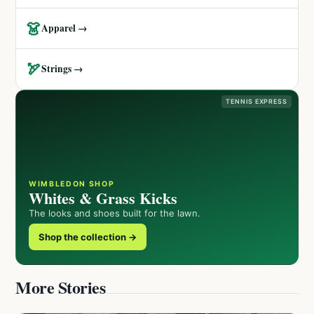
👗
Apparel →
🏹
Strings →
TENNIS EXPRESS
WIMBLEDON SHOP
Whites & Grass Kicks
The looks and shoes built for the lawn.
Shop the collection →
More Stories