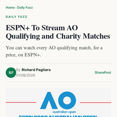
Home
›
Daily Fuzz
DAILY FUZZ
ESPN+ To Stream AO
Qualifying and Charity Matches
You can watch every AO qualifying match, for a
price, on ESPN+.
By
Richard Pagliaro
RP
Share
Post
01/08/2026