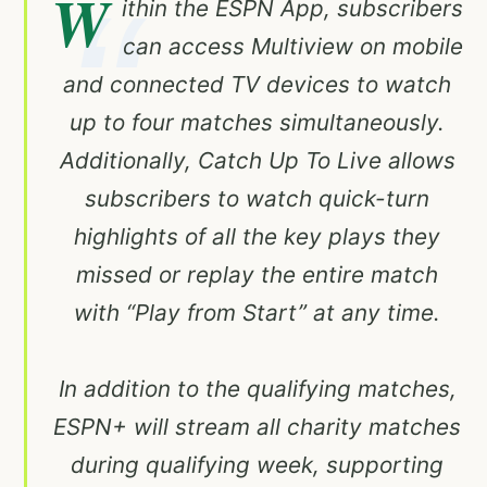
W
ithin the ESPN App, subscribers
can access Multiview on mobile
and connected TV devices to watch
up to four matches simultaneously.
Additionally, Catch Up To Live allows
subscribers to watch quick-turn
highlights of all the key plays they
missed or replay the entire match
with “Play from Start” at any time.
In addition to the qualifying matches,
ESPN+ will stream all charity matches
during qualifying week, supporting