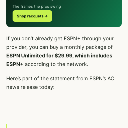
The frames the pros swing
Shop racquets →
If you don’t already get ESPN+ through your
provider, you can buy a monthly package of
ESPN Unlimited for $29.99, which includes
ESPN+
according to the network.
Here’s part of the statement from ESPN’s AO
news release today: