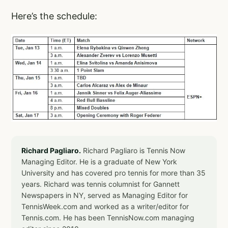
Here’s the schedule:
Richard Pagliaro.
Richard Pagliaro is Tennis Now
Managing Editor. He is a graduate of New York
University and has covered pro tennis for more than 35
years. Richard was tennis columnist for Gannett
Newspapers in NY, served as Managing Editor for
TennisWeek.com and worked as a writer/editor for
Tennis.com. He has been TennisNow.com managing