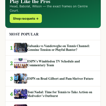
Play Like the Pros
Head, Babolat, Wilson — the exact frames on Centre
Court.
Shop racquets →
MOST POPULAR
Eubanks vs Vandeweghe on Tennis Channel:
1
Genuine Tension or Playful Banter?
ESPN’s Wimbledon TV Schedule and
2
Commentary Team
3
ESPN on Brad Gilbert and Pam Shriver Future
Toni Nadal: Time for Tennis to Take Action on
4
Medvedev’s Outburst