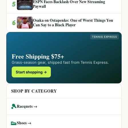
ESPN Faces Backlash Over New Streaming
5
Paywall
Osaka on Ostapenko: One of Worst Things You
6
Can Say to a Black Player
TENNIS EXPRESS
Free Shipping $75+
Grass-season gear, shipped fast from Tennis Express.
Start shopping →
SHOP BY CATEGORY
🎾
Racquets →
👟
Shoes →