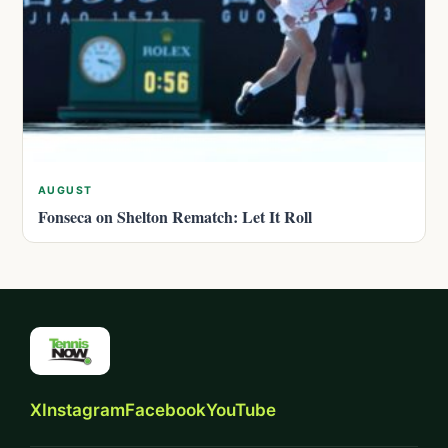
AUGUST
Fonseca on Shelton Rematch: Let It Roll
X
Instagram
Facebook
YouTube