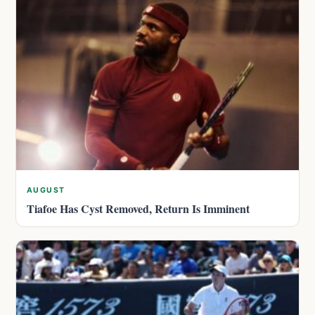
AUGUST
Tiafoe Has Cyst Removed, Return Is Imminent