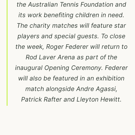
the Australian Tennis Foundation and
its work benefiting children in need.
The charity matches will feature star
players and special guests. To close
the week, Roger Federer will return to
Rod Laver Arena as part of the
inaugural Opening Ceremony. Federer
will also be featured in an exhibition
match alongside Andre Agassi,
Patrick Rafter and Lleyton Hewitt.