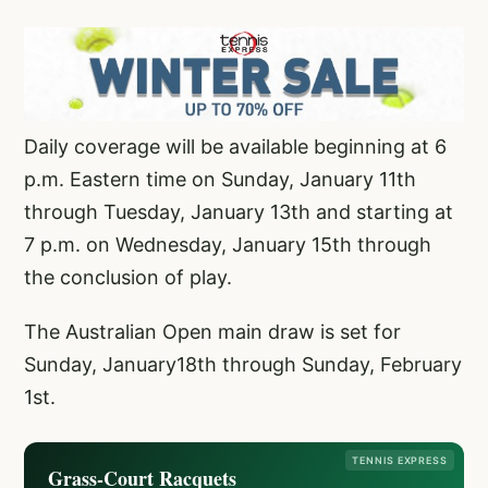
Daily coverage will be available beginning at 6
p.m. Eastern time on Sunday, January 11th
through Tuesday, January 13th and starting at
7 p.m. on Wednesday, January 15th through
the conclusion of play.
The Australian Open main draw is set for
Sunday, January18th through Sunday, February
1st.
TENNIS EXPRESS
Grass-Court Racquets