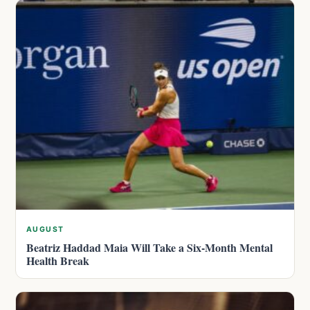
AUGUST
Beatriz Haddad Maia Will Take a Six-Month Mental
Health Break