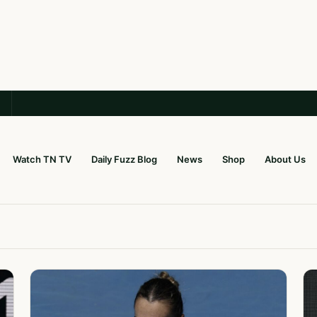
Watch TN TV
Daily Fuzz Blog
News
Shop
About Us