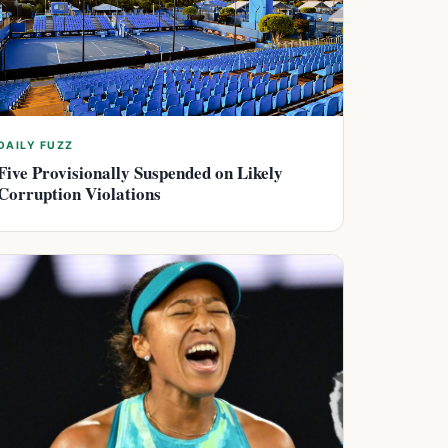
DAILY FUZZ
Five Provisionally Suspended on Likely
Corruption Violations