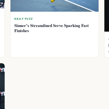
DAILY FUZZ
Sinner’s Streamlined Serve Sparking Fast
Finishes