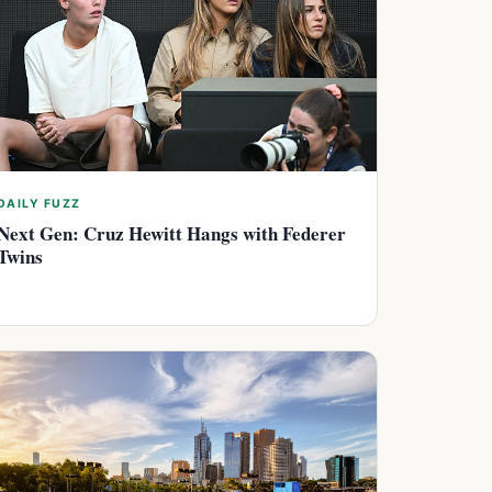
DAILY FUZZ
Next Gen: Cruz Hewitt Hangs with Federer
Twins