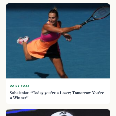
DAILY FUZZ
Sabalenka: “Today you’re a Loser; Tomorrow You’re
a Winner”