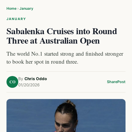
Home
›
January
JANUARY
Sabalenka Cruises into Round
Three at Australian Open
The world No.1 started strong and finished stronger
to book her spot in round three.
By
Chris Oddo
CO
Share
Post
01/20/2026