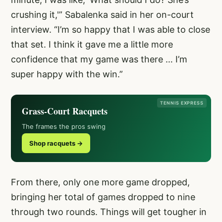
crushing it,'” Sabalenka said in her on-court
interview. “I’m so happy that I was able to close
that set. I think it gave me a little more
confidence that my game was there … I’m
super happy with the win.”
TENNIS EXPRESS
Grass-Court Racquets
The frames the pros swing
Shop racquets →
From there, only one more game dropped,
bringing her total of games dropped to nine
through two rounds. Things will get tougher in