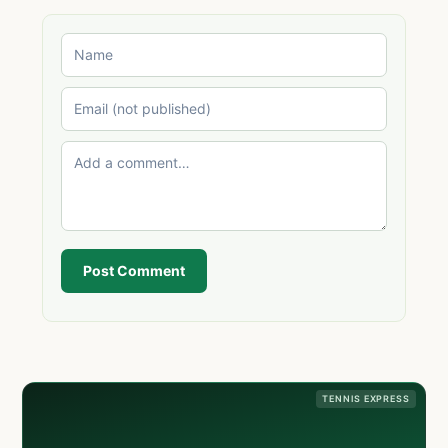
Post Comment
TENNIS EXPRESS