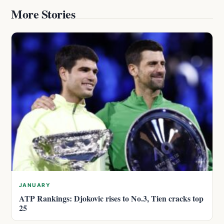
More Stories
JANUARY
ATP Rankings: Djokovic rises to No.3, Tien cracks top
25