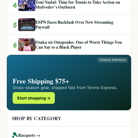
Toni Nadal: Time for Tennis to Take Action on
4
Medvedev’s Outburst
ESPN Faces Backlash Over New Streaming
5
Paywall
Osaka on Ostapenko: One of Worst Things You
6
Can Say to a Black Player
TENNIS EXPRESS
Free Shipping $75+
Grass-season gear, shipped fast from Tennis Express.
Start shopping →
SHOP BY CATEGORY
🎾
Racquets →