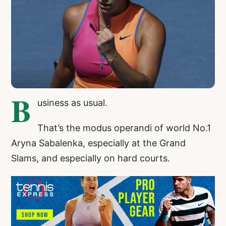
B
usiness as usual.
That’s the modus operandi of world No.1
Aryna Sabalenka, especially at the Grand
Slams, and especially on hard courts.