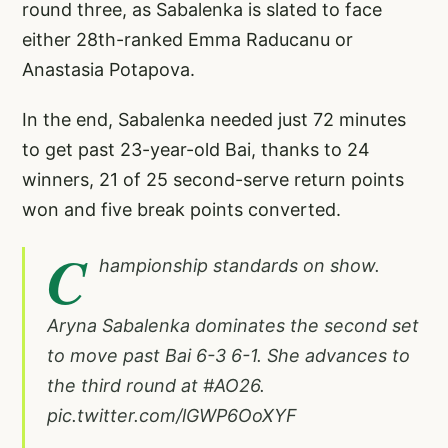
round three, as Sabalenka is slated to face
either 28th-ranked Emma Raducanu or
Anastasia Potapova.
In the end, Sabalenka needed just 72 minutes
to get past 23-year-old Bai, thanks to 24
winners, 21 of 25 second-serve return points
won and five break points converted.
C
hampionship standards on show.
Aryna Sabalenka dominates the second set
to move past Bai 6-3 6-1. She advances to
the third round at
#AO26
.
pic.twitter.com/lGWP6OoXYF