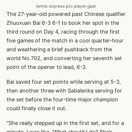
tennis express pro player gear
The 27-year-old powered past Chinese qualifier
Zhuoxuan Bai 6-3 6-1 to book her spot in the
third round on Day 4, racing through the first
five games of the match in a cool quarter-hour
and weathering a brief pushback from the
world No.702, and converting her seventh set
point of the opener to lead, 6-3.
Bai saved four set points while serving at 5-3,
then another three with Sabalenka serving for
the set before the four-time major champion
could finally close it out.
“She really stepped up in the first set, and for a
minute, I was like, ‘What should I do? She’s