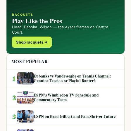
RACQUETS
Play Like the Pros
Head, Babolat, Wilson — the exact frames on Centre
Court.
Shop racquets →
MOST POPULAR
Eubanks vs Vandeweghe on Tennis Channel:
1
Genuine Tension or Playful Banter?
ESPN’s Wimbledon TV Schedule and
2
Commentary Team
3
ESPN on Brad Gilbert and Pam Shriver Future