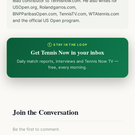
lead contributor to Tennisnow.com. He also writes for
USOpen.org, Rolandgarros.com,
BNPParibasOpen.com, TennisTV.com, WTAtennis.com
and the official US Open program.
① STAY IN THE LOOP
Get Tennis Now in your inbox
Daily match reports, interviews and Tennis Now TV —
free, every morning.
Join the Conversation
Be the first to comment.