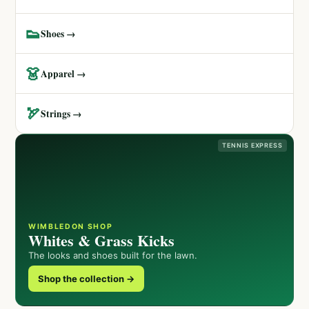
👟
Shoes →
👗
Apparel →
🏹
Strings →
TENNIS EXPRESS
WIMBLEDON SHOP
Whites & Grass Kicks
The looks and shoes built for the lawn.
Shop the collection →