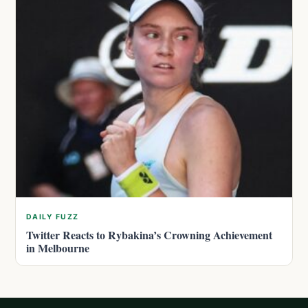
DAILY FUZZ
Twitter Reacts to Rybakina’s Crowning Achievement
in Melbourne