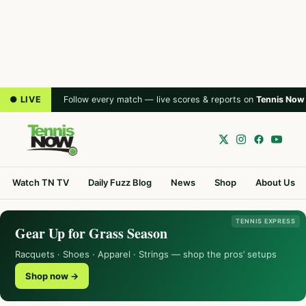
● LIVE
Follow every match — live scores & reports on
Tennis Now
Watch TN TV
Daily Fuzz Blog
News
Shop
About Us
TENNIS EXPRESS
Gear Up for Grass Season
Racquets · Shoes · Apparel · Strings — shop the pros’ setups
Shop now →