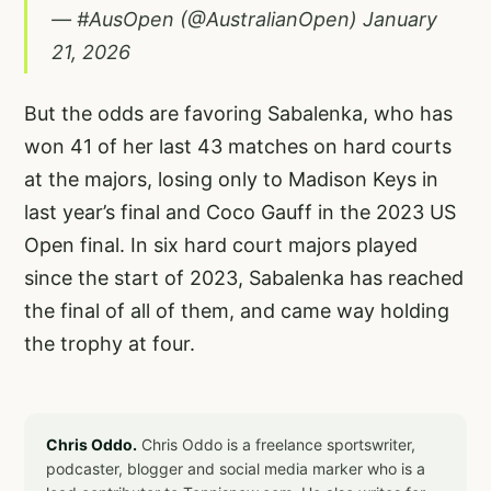
— #AusOpen (@AustralianOpen)
January
21, 2026
But the odds are favoring Sabalenka, who has
won 41 of her last 43 matches on hard courts
at the majors, losing only to Madison Keys in
last year’s final and Coco Gauff in the 2023 US
Open final. In six hard court majors played
since the start of 2023, Sabalenka has reached
the final of all of them, and came way holding
the trophy at four.
Chris Oddo.
Chris Oddo is a freelance sportswriter,
podcaster, blogger and social media marker who is a