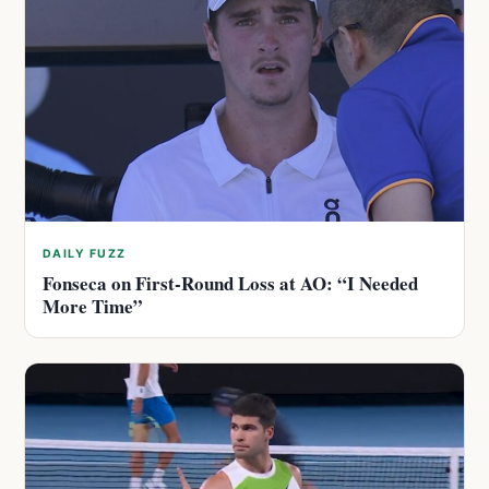
DAILY FUZZ
Fonseca on First-Round Loss at AO: “I Needed
More Time”