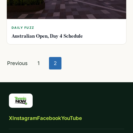
DAILY FUZZ
Australian Open, Day 4 Schedule
Posts
Previous
1
2
pagination
X
Instagram
Facebook
YouTube