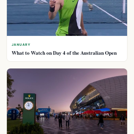
JANUARY
What to Watch on Day 4 of the Australian Open