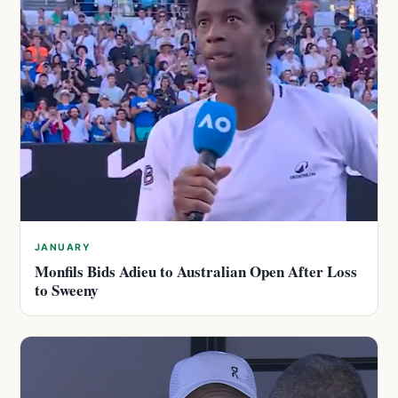
JANUARY
Monfils Bids Adieu to Australian Open After Loss
to Sweeny