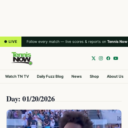
● LIVE
Follow every match — live scores & reports on
Tennis Now
Watch TN TV
Daily Fuzz Blog
News
Shop
About Us
Day: 01/20/2026