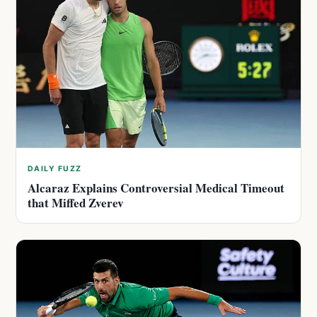
DAILY FUZZ
Alcaraz Explains Controversial Medical Timeout
that Miffed Zverev