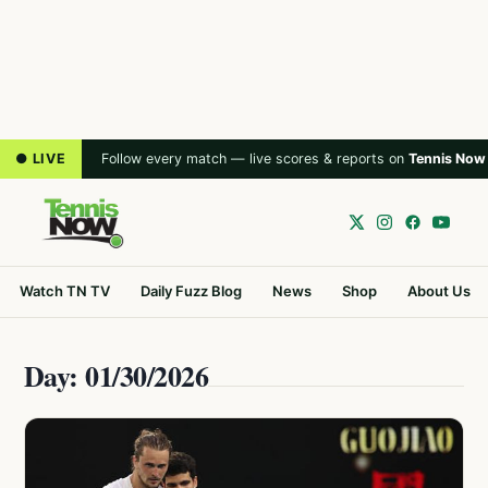
● LIVE
Follow every match — live scores & reports on
Tennis Now
Watch TN TV
Daily Fuzz Blog
News
Shop
About Us
Day: 01/30/2026