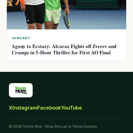
JANUARY
Agony to Ecstasy: Alcaraz Fights off Zverev and
Cramps in 5-Hour Thriller for First AO Final
X
Instagram
Facebook
YouTube
© 2026 Tennis Now · Shop links go to Tennis Express.