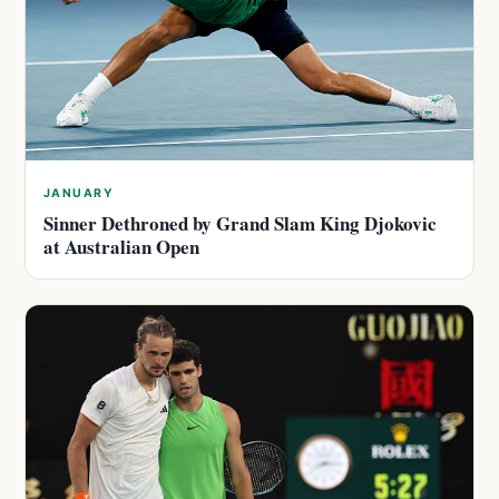
JANUARY
Sinner Dethroned by Grand Slam King Djokovic
at Australian Open