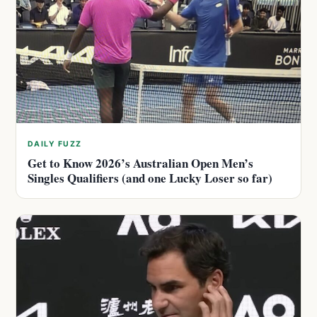
DAILY FUZZ
Get to Know 2026’s Australian Open Men’s
Singles Qualifiers (and one Lucky Loser so far)