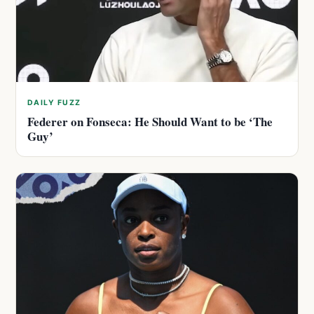
DAILY FUZZ
Federer on Fonseca: He Should Want to be ‘The
Guy’