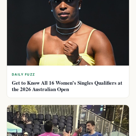
DAILY FUZZ
Get to Know All 16 Women’s Singles Qualifiers at
the 2026 Australian Open