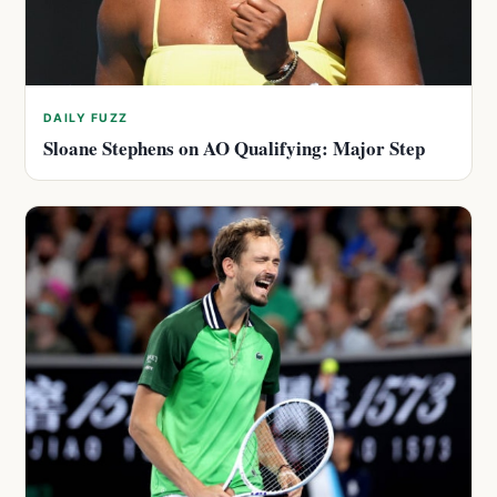
DAILY FUZZ
Sloane Stephens on AO Qualifying: Major Step