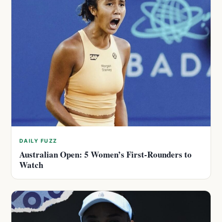
DAILY FUZZ
Australian Open: 5 Women’s First-Rounders to
Watch