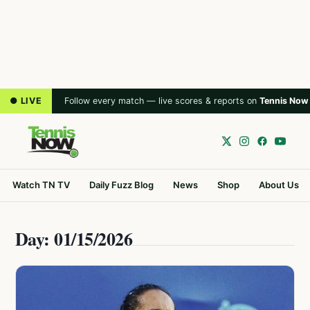
● LIVE
Follow every match — live scores & reports on
Tennis Now
Watch TN TV
Daily Fuzz Blog
News
Shop
About Us
Day: 01/15/2026