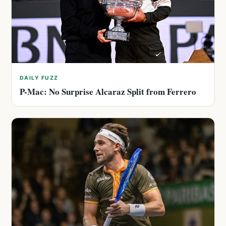
DAILY FUZZ
P-Mac: No Surprise Alcaraz Split from Ferrero