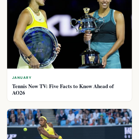
JANUARY
Tennis Now TV: Five Facts to Know Ahead of
AO26