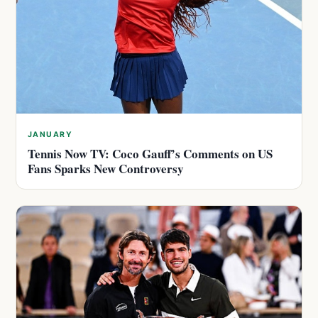
JANUARY
Tennis Now TV: Coco Gauff’s Comments on US
Fans Sparks New Controversy