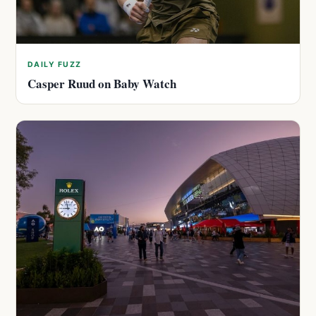
DAILY FUZZ
Casper Ruud on Baby Watch