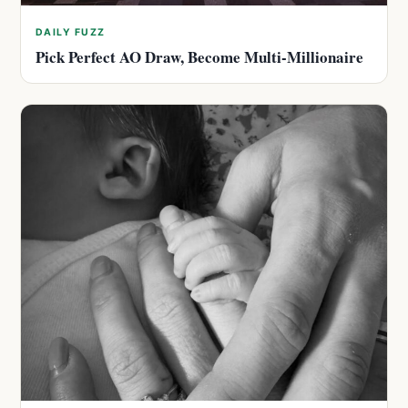
DAILY FUZZ
Pick Perfect AO Draw, Become Multi-Millionaire