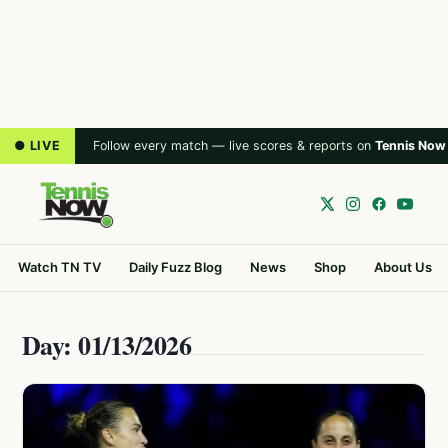
● LIVE
Follow every match — live scores & reports on
Tennis Now
Watch TN TV
Daily Fuzz Blog
News
Shop
About Us
Day: 01/13/2026