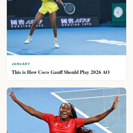
JANUARY
This is How Coco Gauff Should Play 2026 AO