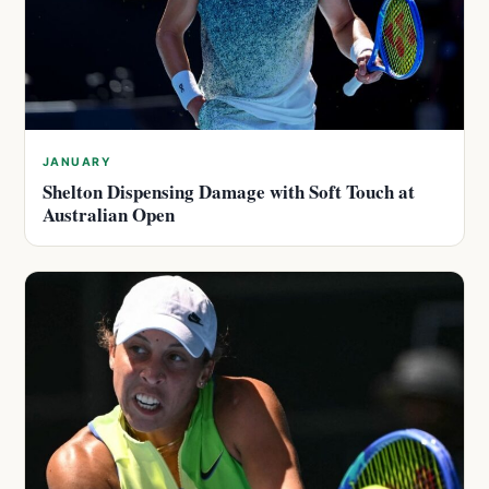
JANUARY
Shelton Dispensing Damage with Soft Touch at
Australian Open