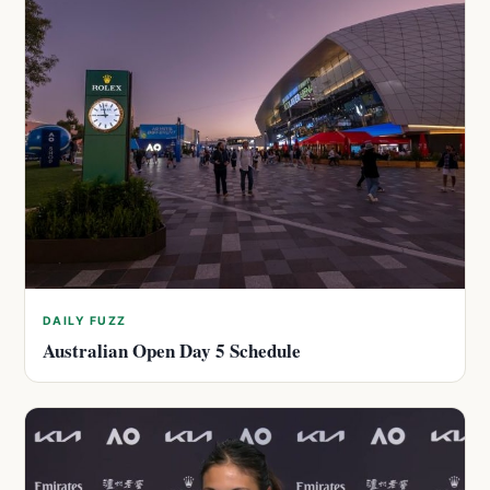
DAILY FUZZ
Australian Open Day 5 Schedule