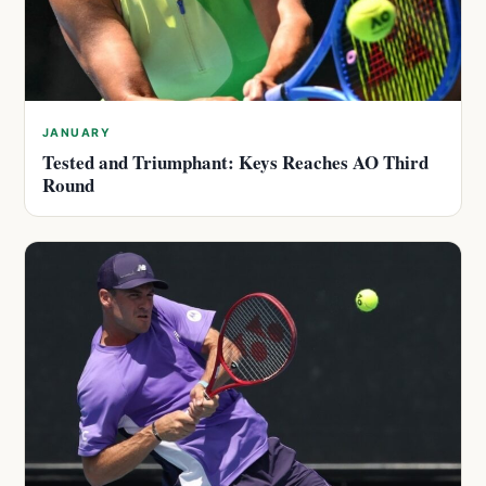
JANUARY
Tested and Triumphant: Keys Reaches AO Third
Round