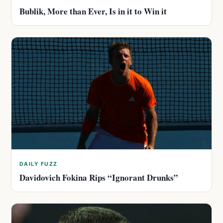
Bublik, More than Ever, Is in it to Win it
DAILY FUZZ
Davidovich Fokina Rips “Ignorant Drunks”