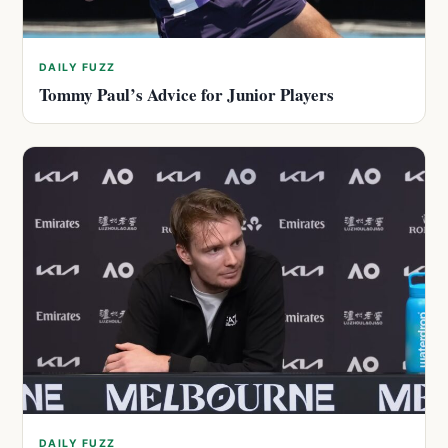
DAILY FUZZ
Tommy Paul’s Advice for Junior Players
DAILY FUZZ