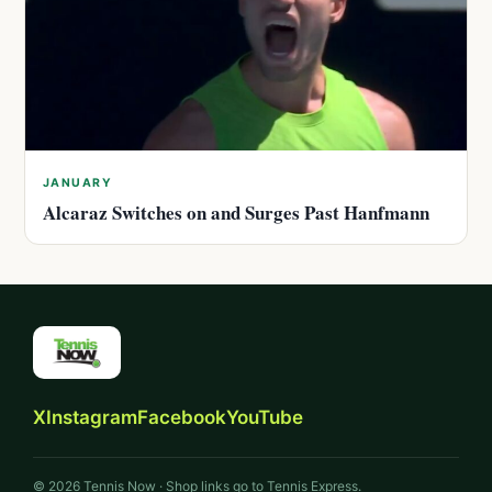
JANUARY
Alcaraz Switches on and Surges Past Hanfmann
X
Instagram
Facebook
YouTube
© 2026 Tennis Now · Shop links go to Tennis Express.