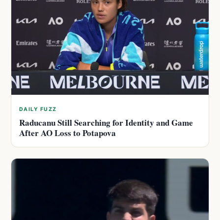
DAILY FUZZ
Raducanu Still Searching for Identity and Game
After AO Loss to Potapova