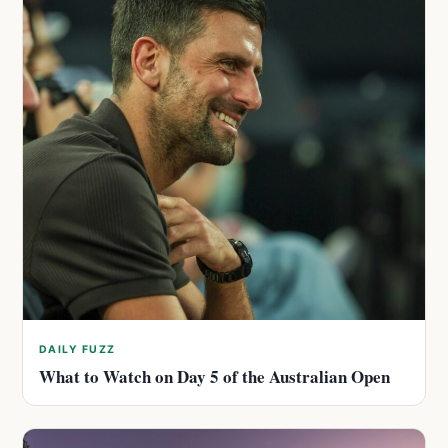
DAILY FUZZ
What to Watch on Day 5 of the Australian Open