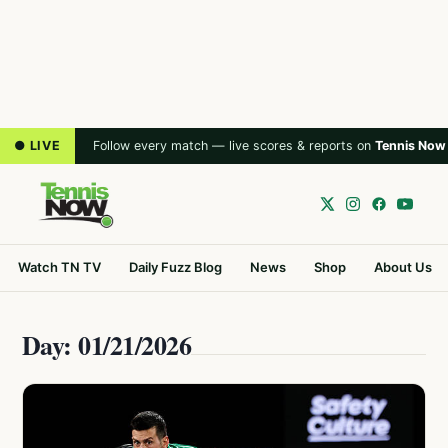
● LIVE
Follow every match — live scores & reports on
Tennis Now
Watch TN TV
Daily Fuzz Blog
News
Shop
About Us
Day: 01/21/2026