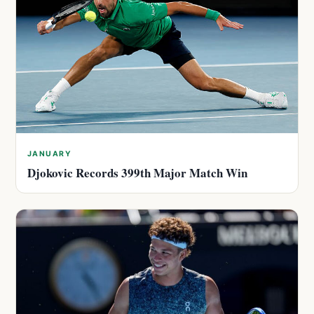
JANUARY
Djokovic Records 399th Major Match Win