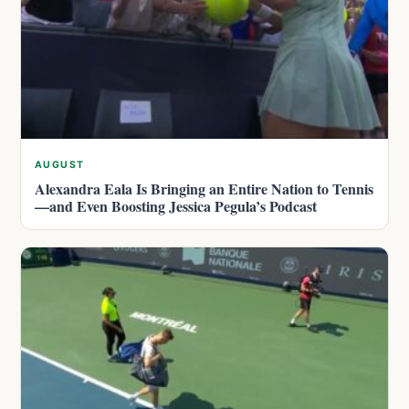
AUGUST
Alexandra Eala Is Bringing an Entire Nation to Tennis
—and Even Boosting Jessica Pegula’s Podcast