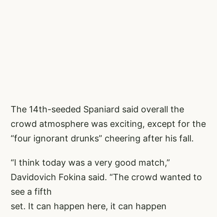
The 14th-seeded Spaniard said overall the
crowd atmosphere was exciting, except for the
“four ignorant drunks” cheering after his fall.
“I think today was a very good match,”
Davidovich Fokina said. “The crowd wanted to
see a fifth
set. It can happen here, it can happen