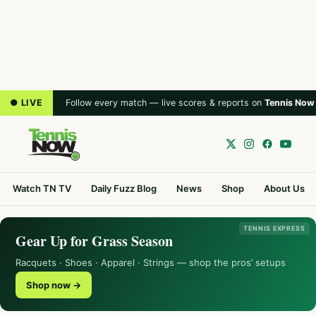
● LIVE
Follow every match — live scores & reports on
Tennis Now
Watch TN TV
Daily Fuzz Blog
News
Shop
About Us
TENNIS EXPRESS
Gear Up for Grass Season
Racquets · Shoes · Apparel · Strings — shop the pros’ setups
Shop now →