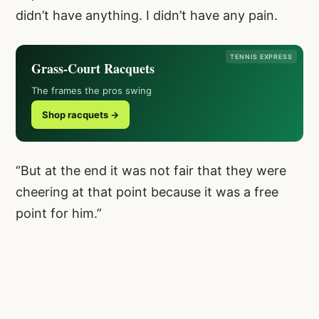
didn’t have anything. I didn’t have any pain.
TENNIS EXPRESS
Grass-Court Racquets
The frames the pros swing
Shop racquets →
“But at the end it was not fair that they were
cheering at that point because it was a free
point for him.”