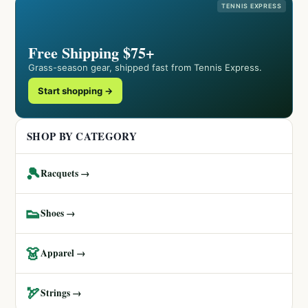
TENNIS EXPRESS
Free Shipping $75+
Grass-season gear, shipped fast from Tennis Express.
Start shopping →
SHOP BY CATEGORY
🎾
Racquets →
👟
Shoes →
👗
Apparel →
🏹
Strings →