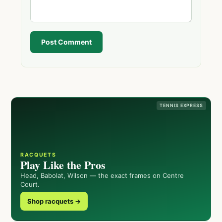
Post Comment
TENNIS EXPRESS
RACQUETS
Play Like the Pros
Head, Babolat, Wilson — the exact frames on Centre
Court.
Shop racquets →