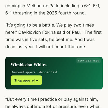
coming in Melbourne Park, including a 6-1, 6-1,
6-1 thrashing in the 2025 fourth round.
“It’s going to be a battle. We play two times
here,” Davidovich Fokina said of Paul. “The first
time was in five sets, he beat me. And I was
dead last year. I will not count that one.
TENNIS EXPRESS
Wimbledon Whites
On-court apparel, shipped fast
Shop apparel →
“But every time I practice or play against him,
he always putting a lot of pressure, even when