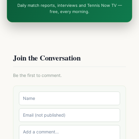
Daily match reports, interviews and Tennis Now TV —
free, every morning.
Join the Conversation
Be the first to comment.