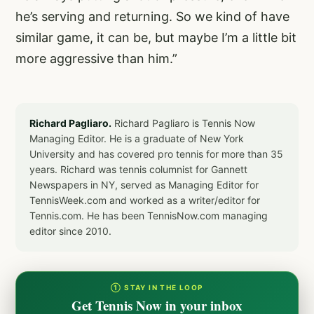
he’s serving and returning. So we kind of have
similar game, it can be, but maybe I’m a little bit
more aggressive than him.”
Richard Pagliaro.
Richard Pagliaro is Tennis Now
Managing Editor. He is a graduate of New York
University and has covered pro tennis for more than 35
years. Richard was tennis columnist for Gannett
Newspapers in NY, served as Managing Editor for
TennisWeek.com and worked as a writer/editor for
Tennis.com. He has been TennisNow.com managing
editor since 2010.
① STAY IN THE LOOP
Get Tennis Now in your inbox