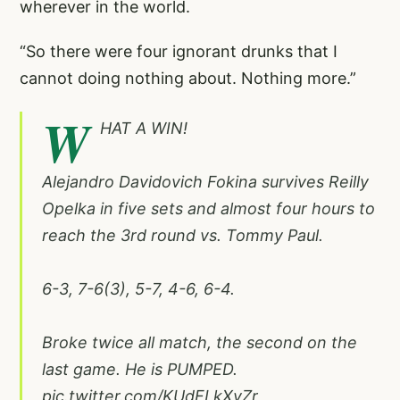
wherever in the world.
“So there were four ignorant drunks that I
cannot doing nothing about. Nothing more.”
W
HAT A WIN!
Alejandro Davidovich Fokina survives Reilly
Opelka in five sets and almost four hours to
reach the 3rd round vs. Tommy Paul.
6-3, 7-6(3), 5-7, 4-6, 6-4.
Broke twice all match, the second on the
last game. He is PUMPED.
pic.twitter.com/KUdFLkXvZr