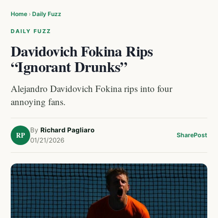
Home
›
Daily Fuzz
DAILY FUZZ
Davidovich Fokina Rips
“Ignorant Drunks”
Alejandro Davidovich Fokina rips into four
annoying fans.
By
Richard Pagliaro
RP
Share
Post
01/21/2026