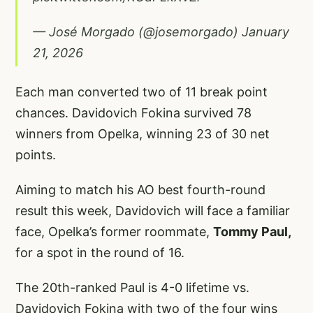
— José Morgado (@josemorgado)
January
21, 2026
Each man converted two of 11 break point
chances. Davidovich Fokina survived 78
winners from Opelka, winning 23 of 30 net
points.
Aiming to match his AO best fourth-round
result this week, Davidovich will face a familiar
face, Opelka’s former roommate,
Tommy Paul,
for a spot in the round of 16.
The 20th-ranked Paul is 4-0 lifetime vs.
Davidovich Fokina with two of the four wins