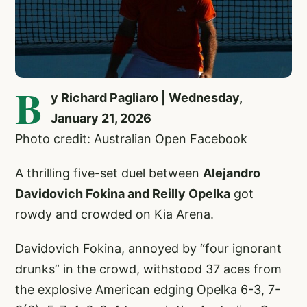
B
y Richard Pagliaro | Wednesday,
January 21, 2026
Photo credit: Australian Open Facebook
A thrilling five-set duel between
Alejandro
Davidovich Fokina and Reilly Opelka
got
rowdy and crowded on Kia Arena.
Davidovich Fokina, annoyed by “four ignorant
drunks” in the crowd, withstood 37 aces from
the explosive American edging Opelka 6-3, 7-