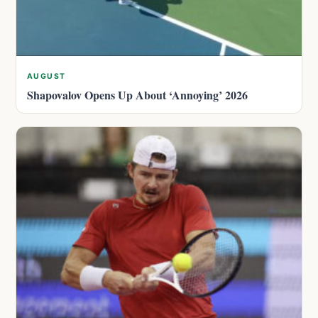
AUGUST
Shapovalov Opens Up About ‘Annoying’ 2026