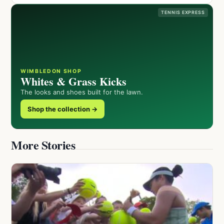
TENNIS EXPRESS
WIMBLEDON SHOP
Whites & Grass Kicks
The looks and shoes built for the lawn.
Shop the collection →
More Stories