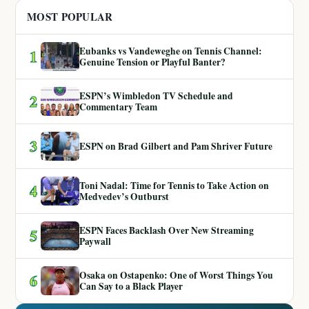
MOST POPULAR
Eubanks vs Vandeweghe on Tennis Channel:
1
Genuine Tension or Playful Banter?
ESPN’s Wimbledon TV Schedule and
2
Commentary Team
3
ESPN on Brad Gilbert and Pam Shriver Future
Toni Nadal: Time for Tennis to Take Action on
4
Medvedev’s Outburst
ESPN Faces Backlash Over New Streaming
5
Paywall
Osaka on Ostapenko: One of Worst Things You
6
Can Say to a Black Player