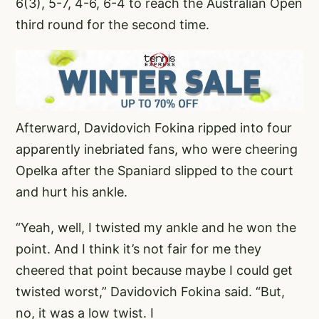
6(3), 5-7, 4-6, 6-4 to reach the Australian Open
third round for the second time.
Afterward, Davidovich Fokina ripped into four
apparently inebriated fans, who were cheering
Opelka after the Spaniard slipped to the court
and hurt his ankle.
“Yeah, well, I twisted my ankle and he won the
point. And I think it’s not fair for me they
cheered that point because maybe I could get
twisted worst,” Davidovich Fokina said. “But,
no, it was a low twist. I