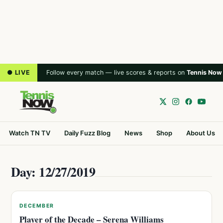
● LIVE
Follow every match — live scores & reports on
Tennis Now
Watch TN TV
Daily Fuzz Blog
News
Shop
About Us
Day: 12/27/2019
DECEMBER
Player of the Decade – Serena Williams