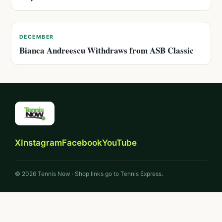
DECEMBER
Bianca Andreescu Withdraws from ASB Classic
X
Instagram
Facebook
YouTube
© 2026 Tennis Now · Shop links go to Tennis Express.