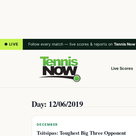
● LIVE
Follow every match — live scores & reports on
Tennis Now
Live Scores
Day: 12/06/2019
DECEMBER
Tsitsipas: Toughest Big Three Opponent