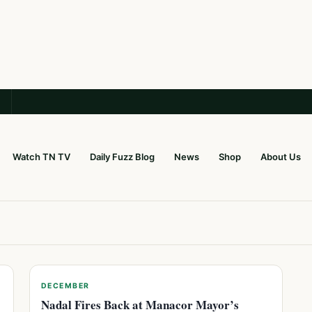
Watch TN TV
Daily Fuzz Blog
News
Shop
About Us
DECEMBER
Nadal Fires Back at Manacor Mayor’s