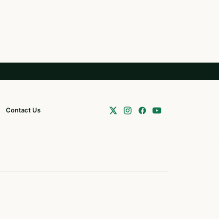
Contact Us