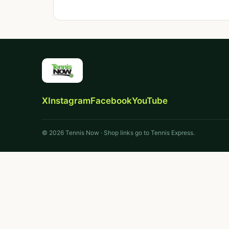
X
Instagram
Facebook
YouTube
© 2026 Tennis Now · Shop links go to Tennis Express.