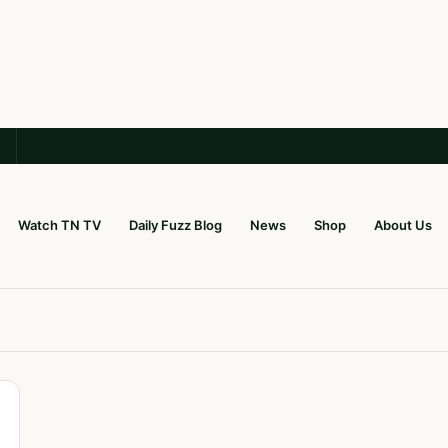
Watch TN TV
Daily Fuzz Blog
News
Shop
About Us