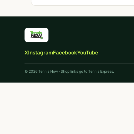
X
Instagram
Facebook
YouTube
© 2026 Tennis Now · Shop links go to Tennis Express.