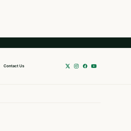
Contact Us