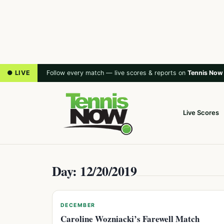
● LIVE
Follow every match — live scores & reports on
Tennis Now
Live Scores
Day: 12/20/2019
DECEMBER
Caroline Wozniacki’s Farewell Match