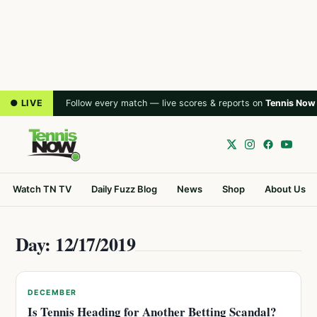
● LIVE
Follow every match — live scores & reports on
Tennis Now
Watch TN TV
Daily Fuzz Blog
News
Shop
About Us
Day: 12/17/2019
DECEMBER
Is Tennis Heading for Another Betting Scandal?