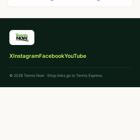
X
Instagram
Facebook
YouTube
© 2026 Tennis Now · Shop links go to Tennis Express.