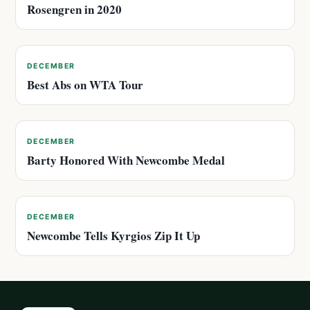
Rosengren in 2020
DECEMBER
Best Abs on WTA Tour
DECEMBER
Barty Honored With Newcombe Medal
DECEMBER
Newcombe Tells Kyrgios Zip It Up