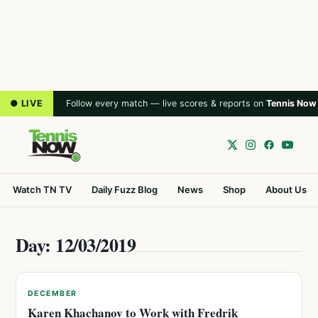
● LIVE
Follow every match — live scores & reports on
Tennis Now
Watch TN TV
Daily Fuzz Blog
News
Shop
About Us
Day: 12/03/2019
DECEMBER
Karen Khachanov to Work with Fredrik