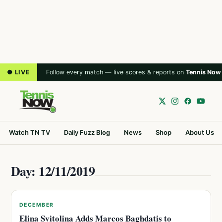
● LIVE
Follow every match — live scores & reports on
Tennis Now
Watch TN TV
Daily Fuzz Blog
News
Shop
About Us
Day: 12/11/2019
DECEMBER
Elina Svitolina Adds Marcos Baghdatis to