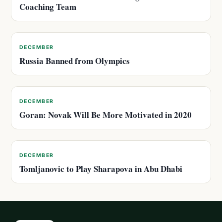
Coaching Team
DECEMBER
Russia Banned from Olympics
DECEMBER
Goran: Novak Will Be More Motivated in 2020
DECEMBER
Tomljanovic to Play Sharapova in Abu Dhabi