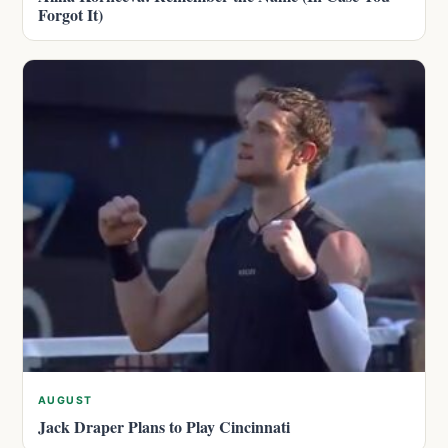
Forgot It)
AUGUST
Jack Draper Plans to Play Cincinnati