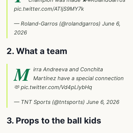
pic.twitter.com/ATIjS9MY7k
— Roland-Garros (@rolandgarros)
June 6,
2026
2. What a team
M
irra Andreeva and Conchita
Martínez have a special connection
🫶
pic.twitter.com/Vd4pLIybHq
— TNT Sports (@tntsports)
June 6, 2026
3. Props to the ball kids