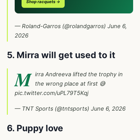
Shop racquets →
— Roland-Garros (@rolandgarros)
June 6,
2026
5. Mirra will get used to it
M
irra Andreeva lifted the trophy in
the wrong place at first 😅
pic.twitter.com/uPL79T5Kqj
— TNT Sports (@tntsports)
June 6, 2026
6. Puppy love