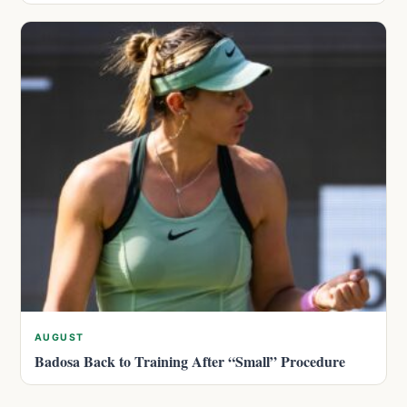
AUGUST
Badosa Back to Training After “Small” Procedure