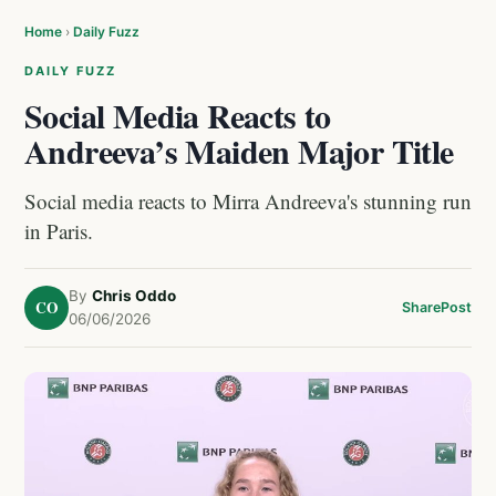
Home
›
Daily Fuzz
DAILY FUZZ
Social Media Reacts to
Andreeva’s Maiden Major Title
Social media reacts to Mirra Andreeva's stunning run
in Paris.
By
Chris Oddo
CO
Share
Post
06/06/2026