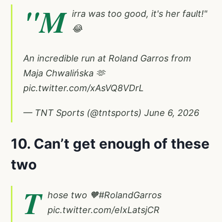
"M
irra was too good, it's her fault!"
😂
An incredible run at Roland Garros from
Maja Chwalińska 🫶
pic.twitter.com/xAsVQ8VDrL
— TNT Sports (@tntsports)
June 6, 2026
10. Can’t get enough of these
two
T
hose two 🧡
#RolandGarros
pic.twitter.com/eIxLatsjCR