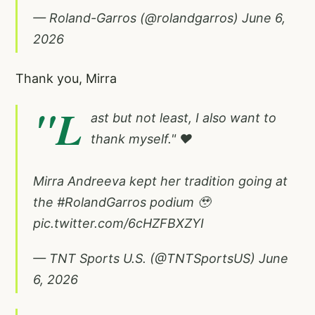
— Roland-Garros (@rolandgarros)
June 6,
2026
Thank you, Mirra
"L
ast but not least, I also want to
thank myself." ❤️
Mirra Andreeva kept her tradition going at
the
#RolandGarros
podium 🥹
pic.twitter.com/6cHZFBXZYI
— TNT Sports U.S. (@TNTSportsUS)
June
6, 2026