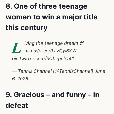
8. One of three teenage
women to win a major title
this century
L
iving the teenage dream 😎
https://t.co/9JizQyl6XW
pic.twitter.com/3QbzpcfO41
— Tennis Channel (@TennisChannel)
June
6, 2026
9. Gracious – and funny – in
defeat