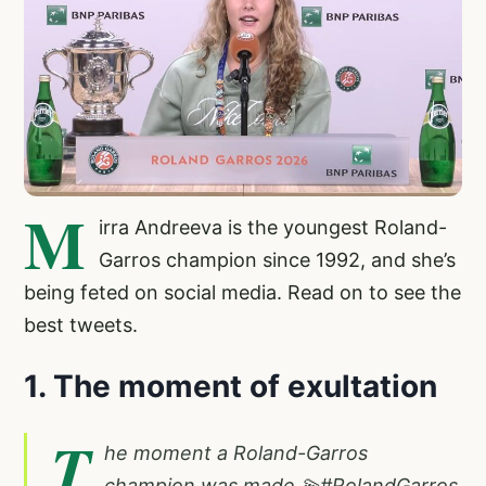
M
irra Andreeva is the youngest Roland-
Garros champion since 1992, and she’s
being feted on social media. Read on to see the
best tweets.
1. The moment of exultation
T
he moment a Roland-Garros
champion was made 💫
#RolandGarros