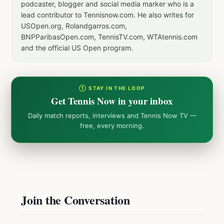
podcaster, blogger and social media marker who is a
lead contributor to Tennisnow.com. He also writes for
USOpen.org, Rolandgarros.com,
BNPParibasOpen.com, TennisTV.com, WTAtennis.com
and the official US Open program.
① STAY IN THE LOOP
Get Tennis Now in your inbox
Daily match reports, interviews and Tennis Now TV —
free, every morning.
Join the Conversation