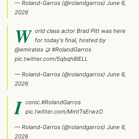
— Roland-Garros (@rolandgarros)
June 6,
2026
W
orld class actor Brad Pitt was here
for today's final, hosted by
@emirates
🤝
#RolandGarros
pic.twitter.com/5qbqh8lELL
— Roland-Garros (@rolandgarros)
June 6,
2026
I
conic.
#RolandGarros
pic.twitter.com/MmtTsErwzO
— Roland-Garros (@rolandgarros)
June 6,
2026