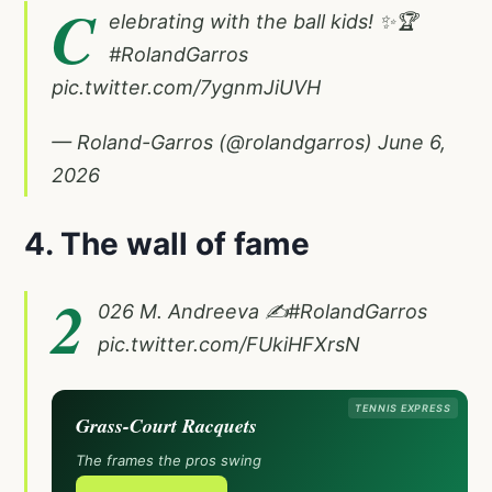
C
elebrating with the ball kids! ✨🏆
#RolandGarros
pic.twitter.com/7ygnmJiUVH
— Roland-Garros (@rolandgarros)
June 6,
2026
4. The wall of fame
2
026 M. Andreeva ✍️
#RolandGarros
pic.twitter.com/FUkiHFXrsN
TENNIS EXPRESS
Grass-Court Racquets
The frames the pros swing