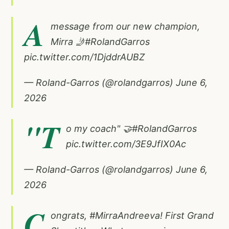
A
message from our new champion,
Mirra 🤳
#RolandGarros
pic.twitter.com/1DjddrAUBZ
— Roland-Garros (@rolandgarros)
June 6,
2026
"T
o my coach" 🤝
#RolandGarros
pic.twitter.com/3E9JfIX0Ac
— Roland-Garros (@rolandgarros)
June 6,
2026
C
ongrats,
#MirraAndreeva
! First Grand