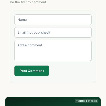
Be the first to comment.
Post Comment
TENNIS EXPRESS