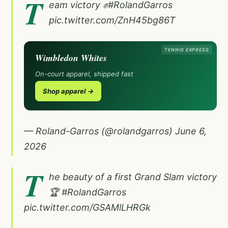
T
eam victory ✊
#RolandGarros
pic.twitter.com/ZnH45bg86T
TENNIS EXPRESS
Wimbledon Whites
On-court apparel, shipped fast
Shop apparel →
— Roland-Garros (@rolandgarros)
June 6,
2026
T
he beauty of a first Grand Slam victory
🏆
#RolandGarros
pic.twitter.com/GSAMlLHRGk