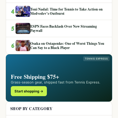
Toni Nadal: Time for Tennis to Take Action on
4
Medvedev’s Outburst
ESPN Faces Backlash Over New Streaming
5
Paywall
Osaka on Ostapenko: One of Worst Things You
6
Can Say to a Black Player
TENNIS EXPRESS
Free Shipping $75+
Grass-season gear, shipped fast from Tennis Express.
Start shopping →
SHOP BY CATEGORY