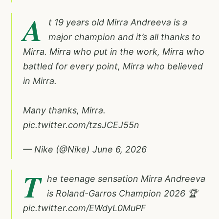
A
t 19 years old Mirra Andreeva is a
major champion and it’s all thanks to
Mirra. Mirra who put in the work, Mirra who
battled for every point, Mirra who believed
in Mirra.
Many thanks, Mirra.
pic.twitter.com/tzsJCEJ55n
— Nike (@Nike)
June 6, 2026
T
he teenage sensation Mirra Andreeva
is Roland-Garros Champion 2026 🏆
pic.twitter.com/EWdyL0MuPF