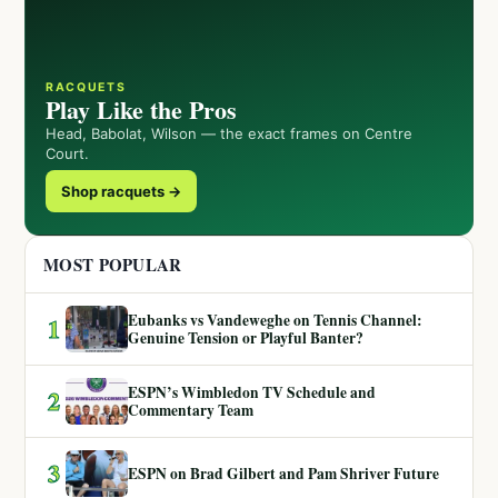
RACQUETS
Play Like the Pros
Head, Babolat, Wilson — the exact frames on Centre
Court.
Shop racquets →
MOST POPULAR
Eubanks vs Vandeweghe on Tennis Channel:
1
Genuine Tension or Playful Banter?
ESPN’s Wimbledon TV Schedule and
2
Commentary Team
3
ESPN on Brad Gilbert and Pam Shriver Future