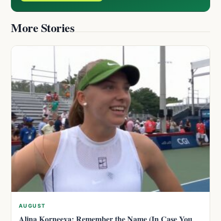
More Stories
AUGUST
Alina Korneeva: Remember the Name (In Case You