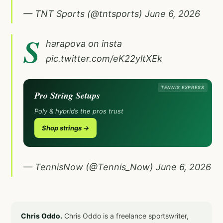
— TNT Sports (@tntsports)
June 6, 2026
S
harapova on insta
pic.twitter.com/eK22yltXEk
TENNIS EXPRESS
Pro String Setups
Poly & hybrids the pros trust
Shop strings →
— TennisNow (@Tennis_Now)
June 6, 2026
Chris Oddo.
Chris Oddo is a freelance sportswriter,