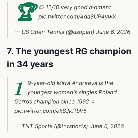
🏆
🐶 12/10 very good moment
pic.twitter.com/4daSUP4ywX
— US Open Tennis (@usopen)
June 6, 2026
7. The youngest RG champion
in 34 years
1
9-year-old Mirra Andreeva is the
youngest women's singles Roland
Garros champion since 1992 ⭐️
pic.twitter.com/ek8JkffbV5
— TNT Sports (@tntsports)
June 6, 2026