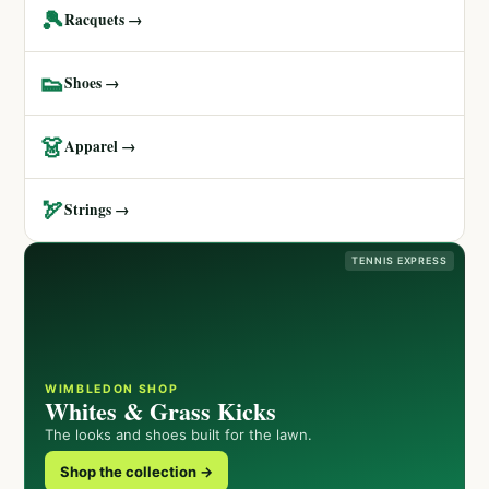
🎾
Racquets →
👟
Shoes →
👗
Apparel →
🏹
Strings →
TENNIS EXPRESS
WIMBLEDON SHOP
Whites & Grass Kicks
The looks and shoes built for the lawn.
Shop the collection →