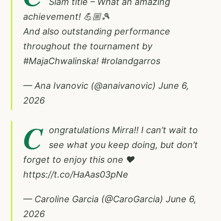
Slam title – What an amazing
achievement! 💪🏼🎾
And also outstanding performance
throughout the tournament by
#MajaChwalinska
!
#rolandgarros
— Ana Ivanovic (@anaivanovic)
June 6,
2026
C
ongratulations Mirra!! I can’t wait to
see what you keep doing, but don’t
forget to enjoy this one ❤️
https://t.co/HaAas03pNe
— Caroline Garcia (@CaroGarcia)
June 6,
2026