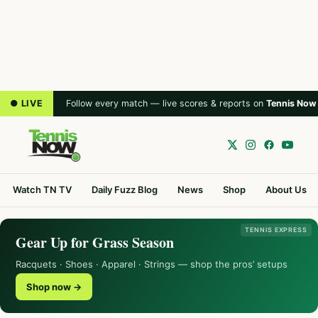
● LIVE
Follow every match — live scores & reports on
Tennis Now
Watch TN TV
Daily Fuzz Blog
News
Shop
About Us
TENNIS EXPRESS
Gear Up for Grass Season
Racquets · Shoes · Apparel · Strings — shop the pros’ setups
Shop now →