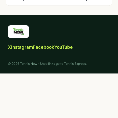
X
Instagram
Facebook
YouTube
© 2026 Tennis Now · Shop links go to Tennis Express.