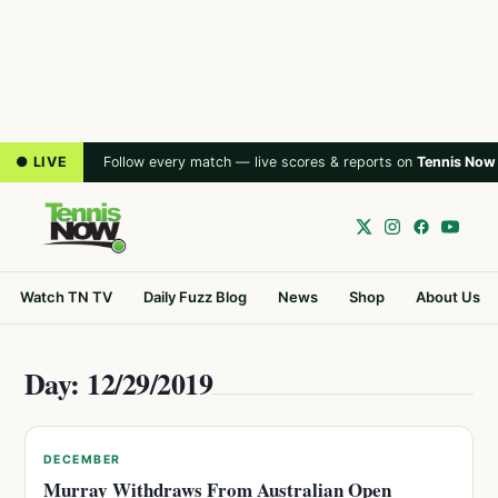
● LIVE
Follow every match — live scores & reports on
Tennis Now
Watch TN TV
Daily Fuzz Blog
News
Shop
About Us
Day: 12/29/2019
DECEMBER
Murray Withdraws From Australian Open