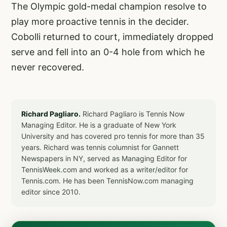
The Olympic gold-medal champion resolve to
play more proactive tennis in the decider.
Cobolli returned to court, immediately dropped
serve and fell into an 0-4 hole from which he
never recovered.
Richard Pagliaro.
Richard Pagliaro is Tennis Now
Managing Editor. He is a graduate of New York
University and has covered pro tennis for more than 35
years. Richard was tennis columnist for Gannett
Newspapers in NY, served as Managing Editor for
TennisWeek.com and worked as a writer/editor for
Tennis.com. He has been TennisNow.com managing
editor since 2010.