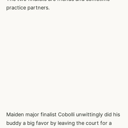
practice partners.
Maiden major finalist Cobolli unwittingly did his
buddy a big favor by leaving the court for a