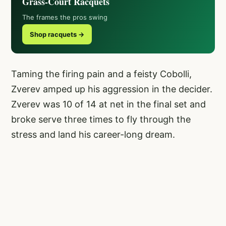
Grass-Court Racquets
The frames the pros swing
Shop racquets →
Taming the firing pain and a feisty Cobolli,
Zverev amped up his aggression in the decider.
Zverev was 10 of 14 at net in the final set and
broke serve three times to fly through the
stress and land his career-long dream.