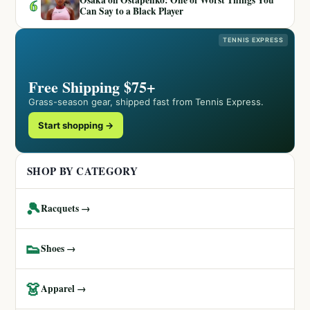
6
Can Say to a Black Player
TENNIS EXPRESS
Free Shipping $75+
Grass-season gear, shipped fast from Tennis Express.
Start shopping →
SHOP BY CATEGORY
🎾
Racquets →
👟
Shoes →
👗
Apparel →