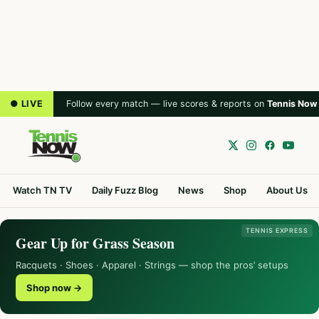
● LIVE
Follow every match — live scores & reports on
Tennis Now
Watch TN TV
Daily Fuzz Blog
News
Shop
About Us
TENNIS EXPRESS
Gear Up for Grass Season
Racquets · Shoes · Apparel · Strings — shop the pros’ setups
Shop now →