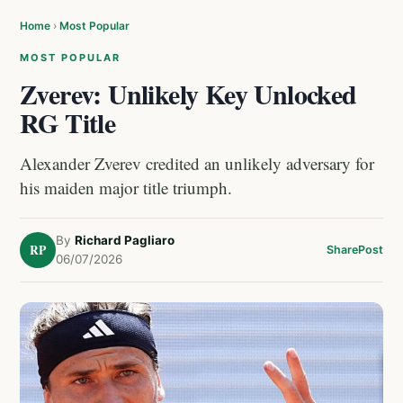
Home
›
Most Popular
MOST POPULAR
Zverev: Unlikely Key Unlocked
RG Title
Alexander Zverev credited an unlikely adversary for
his maiden major title triumph.
By
Richard Pagliaro
RP
Share
Post
06/07/2026