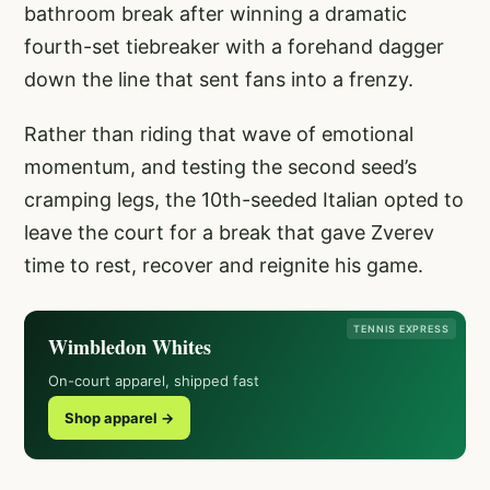
bathroom break after winning a dramatic
fourth-set tiebreaker with a forehand dagger
down the line that sent fans into a frenzy.
Rather than riding that wave of emotional
momentum, and testing the second seed’s
cramping legs, the 10th-seeded Italian opted to
leave the court for a break that gave Zverev
time to rest, recover and reignite his game.
TENNIS EXPRESS
Wimbledon Whites
On-court apparel, shipped fast
Shop apparel →