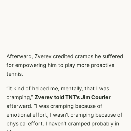
Afterward, Zverev credited cramps he suffered
for empowering him to play more proactive
tennis.
“It kind of helped me, mentally, that I was
cramping,”
Zverev told TNT’s Jim Courier
afterward. “I was cramping because of
emotional effort, I wasn’t cramping because of
physical effort. I haven’t cramped probably in