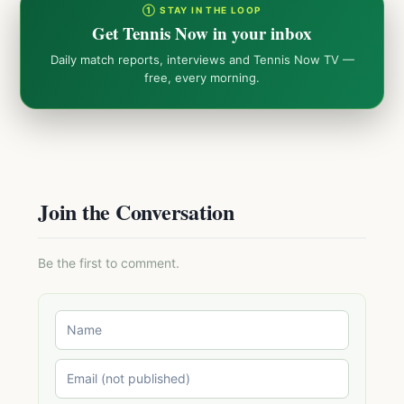
① STAY IN THE LOOP
Get Tennis Now in your inbox
Daily match reports, interviews and Tennis Now TV —
free, every morning.
Join the Conversation
Be the first to comment.