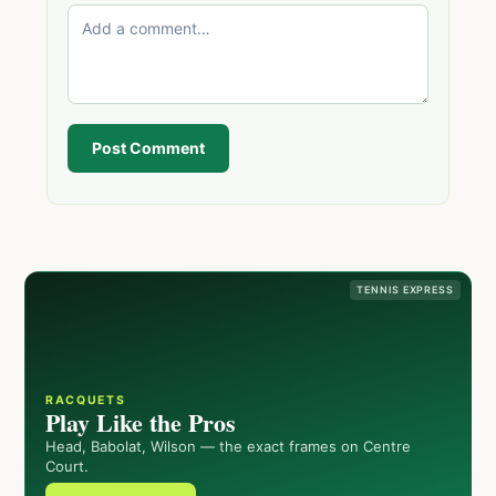
Post Comment
TENNIS EXPRESS
RACQUETS
Play Like the Pros
Head, Babolat, Wilson — the exact frames on Centre
Court.