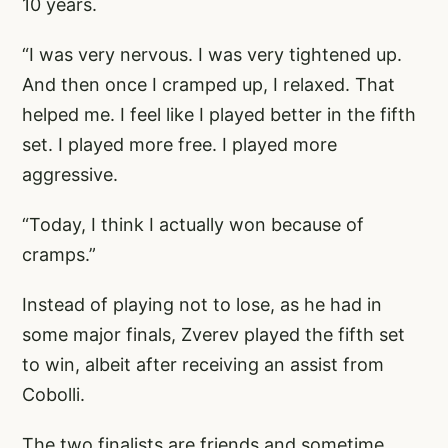
10 years.
“I was very nervous. I was very tightened up.
And then once I cramped up, I relaxed. That
helped me. I feel like I played better in the fifth
set. I played more free. I played more
aggressive.
“Today, I think I actually won because of
cramps.”
Instead of playing not to lose, as he had in
some major finals, Zverev played the fifth set
to win, albeit after receiving an assist from
Cobolli.
The two finalists are friends and sometime