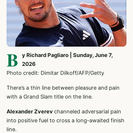
B
y Richard Pagliaro | Sunday, June 7,
2026
Photo credit: Dimitar Dilkoff/AFP/Getty
There’s a thin line between pleasure and pain
with a Grand Slam title on the line.
Alexander Zverev
channeled adversarial pain
into positive fuel to cross a long-awaited finish
line.