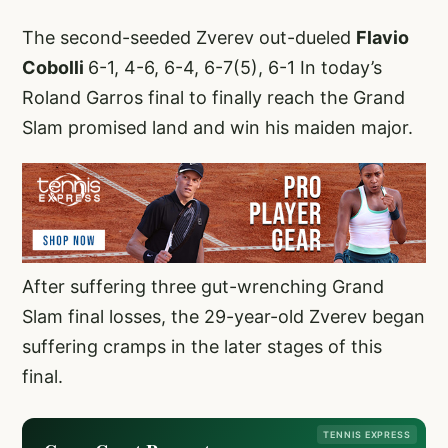
The second-seeded Zverev out-dueled
Flavio
Cobolli
6-1, 4-6, 6-4, 6-7(5), 6-1 In today’s
Roland Garros final to finally reach the Grand
Slam promised land and win his maiden major.
After suffering three gut-wrenching Grand
Slam final losses, the 29-year-old Zverev began
suffering cramps in the later stages of this
final.
TENNIS EXPRESS