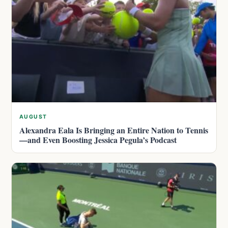
AUGUST
Alexandra Eala Is Bringing an Entire Nation to Tennis
—and Even Boosting Jessica Pegula’s Podcast