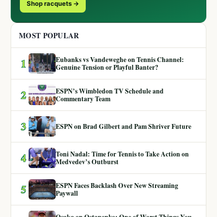
Shop racquets →
MOST POPULAR
Eubanks vs Vandeweghe on Tennis Channel:
1
Genuine Tension or Playful Banter?
ESPN’s Wimbledon TV Schedule and
2
Commentary Team
3
ESPN on Brad Gilbert and Pam Shriver Future
Toni Nadal: Time for Tennis to Take Action on
4
Medvedev’s Outburst
ESPN Faces Backlash Over New Streaming
5
Paywall
Osaka on Ostapenko: One of Worst Things You