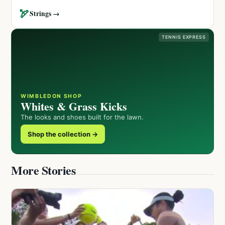
🏹
Strings →
TENNIS EXPRESS
WIMBLEDON SHOP
Whites & Grass Kicks
The looks and shoes built for the lawn.
Shop the collection →
More Stories