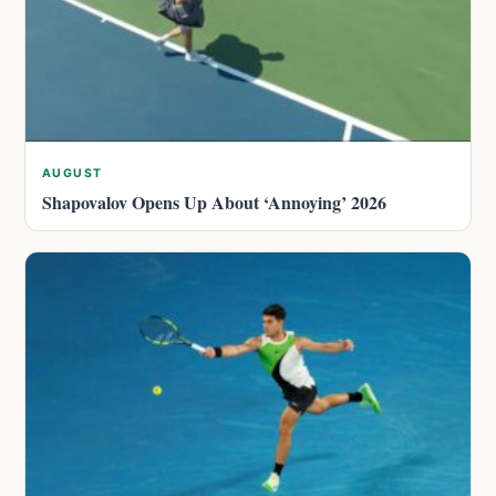
AUGUST
Shapovalov Opens Up About ‘Annoying’ 2026