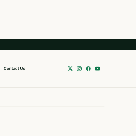
Contact Us