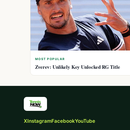
MOST POPULAR
Zverev: Unlikely Key Unlocked RG Title
X
Instagram
Facebook
YouTube