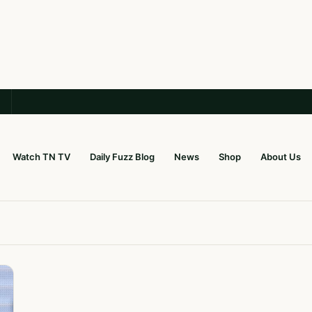
Watch TN TV
Daily Fuzz Blog
News
Shop
About Us