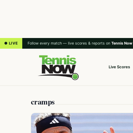
● LIVE
Follow every match — live scores & reports on
Tennis Now
Live Scores
cramps