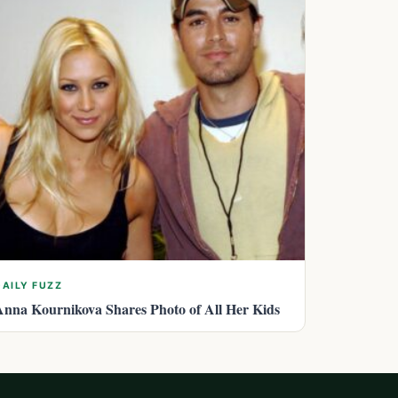
DAILY FUZZ
Anna Kournikova Shares Photo of All Her Kids