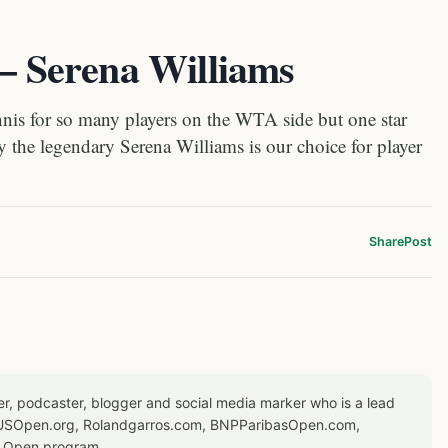
 – Serena Williams
nis for so many players on the WTA side but one star
hy the legendary Serena Williams is our choice for player
Share
Post
er, podcaster, blogger and social media marker who is a lead
or USOpen.org, Rolandgarros.com, BNPParibasOpen.com,
S Open program.