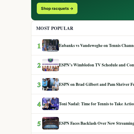
Shop racquets →
MOST POPULAR
1
Eubanks vs Vandeweghe on Tennis Channel
2
ESPN’s Wimbledon TV Schedule and Co
3
ESPN on Brad Gilbert and Pam Shriver F
4
Toni Nadal: Time for Tennis to Take Act
5
ESPN Faces Backlash Over New Streaming