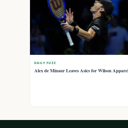
DAILY FUZZ
Alex de Minaur Leaves Asics for Wilson Appare