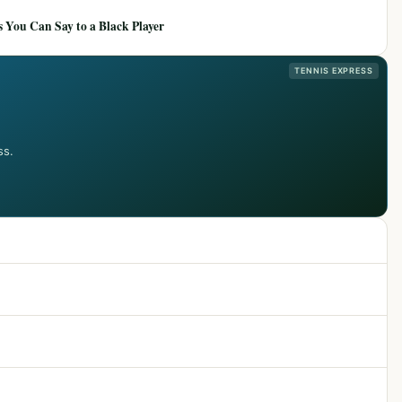
 You Can Say to a Black Player
TENNIS EXPRESS
ss.