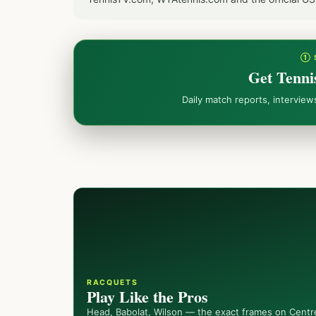
① 
Get Tenni
Daily match reports, intervie
RACQUETS
Play Like the Pros
Head, Babolat, Wilson — the exact frames on Centr