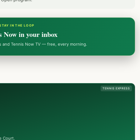
STAY IN THE LOOP
s Now in your inbox
ws and Tennis Now TV — free, every morning.
TENNIS EXPRESS
e Court.