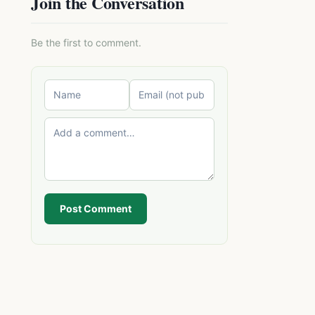
Join the Conversation
Be the first to comment.
Post Comment