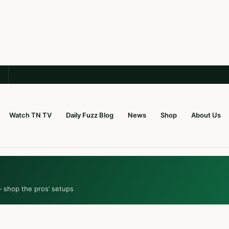
Watch TN TV
Daily Fuzz Blog
News
Shop
About Us
— shop the pros’ setups