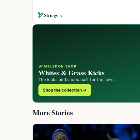
🏹
Strings →
WIMBLEDON SHOP
Whites & Grass Kicks
The looks and shoes built for the lawn.
Shop the collection →
More Stories