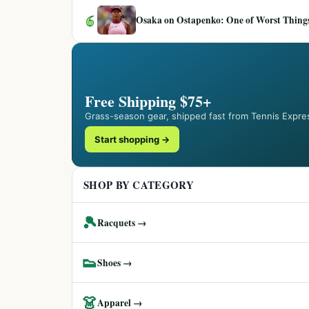
6
Osaka on Ostapenko: One of Worst Things
Free Shipping $75+
Grass-season gear, shipped fast from Tennis Expre
Start shopping →
SHOP BY CATEGORY
🎾
Racquets →
👟
Shoes →
👗
Apparel →