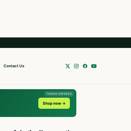
Contact Us
TENNIS EXPRESS
Shop now →