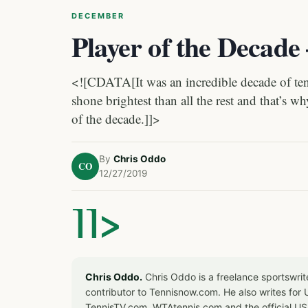
DECEMBER
Player of the Decade
<![CDATA[It was an incredible decade of ten
shone brightest than all the rest and that’s w
of the decade.]]>
By
Chris Oddo
CO
12/27/2019
]]>
Chris Oddo.
Chris Oddo is a freelance sportswrit
contributor to Tennisnow.com. He also writes f
TennisTV.com, WTAtennis.com and the official U