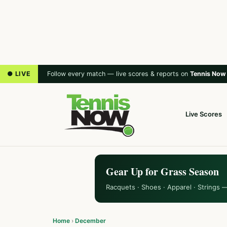
● LIVE
Follow every match — live scores & reports on
Tennis Now
Live Scores
Gear Up for Grass Season
Racquets · Shoes · Apparel · Strings 
Home
›
December