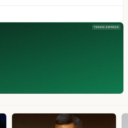
TENNIS EXPRESS