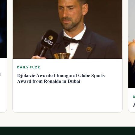
DAILY FUZZ
l
Djokovic Awarded Inaugural Globe Sports
Award from Ronaldo in Dubai