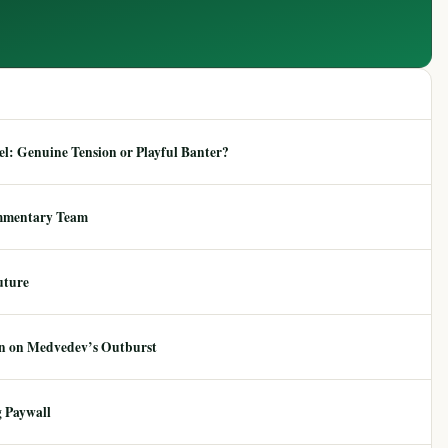
: Genuine Tension or Playful Banter?
mmentary Team
uture
ion on Medvedev’s Outburst
 Paywall