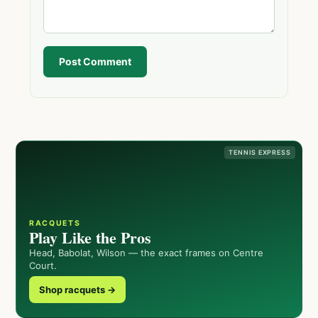
Post Comment
TENNIS EXPRESS
RACQUETS
Play Like the Pros
Head, Babolat, Wilson — the exact frames on Centre
Court.
Shop racquets →