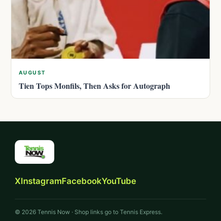
AUGUST
Tien Tops Monfils, Then Asks for Autograph
X
Instagram
Facebook
YouTube
© 2026 Tennis Now · Shop links go to Tennis Express.