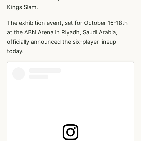
Kings Slam.
The exhibition event, set for October 15-18th
at the ABN Arena in Riyadh, Saudi Arabia,
officially announced the six-player lineup
today.