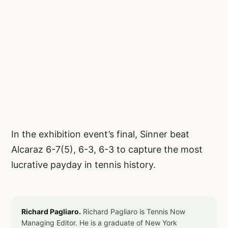
In the exhibition event’s final, Sinner beat
Alcaraz 6-7(5), 6-3, 6-3 to capture the most
lucrative payday in tennis history.
Richard Pagliaro.
Richard Pagliaro is Tennis Now
Managing Editor. He is a graduate of New York