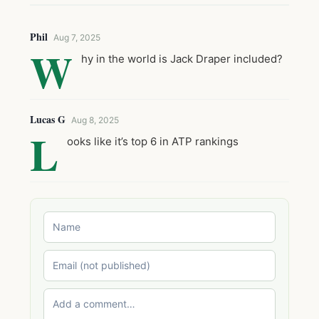
Phil
Aug 7, 2025
W
hy in the world is Jack Draper included?
Lucas G
Aug 8, 2025
L
ooks like it’s top 6 in ATP rankings