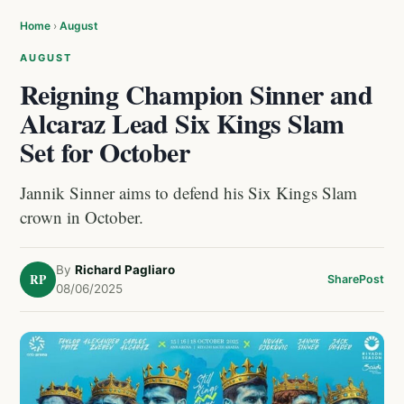
Home
›
August
AUGUST
Reigning Champion Sinner and
Alcaraz Lead Six Kings Slam
Set for October
Jannik Sinner aims to defend his Six Kings Slam
crown in October.
By
Richard Pagliaro
RP
Share
Post
08/06/2025