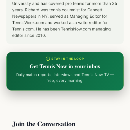
University and has covered pro tennis for more than 35
years. Richard was tennis columnist for Gannett
Newspapers in NY, served as Managing Editor for
TennisWeek.com and worked as a writer/editor for
Tennis.com. He has been TennisNow.com managing
editor since 2010.
① STAY IN THE LOOP
Get Tennis Now in your inbox
Daily match reports, interviews and Tennis Now TV —
free, every morning.
Join the Conversation