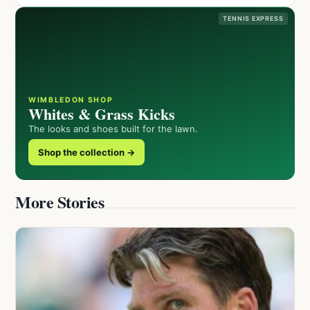
TENNIS EXPRESS
WIMBLEDON SHOP
Whites & Grass Kicks
The looks and shoes built for the lawn.
Shop the collection →
More Stories