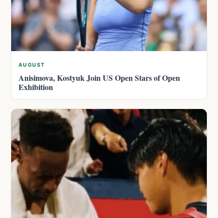
AUGUST
Anisimova, Kostyuk Join US Open Stars of Open
Exhibition