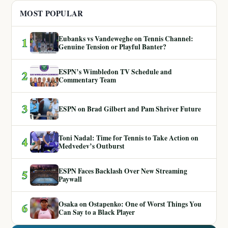
MOST POPULAR
Eubanks vs Vandeweghe on Tennis Channel:
1
Genuine Tension or Playful Banter?
ESPN’s Wimbledon TV Schedule and
2
Commentary Team
3
ESPN on Brad Gilbert and Pam Shriver Future
Toni Nadal: Time for Tennis to Take Action on
4
Medvedev’s Outburst
ESPN Faces Backlash Over New Streaming
5
Paywall
Osaka on Ostapenko: One of Worst Things You
6
Can Say to a Black Player