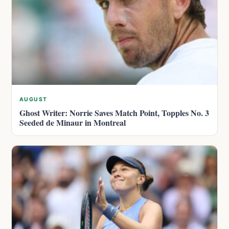
AUGUST
Ghost Writer: Norrie Saves Match Point, Topples No. 3
Seeded de Minaur in Montreal