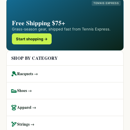
TENNIS EXPRESS
Free Shipping $75+
Grass-season gear, shipped fast from Tennis Express.
Start shopping →
SHOP BY CATEGORY
🎾
Racquets →
👟
Shoes →
👗
Apparel →
🏹
Strings →