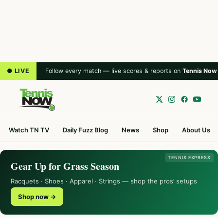
● LIVE
Follow every match — live scores & reports on
Tennis Now
Watch TN TV
Daily Fuzz Blog
News
Shop
About Us
TENNIS EXPRESS
Gear Up for Grass Season
Racquets · Shoes · Apparel · Strings — shop the pros’ setups
Shop now →