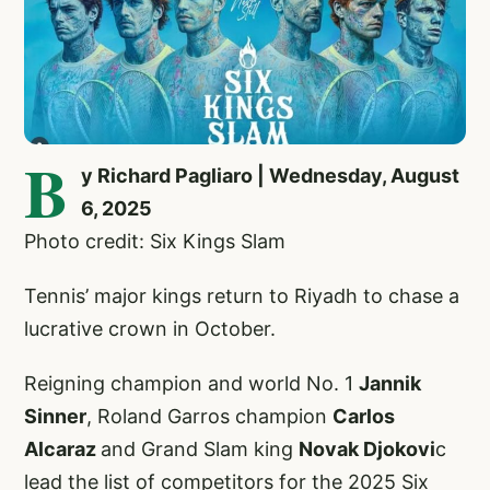
B
y Richard Pagliaro | Wednesday, August
6, 2025
Photo credit: Six Kings Slam
Tennis’ major kings return to Riyadh to chase a
lucrative crown in October.
Reigning champion and world No. 1
Jannik
Sinner
, Roland Garros champion
Carlos
Alcaraz
and Grand Slam king
Novak Djokovi
c
lead the list of competitors for the 2025 Six