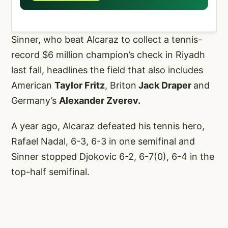
Sinner, who beat Alcaraz to collect a tennis-
record $6 million champion’s check in Riyadh
last fall, headlines the field that also includes
American
Taylor Fritz
, Briton
Jack Draper
and
Germany’s
Alexander Zverev.
A year ago, Alcaraz defeated his tennis hero,
Rafael Nadal, 6-3, 6-3 in one semifinal and
Sinner stopped Djokovic 6-2, 6-7(0), 6-4 in the
top-half semifinal.