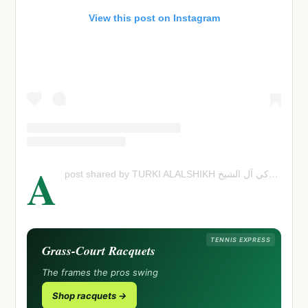
View this post on Instagram
A
post shared by TURKI ALALSHIKH تركي آل الشي
TENNIS EXPRESS
Grass-Court Racquets
The frames the pros swing
Shop racquets →