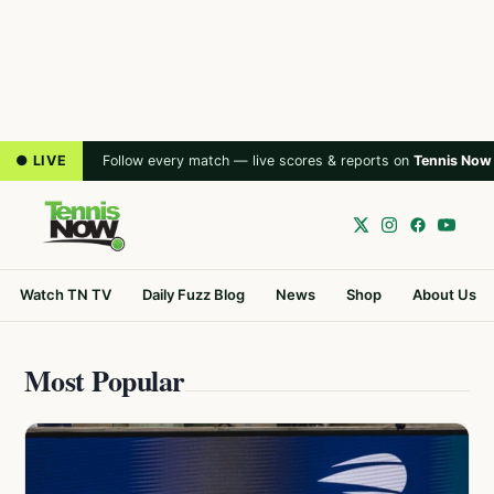
● LIVE
Follow every match — live scores & reports on
Tennis Now
Watch TN TV
Daily Fuzz Blog
News
Shop
About Us
Most Popular