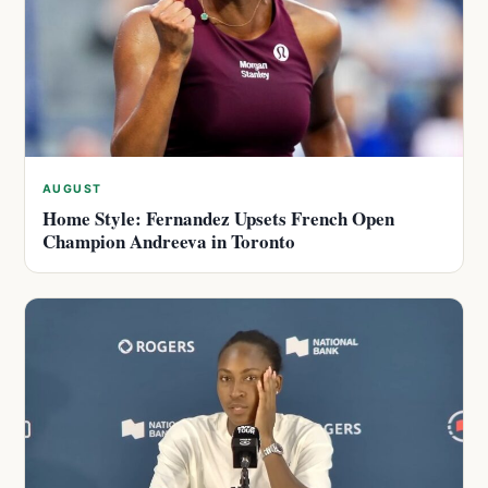
AUGUST
Home Style: Fernandez Upsets French Open
Champion Andreeva in Toronto