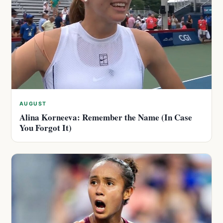
AUGUST
Alina Korneeva: Remember the Name (In Case
You Forgot It)