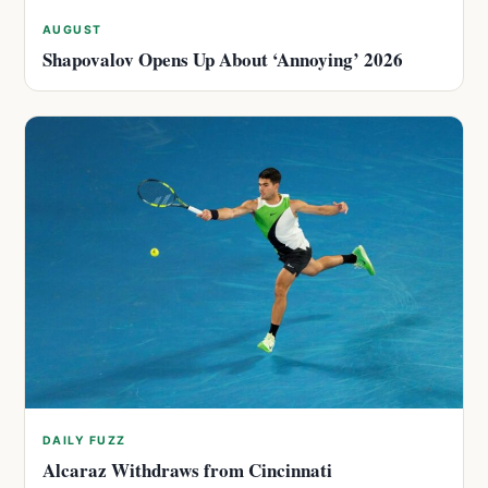
AUGUST
Shapovalov Opens Up About ‘Annoying’ 2026
DAILY FUZZ
Alcaraz Withdraws from Cincinnati