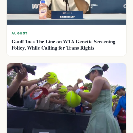
AUGUST
Gauff Toes The Line on WTA Genetic Screening
Policy, While Calling for Trans Rights