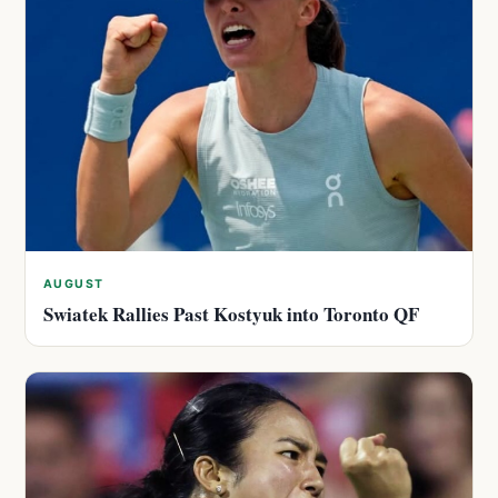
AUGUST
Swiatek Rallies Past Kostyuk into Toronto QF