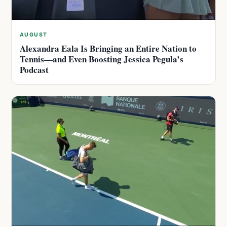
AUGUST
Alexandra Eala Is Bringing an Entire Nation to
Tennis—and Even Boosting Jessica Pegula’s
Podcast