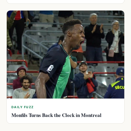
DAILY FUZZ
Monfils Turns Back the Clock in Montreal