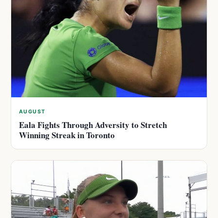
AUGUST
Eala Fights Through Adversity to Stretch
Winning Streak in Toronto