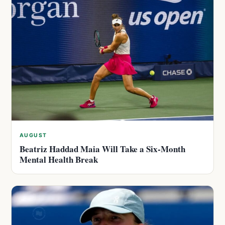
AUGUST
Beatriz Haddad Maia Will Take a Six-Month
Mental Health Break