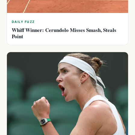
DAILY FUZZ
Whiff Winner: Cerundolo Misses Smash, Steals
Point