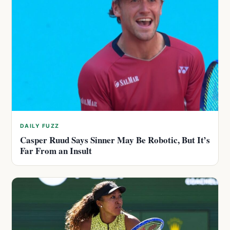
DAILY FUZZ
Casper Ruud Says Sinner May Be Robotic, But It’s
Far From an Insult