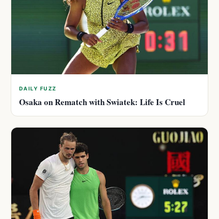
DAILY FUZZ
Osaka on Rematch with Swiatek: Life Is Cruel