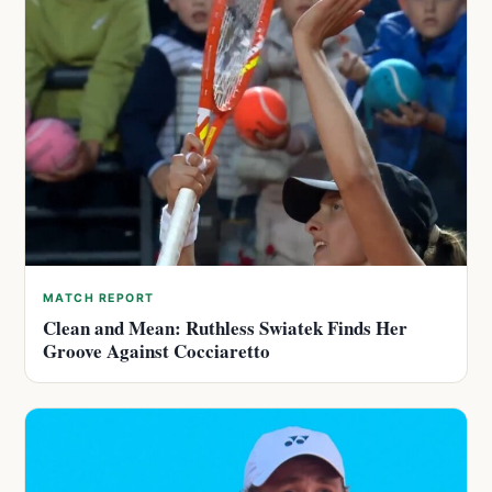
MATCH REPORT
Clean and Mean: Ruthless Swiatek Finds Her
Groove Against Cocciaretto