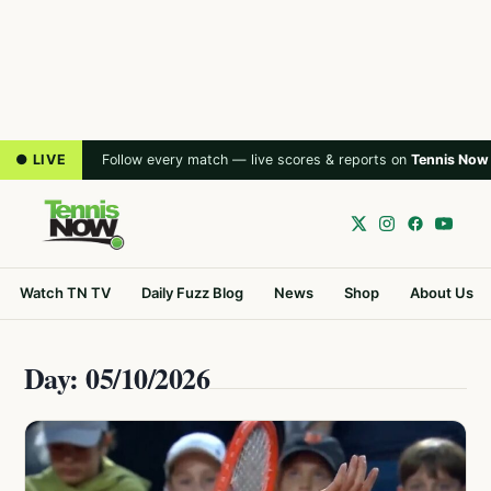
● LIVE
Follow every match — live scores & reports on
Tennis Now
Watch TN TV
Daily Fuzz Blog
News
Shop
About Us
Day: 05/10/2026