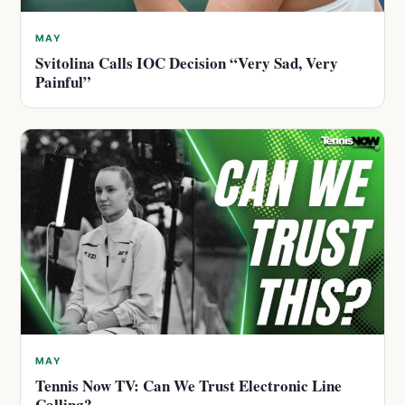
MAY
Svitolina Calls IOC Decision “Very Sad, Very
Painful”
MAY
Tennis Now TV: Can We Trust Electronic Line
Calling?