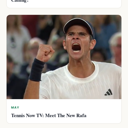
MAY
Tennis Now TV: Meet The New Rafa