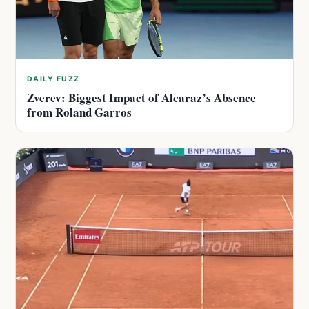
DAILY FUZZ
Zverev: Biggest Impact of Alcaraz’s Absence
from Roland Garros