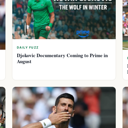
DAILY FUZZ
Djokovic Documentary Coming to Prime in
August