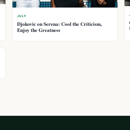
JULY
Djokovic on Serena: Cool the Criticism,
Enjoy the Greatness