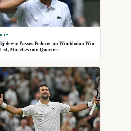
JULY
Djokovic Passes Federer on Wimbledon Win
List, Marches into Quarters