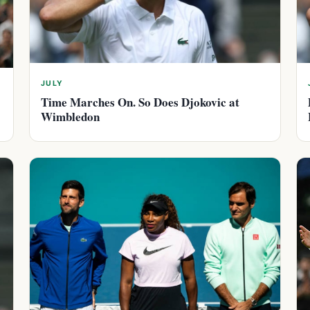
JULY
Time Marches On. So Does Djokovic at
Wimbledon