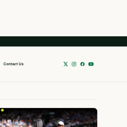
Contact Us