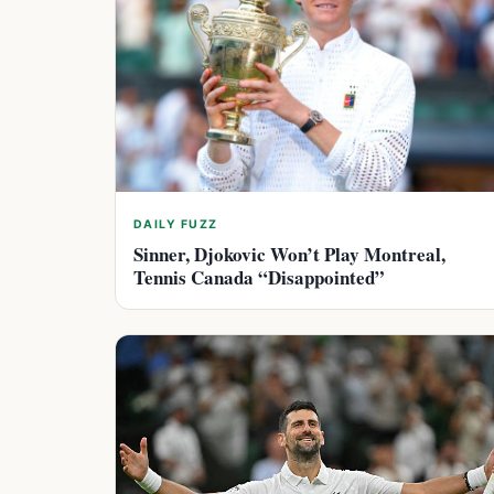
DAILY FUZZ
Sinner, Djokovic Won’t Play Montreal,
Tennis Canada “Disappointed”