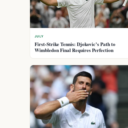
JULY
First-Strike Tennis: Djokovic’s Path to
Wimbledon Final Requires Perfection