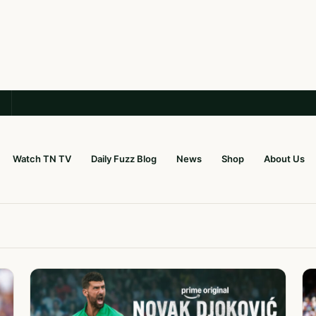
Watch TN TV
Daily Fuzz Blog
News
Shop
About Us