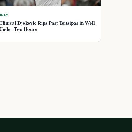
JULY
Clinical Djokovic Rips Past Tsitsipas in Well
Under Two Hours