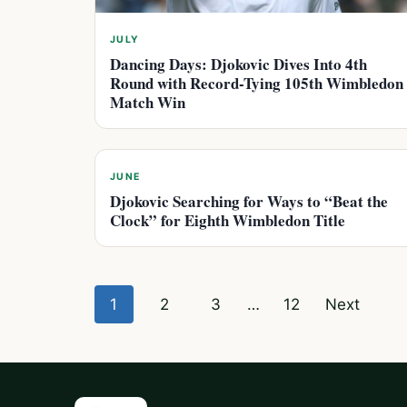
JULY
Dancing Days: Djokovic Dives Into 4th
Round with Record-Tying 105th Wimbledon
Match Win
JUNE
Djokovic Searching for Ways to “Beat the
Clock” for Eighth Wimbledon Title
Posts
1
2
3
…
12
Next
pagination