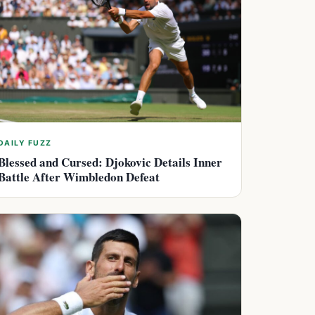
DAILY FUZZ
Blessed and Cursed: Djokovic Details Inner
Battle After Wimbledon Defeat