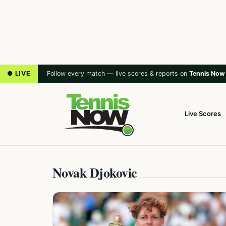
● LIVE
Follow every match — live scores & reports on
Tennis Now
Live Scores
Novak Djokovic