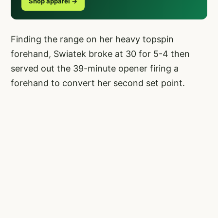
Shop apparel →
Finding the range on her heavy topspin
forehand, Swiatek broke at 30 for 5-4 then
served out the 39-minute opener firing a
forehand to convert her second set point.