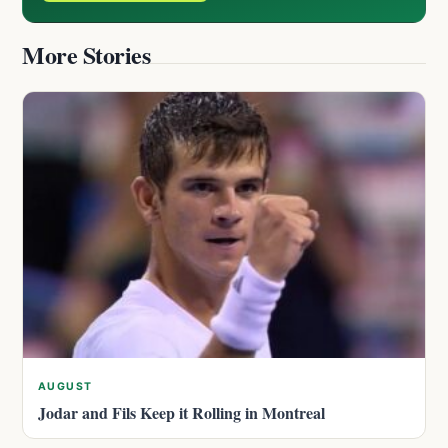
More Stories
AUGUST
Jodar and Fils Keep it Rolling in Montreal