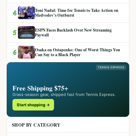
Toni Nadal: Time for Tennis to Take Action on
4
Medvedev’s Outburst
ESPN Faces Backlash Over New Streaming
5
Paywall
Osaka on Ostapenko: One of Worst Things You
6
Can Say to a Black Player
TENNIS EXPRESS
Free Shipping $75+
Grass-season gear, shipped fast from Tennis Express.
Start shopping →
SHOP BY CATEGORY