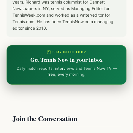
years. Richard was tennis columnist for Gannett
Newspapers in NY, served as Managing Editor for
TennisWeek.com and worked as a writer/editor for
Tennis.com. He has been TennisNow.com managing
editor since 2010.
① STAY IN THE LOOP
Get Tennis Now in your inbox
Daily match reports, interviews and Tennis Now TV —
free, every morning.
Join the Conversation