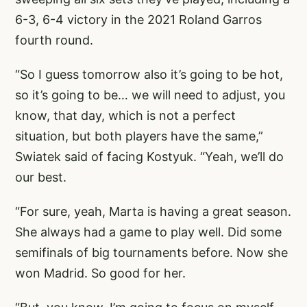
6-3, 6-4 victory in the 2021 Roland Garros
fourth round.
“So I guess tomorrow also it’s going to be hot,
so it’s going to be… we will need to adjust, you
know, that day, which is not a perfect
situation, but both players have the same,”
Swiatek said of facing Kostyuk. “Yeah, we’ll do
our best.
“For sure, yeah, Marta is having a great season.
She always had a game to play well. Did some
semifinals of big tournaments before. Now she
won Madrid. So good for her.