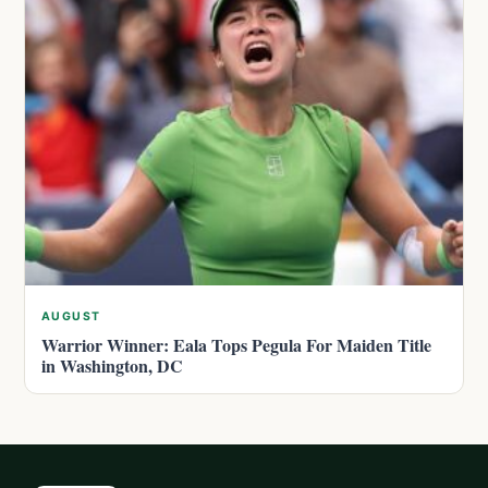
AUGUST
Warrior Winner: Eala Tops Pegula For Maiden Title
in Washington, DC