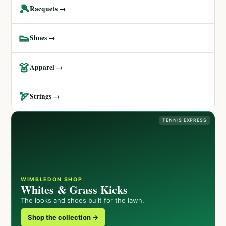
🎾
Racquets →
👟
Shoes →
👗
Apparel →
🏹
Strings →
TENNIS EXPRESS
WIMBLEDON SHOP
Whites & Grass Kicks
The looks and shoes built for the lawn.
Shop the collection →