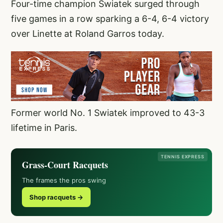
Four-time champion Swiatek surged through
five games in a row sparking a 6-4, 6-4 victory
over Linette at Roland Garros today.
Former world No. 1 Swiatek improved to 43-3
lifetime in Paris.
TENNIS EXPRESS
Grass-Court Racquets
The frames the pros swing
Shop racquets →