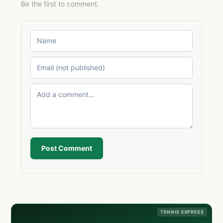
Be the first to comment.
Post Comment
TENNIS EXPRESS