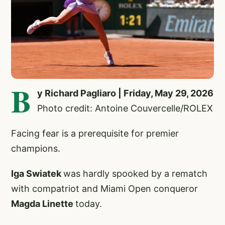
B
y Richard Pagliaro | Friday, May 29, 2026
Photo credit: Antoine Couvercelle/ROLEX
Facing fear is a prerequisite for premier
champions.
Iga Swiatek
was hardly spooked by a rematch
with compatriot and Miami Open conqueror
Magda Linette
today.