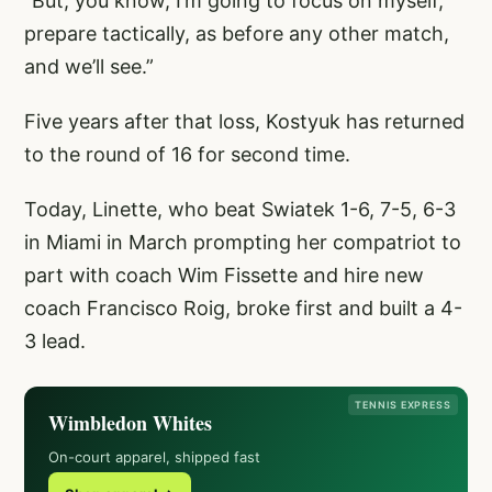
“But, you know, I’m going to focus on myself,
prepare tactically, as before any other match,
and we’ll see.”
Five years after that loss, Kostyuk has returned
to the round of 16 for second time.
Today, Linette, who beat Swiatek 1-6, 7-5, 6-3
in Miami in March prompting her compatriot to
part with coach Wim Fissette and hire new
coach Francisco Roig, broke first and built a 4-
3 lead.
TENNIS EXPRESS
Wimbledon Whites
On-court apparel, shipped fast