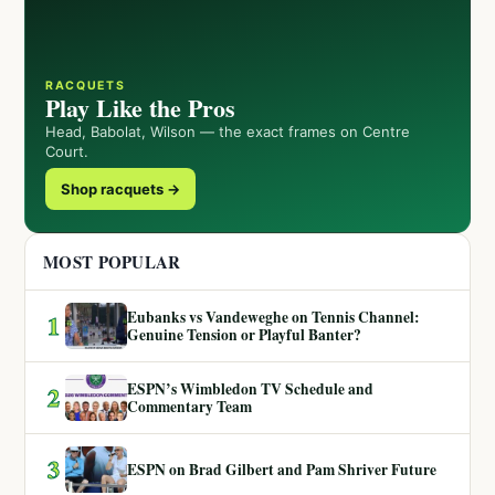
RACQUETS
Play Like the Pros
Head, Babolat, Wilson — the exact frames on Centre
Court.
Shop racquets →
MOST POPULAR
Eubanks vs Vandeweghe on Tennis Channel:
1
Genuine Tension or Playful Banter?
ESPN’s Wimbledon TV Schedule and
2
Commentary Team
3
ESPN on Brad Gilbert and Pam Shriver Future