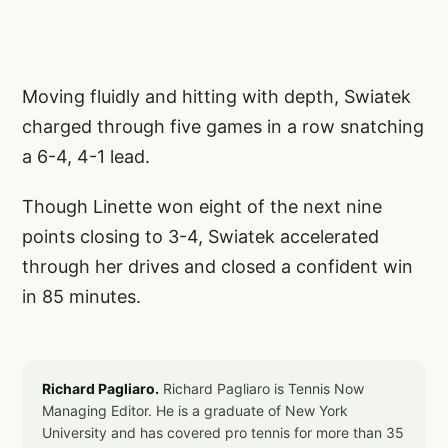
Moving fluidly and hitting with depth, Swiatek
charged through five games in a row snatching
a 6-4, 4-1 lead.
Though Linette won eight of the next nine
points closing to 3-4, Swiatek accelerated
through her drives and closed a confident win
in 85 minutes.
Richard Pagliaro.
Richard Pagliaro is Tennis Now
Managing Editor. He is a graduate of New York
University and has covered pro tennis for more than 35