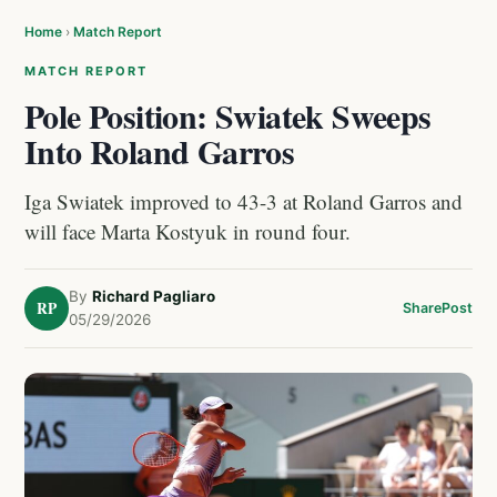
Home
›
Match Report
MATCH REPORT
Pole Position: Swiatek Sweeps
Into Roland Garros
Iga Swiatek improved to 43-3 at Roland Garros and
will face Marta Kostyuk in round four.
By
Richard Pagliaro
RP
Share
Post
05/29/2026