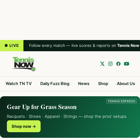
● LIVE
Follow every match — live scores & reports on
Tennis Now
Watch TN TV
Daily Fuzz Blog
News
Shop
About Us
TENNIS EXPRESS
Gear Up for Grass Season
Racquets · Shoes · Apparel · Strings — shop the pros’ setups
Shop now →