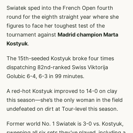
Swiatek sped into the French Open fourth
round for the eighth straight year where she
figures to face her toughest test of the
tournament against
Madrid champion Marta
Kostyuk
.
The 15th-seeded Kostyuk broke four times
dispatching 82nd-ranked Swiss Viktorija
Golubic 6-4, 6-3 in 99 minutes.
A red-hot Kostyuk improved to 14-0 on clay
this season—she’s the only woman in the field
undefeated on dirt at Tour-level this season.
Former world No. 1 Swiatek is 3-0 vs. Kostyuk,
sweeping all six sets they’ve played, including a