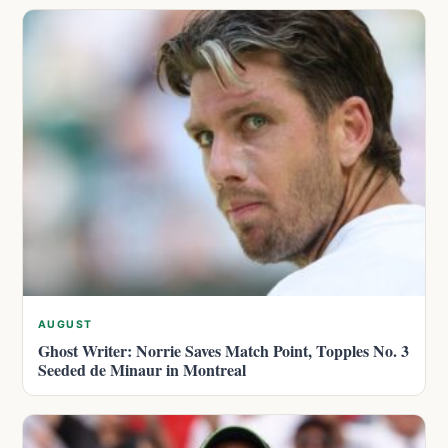
AUGUST
Ghost Writer: Norrie Saves Match Point, Topples No. 3
Seeded de Minaur in Montreal