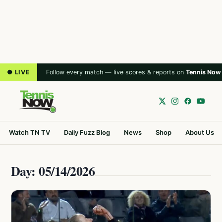
● LIVE
Follow every match — live scores & reports on
Tennis Now
Watch TN TV
Daily Fuzz Blog
News
Shop
About Us
Day: 05/14/2026