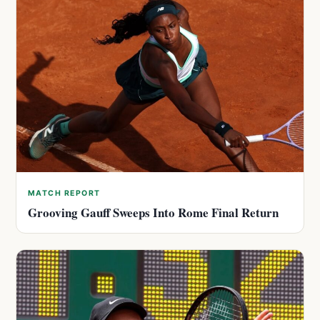
MATCH REPORT
Grooving Gauff Sweeps Into Rome Final Return