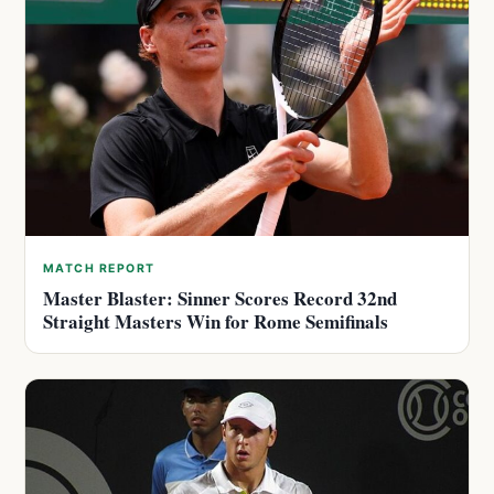
MATCH REPORT
Master Blaster: Sinner Scores Record 32nd
Straight Masters Win for Rome Semifinals