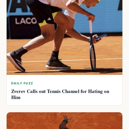
DAILY FUZZ
Zverev Calls out Tennis Channel for Hating on
Him