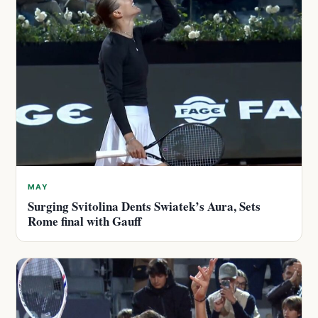
MAY
Surging Svitolina Dents Swiatek’s Aura, Sets
Rome final with Gauff