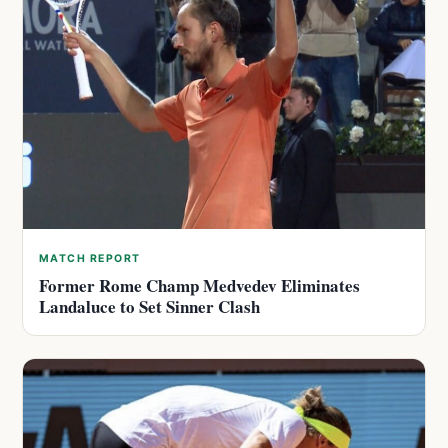
MATCH REPORT
Former Rome Champ Medvedev Eliminates
Landaluce to Set Sinner Clash