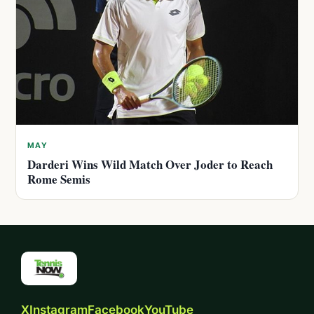
MAY
Darderi Wins Wild Match Over Joder to Reach
Rome Semis
X
Instagram
Facebook
YouTube