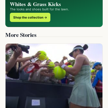
Whites & Grass Kicks
The looks and shoes built for the lawn.
Shop the collection →
More Stories