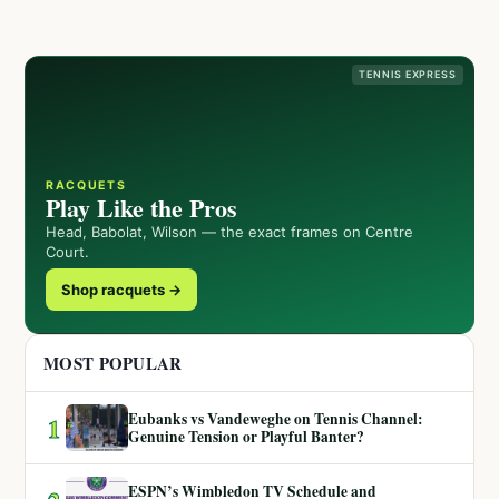
TENNIS EXPRESS
RACQUETS
Play Like the Pros
Head, Babolat, Wilson — the exact frames on Centre
Court.
Shop racquets →
MOST POPULAR
Eubanks vs Vandeweghe on Tennis Channel:
1
Genuine Tension or Playful Banter?
ESPN’s Wimbledon TV Schedule and