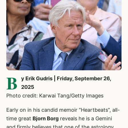
B
y Erik Gudris | Friday, September 26,
2025
Photo credit: Karwai Tang/Getty Images
Early on in his candid memoir “Heartbeats”, all-
time great
Bjorn Borg
reveals he is a Gemini
and firmly believes that one of the astrology