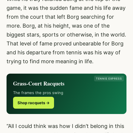
game, it was the sudden fame and his life away
from the court that left Borg searching for
more. Borg, at his height, was one of the
biggest stars, sports or otherwise, in the world.
That level of fame proved unbearable for Borg
and his departure from tennis was his way of
trying to find more meaning in life.
TENNIS EXPRESS
Grass-Court Racquets
The frames the pros swing
Shop racquets →
“All I could think was how I didn’t belong in this