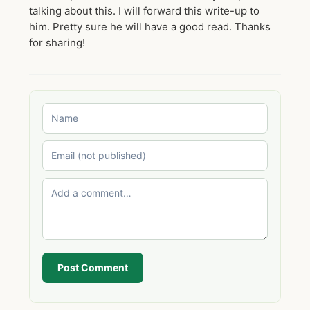
talking about this. I will forward this write-up to
him. Pretty sure he will have a good read. Thanks
for sharing!
Post Comment