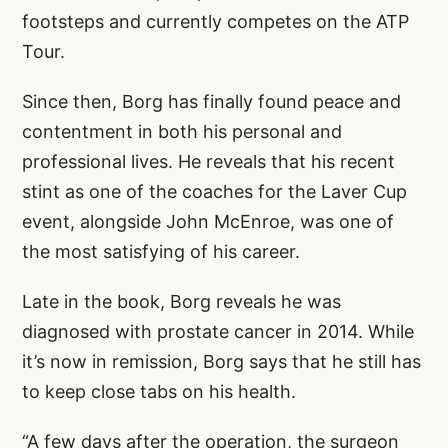
footsteps and currently competes on the ATP
Tour.
Since then, Borg has finally found peace and
contentment in both his personal and
professional lives. He reveals that his recent
stint as one of the coaches for the Laver Cup
event, alongside John McEnroe, was one of
the most satisfying of his career.
Late in the book, Borg reveals he was
diagnosed with prostate cancer in 2014. While
it’s now in remission, Borg says that he still has
to keep close tabs on his health.
“A few days after the operation, the surgeon