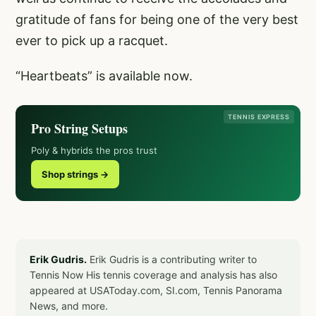
gratitude of fans for being one of the very best
ever to pick up a racquet.
“Heartbeats” is available now.
TENNIS EXPRESS
Pro String Setups
Poly & hybrids the pros trust
Shop strings →
Erik Gudris.
Erik Gudris is a contributing writer to
Tennis Now His tennis coverage and analysis has also
appeared at USAToday.com, SI.com, Tennis Panorama
News, and more.