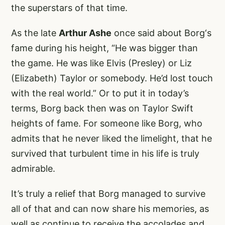
the superstars of that time.
As the late
Arthur Ashe
once said about Borg‘s
fame during his height, “He was bigger than
the game. He was like Elvis (Presley) or Liz
(Elizabeth) Taylor or somebody. He’d lost touch
with the real world.” Or to put it in today’s
terms, Borg back then was on Taylor Swift
heights of fame. For someone like Borg, who
admits that he never liked the limelight, that he
survived that turbulent time in his life is truly
admirable.
It’s truly a relief that Borg managed to survive
all of that and can now share his memories, as
well as continue to receive the accolades and