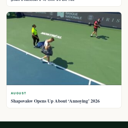
AUGUST
Shapovalov Opens Up About ‘Annoying’ 2026