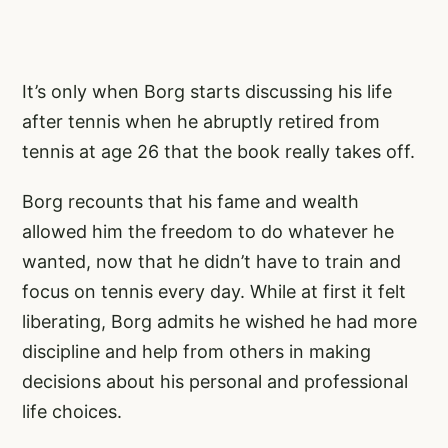
It’s only when Borg starts discussing his life
after tennis when he abruptly retired from
tennis at age 26 that the book really takes off.
Borg recounts that his fame and wealth
allowed him the freedom to do whatever he
wanted, now that he didn’t have to train and
focus on tennis every day. While at first it felt
liberating, Borg admits he wished he had more
discipline and help from others in making
decisions about his personal and professional
life choices.