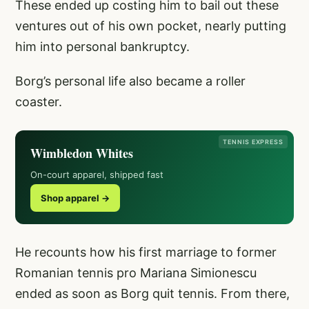
These ended up costing him to bail out these
ventures out of his own pocket, nearly putting
him into personal bankruptcy.
Borg’s personal life also became a roller
coaster.
TENNIS EXPRESS
Wimbledon Whites
On-court apparel, shipped fast
Shop apparel →
He recounts how his first marriage to former
Romanian tennis pro Mariana Simionescu
ended as soon as Borg quit tennis. From there,