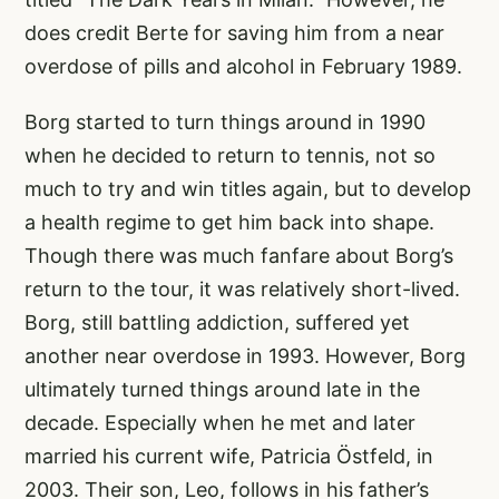
does credit Berte for saving him from a near
overdose of pills and alcohol in February 1989.
Borg started to turn things around in 1990
when he decided to return to tennis, not so
much to try and win titles again, but to develop
a health regime to get him back into shape.
Though there was much fanfare about Borg’s
return to the tour, it was relatively short-lived.
Borg, still battling addiction, suffered yet
another near overdose in 1993. However, Borg
ultimately turned things around late in the
decade. Especially when he met and later
married his current wife, Patricia Östfeld, in
2003. Their son, Leo, follows in his father’s