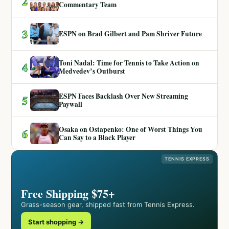
2
Commentary Team
3
ESPN on Brad Gilbert and Pam Shriver Future
Toni Nadal: Time for Tennis to Take Action on
4
Medvedev’s Outburst
ESPN Faces Backlash Over New Streaming
5
Paywall
Osaka on Ostapenko: One of Worst Things You
6
Can Say to a Black Player
TENNIS EXPRESS
Free Shipping $75+
Grass-season gear, shipped fast from Tennis Express.
Start shopping →