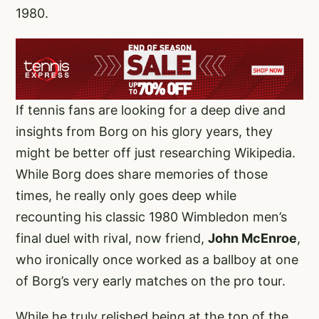
1980.
If tennis fans are looking for a deep dive and
insights from Borg on his glory years, they
might be better off just researching Wikipedia.
While Borg does share memories of those
times, he really only goes deep while
recounting his classic 1980 Wimbledon men’s
final duel with rival, now friend,
John McEnroe
,
who ironically once worked as a ballboy at one
of Borg’s very early matches on the pro tour.
While he truly relished being at the top of the