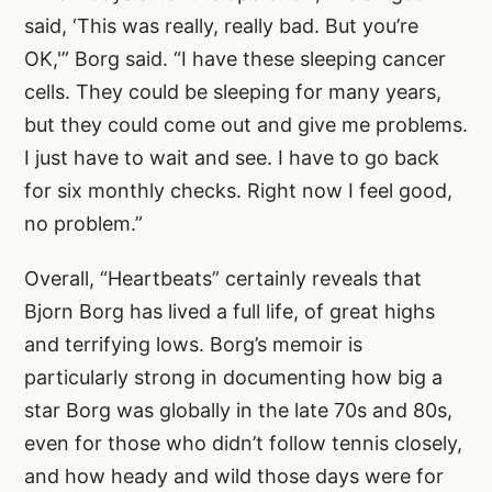
said, ‘This was really, really bad. But you’re
OK,'” Borg said. “I have these sleeping cancer
cells. They could be sleeping for many years,
but they could come out and give me problems.
I just have to wait and see. I have to go back
for six monthly checks. Right now I feel good,
no problem.”
Overall, “Heartbeats” certainly reveals that
Bjorn Borg has lived a full life, of great highs
and terrifying lows. Borg’s memoir is
particularly strong in documenting how big a
star Borg was globally in the late 70s and 80s,
even for those who didn’t follow tennis closely,
and how heady and wild those days were for