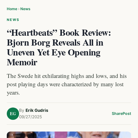
Home
›
News
NEWS
“Heartbeats” Book Review:
Bjorn Borg Reveals All in
Uneven Yet Eye Opening
Memoir
The Swede hit exhilarating highs and lows, and his
post playing days were characterized by many lost
years.
By
Erik Gudris
EG
Share
Post
09/27/2025