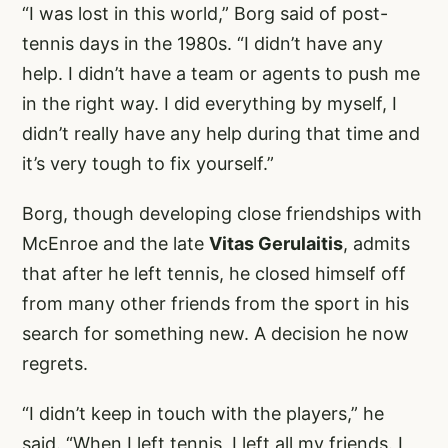
“I was lost in this world,” Borg said of post-
tennis days in the 1980s. “I didn’t have any
help. I didn’t have a team or agents to push me
in the right way. I did everything by myself, I
didn’t really have any help during that time and
it’s very tough to fix yourself.”
Borg, though developing close friendships with
McEnroe and the late
Vitas Gerulaitis
, admits
that after he left tennis, he closed himself off
from many other friends from the sport in his
search for something new. A decision he now
regrets.
“I didn’t keep in touch with the players,” he
said. “When I left tennis, I left all my friends. I