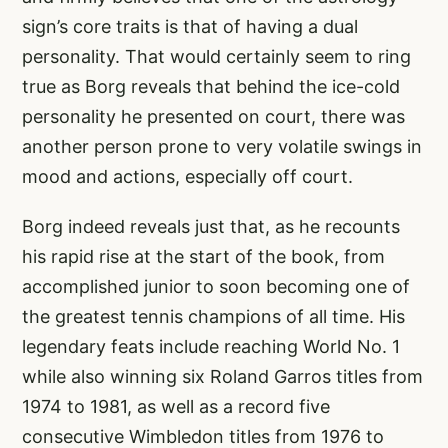
sign’s core traits is that of having a dual
personality. That would certainly seem to ring
true as Borg reveals that behind the ice-cold
personality he presented on court, there was
another person prone to very volatile swings in
mood and actions, especially off court.
Borg indeed reveals just that, as he recounts
his rapid rise at the start of the book, from
accomplished junior to soon becoming one of
the greatest tennis champions of all time. His
legendary feats include reaching World No. 1
while also winning six Roland Garros titles from
1974 to 1981, as well as a record five
consecutive Wimbledon titles from 1976 to