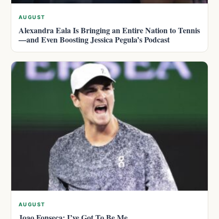
AUGUST
Alexandra Eala Is Bringing an Entire Nation to Tennis
—and Even Boosting Jessica Pegula’s Podcast
AUGUST
Joao Fonseca: I’ve Got To Be Me