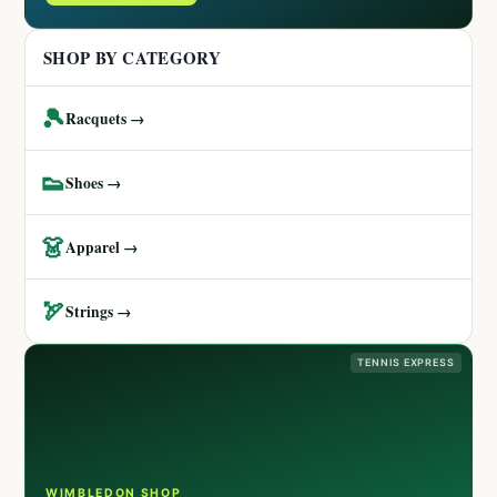
SHOP BY CATEGORY
🎾
Racquets →
👟
Shoes →
👗
Apparel →
🏹
Strings →
TENNIS EXPRESS
WIMBLEDON SHOP