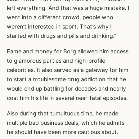
left everything. And that was a huge mistake. I
went into a different crowd, people who
weren’t interested in sport. That’s why I
started with drugs and pills and drinking.”
Fame and money for Borg allowed him access
to glamorous parties and high-profile
celebrities. It also served as a gateway for him
to start a troublesome drug addiction that he
would end up battling for decades and nearly
cost him his life in several near-fatal episodes.
Also during that tumultuous time, he made
multiple bad business deals, which he admits
he should have been more cautious about.