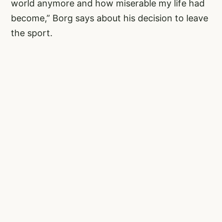
world anymore and how miserable my life had
become,” Borg says about his decision to leave
the sport.