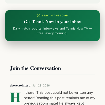
① STAY IN THE LOOP
Get Tennis Now in your inbox
Daily match reports, interviews and Tennis Now TV —
free, every morning.
Join the Conversation
droversointeru
Jan 23, 2026
H
i there! This post could not be written any
better! Reading this post reminds me of my
previous room mate! He always kept