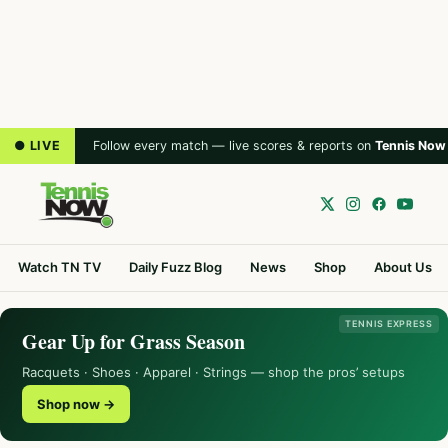
● LIVE
Follow every match — live scores & reports on
Tennis Now
Watch TN TV
Daily Fuzz Blog
News
Shop
About Us
TENNIS EXPRESS
Gear Up for Grass Season
Racquets · Shoes · Apparel · Strings — shop the pros’ setups
Shop now →