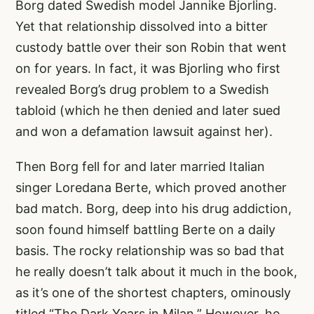
Borg dated Swedish model Jannike Bjorling.
Yet that relationship dissolved into a bitter
custody battle over their son Robin that went
on for years. In fact, it was Bjorling who first
revealed Borg’s drug problem to a Swedish
tabloid (which he then denied and later sued
and won a defamation lawsuit against her).
Then Borg fell for and later married Italian
singer Loredana Berte, which proved another
bad match. Borg, deep into his drug addiction,
soon found himself battling Berte on a daily
basis. The rocky relationship was so bad that
he really doesn’t talk about it much in the book,
as it’s one of the shortest chapters, ominously
titled “The Dark Years in Milan.” However, he