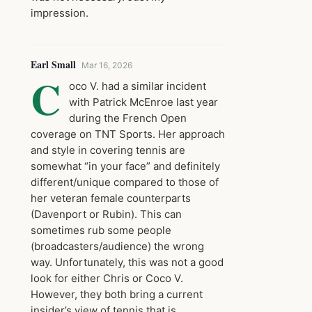
impression.
Earl Small
Mar 16, 2026
C
oco V. had a similar incident
with Patrick McEnroe last year
during the French Open
coverage on TNT Sports. Her approach
and style in covering tennis are
somewhat “in your face” and definitely
different/unique compared to those of
her veteran female counterparts
(Davenport or Rubin). This can
sometimes rub some people
(broadcasters/audience) the wrong
way. Unfortunately, this was not a good
look for either Chris or Coco V.
However, they both bring a current
insider’s view of tennis that is