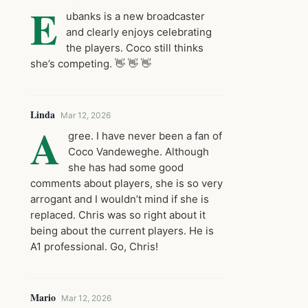
E
ubanks is a new broadcaster
and clearly enjoys celebrating
the players. Coco still thinks
she’s competing. 👋 👋 👋
Linda
Mar 12, 2026
A
gree. I have never been a fan of
Coco Vandeweghe. Although
she has had some good
comments about players, she is so very
arrogant and I wouldn’t mind if she is
replaced. Chris was so right about it
being about the current players. He is
A1 professional. Go, Chris!
Mario
Mar 12, 2026