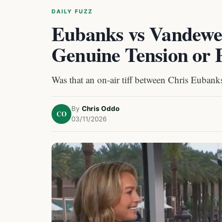
DAILY FUZZ
Eubanks vs Vandewe
Genuine Tension or 
Was that an on-air tiff between Chris Eubank
By
Chris Oddo
CO
03/11/2026