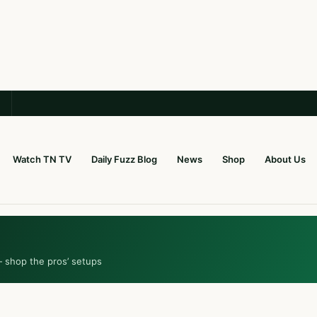
Watch TN TV
Daily Fuzz Blog
News
Shop
About Us
— shop the pros’ setups