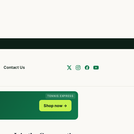
Contact Us
TENNIS EXPRESS
Shop now →