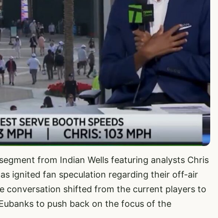
egment from Indian Wells featuring analysts Chris
ignited fan speculation regarding their off-air
e conversation shifted from the current players to
 Eubanks to push back on the focus of the