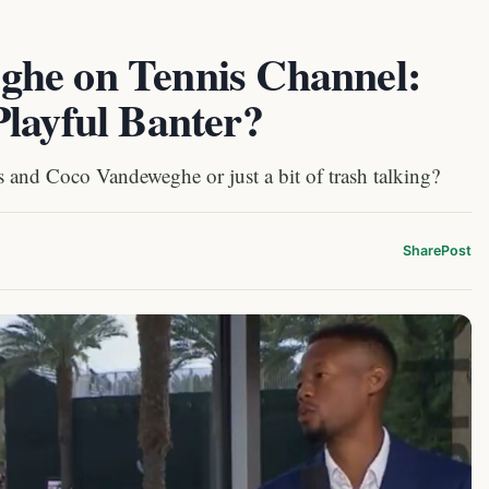
ghe on Tennis Channel:
Playful Banter?
s and Coco Vandeweghe or just a bit of trash talking?
Share
Post