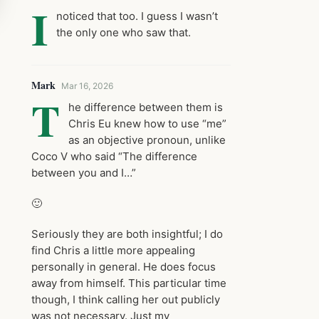
I
noticed that too. I guess I wasn’t
the only one who saw that.
Mark
Mar 16, 2026
T
he difference between them is
Chris Eu knew how to use “me”
as an objective pronoun, unlike
Coco V who said “The difference
between you and I…”
🙂
Seriously they are both insightful; I do
find Chris a little more appealing
personally in general. He does focus
away from himself. This particular time
though, I think calling her out publicly
was not necessary. Just my