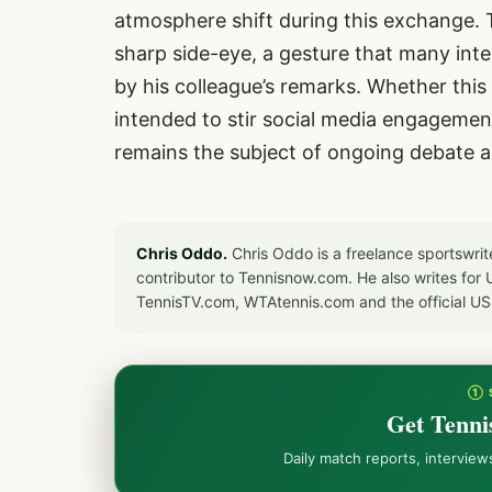
atmosphere shift during this exchange.
sharp side-eye, a gesture that many inte
by his colleague’s remarks. Whether thi
intended to stir social media engagement
remains the subject of ongoing debate 
Chris Oddo.
Chris Oddo is a freelance sportswrit
contributor to Tennisnow.com. He also writes f
TennisTV.com, WTAtennis.com and the official U
① 
Get Tenni
Daily match reports, intervie