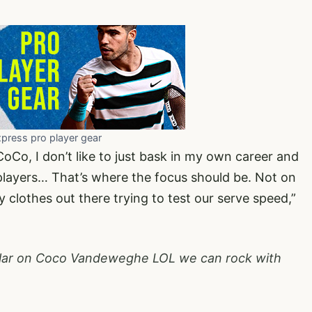
xpress pro player gear
oCo, I don’t like to just bask in my own career and
 players… That’s where the focus should be. Not on
ncy clothes out there trying to test our serve speed,”
gular on Coco Vandeweghe LOL we can rock with