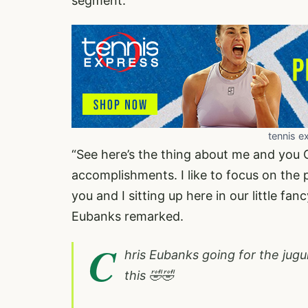
segment.
tennis e
“See here’s the thing about me and you C
accomplishments. I like to focus on the
you and I sitting up here in our little fa
Eubanks remarked.
C
hris Eubanks going for the ju
this 🤣🤣