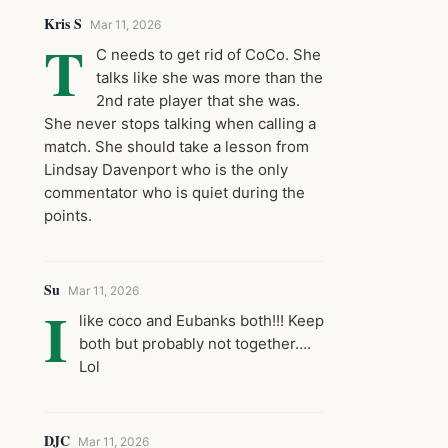
Kris S
Mar 11, 2026
T
C needs to get rid of CoCo. She
talks like she was more than the
2nd rate player that she was.
She never stops talking when calling a
match. She should take a lesson from
Lindsay Davenport who is the only
commentator who is quiet during the
points.
Su
Mar 11, 2026
I
like coco and Eubanks both!!! Keep
both but probably not together….
Lol
DJC
Mar 11, 2026