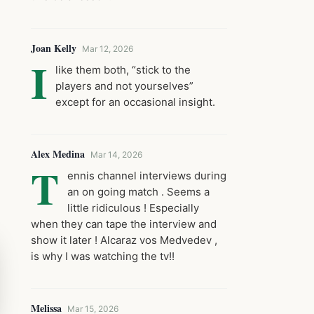
Joan Kelly
Mar 12, 2026
I
like them both, “stick to the
players and not yourselves”
except for an occasional insight.
Alex Medina
Mar 14, 2026
T
ennis channel interviews during
an on going match . Seems a
little ridiculous ! Especially
when they can tape the interview and
show it later ! Alcaraz vos Medvedev ,
is why I was watching the tv!!
Melissa
Mar 15, 2026