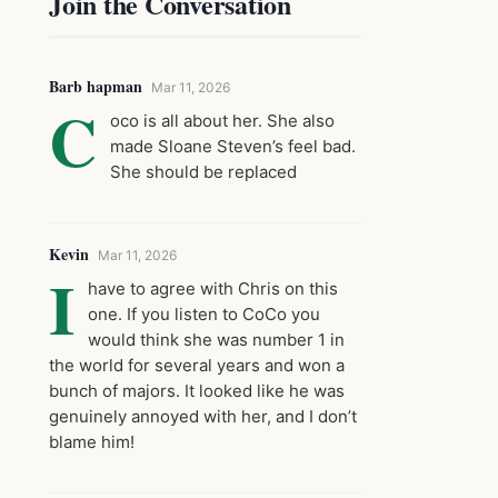
Join the Conversation
Barb hapman
Mar 11, 2026
C
oco is all about her. She also
made Sloane Steven’s feel bad.
She should be replaced
Kevin
Mar 11, 2026
I
have to agree with Chris on this
one. If you listen to CoCo you
would think she was number 1 in
the world for several years and won a
bunch of majors. It looked like he was
genuinely annoyed with her, and I don’t
blame him!