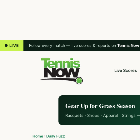
● LIVE
Follow every match — live scores & reports on
Tennis Now
Live Scores
Gear Up for Grass Season
Racquets · Shoes · Apparel · Strings 
Home
›
Daily Fuzz