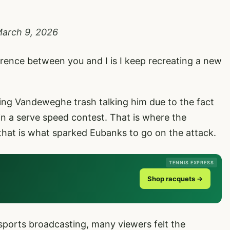
arch 9, 2026
rence between you and I is I keep recreating a new
ing Vandeweghe trash talking him due to the fact
in a serve speed contest. That is where the
that is what sparked Eubanks to go on the attack.
TENNIS EXPRESS
Shop racquets →
 sports broadcasting, many viewers felt the