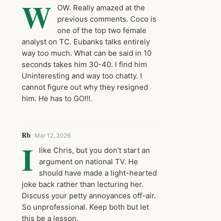
W
OW. Really amazed at the
previous comments. Coco is
one of the top two female
analyst on TC. Eubanks talks entirely
way too much. What can be said in 10
seconds takes him 30-40. I find him
Uninteresting and way too chatty. I
cannot figure out why they resigned
him. He has to GO!!!.
Rb
Mar 12, 2026
I
like Chris, but you don’t start an
argument on national TV. He
should have made a light-hearted
joke back rather than lecturing her.
Discuss your petty annoyances off-air.
So unprofessional. Keep both but let
this be a lesson.