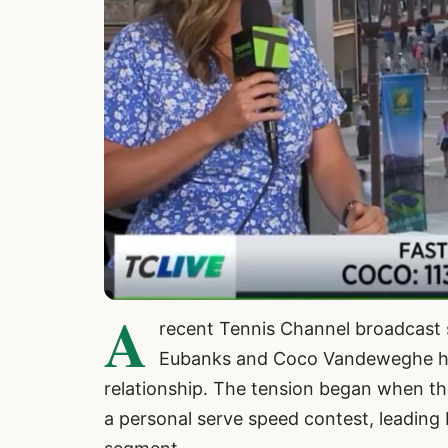
A
recent Tennis Channel broadcast s
Eubanks and Coco Vandeweghe has 
relationship. The tension began when th
a personal serve speed contest, leading