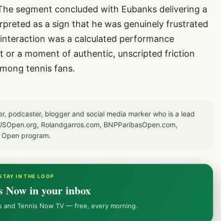
 The segment concluded with Eubanks delivering a
rpreted as a sign that he was genuinely frustrated
s interaction was a calculated performance
 or a moment of authentic, unscripted friction
among tennis fans.
er, podcaster, blogger and social media marker who is a lead
or USOpen.org, Rolandgarros.com, BNPParibasOpen.com,
S Open program.
STAY IN THE LOOP
s Now in your inbox
ws and Tennis Now TV — free, every morning.