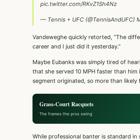
pic.twitter.com/RKvZ1Sh4Nz
— Tennis + UFC (@TennisAndUFC)
M
Vandeweghe quickly retorted, “The diffe
career and I just did it yesterday.”
Maybe Eubanks was simply tired of hear
that she served 10 MPH faster than him 
segment originated, so more than likely 
Grass-Court Racquets
The frames the pros swing
While professional banter is standard in