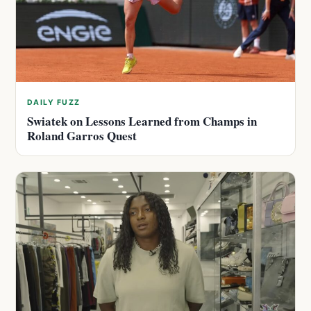
DAILY FUZZ
Swiatek on Lessons Learned from Champs in
Roland Garros Quest