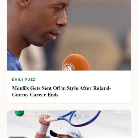
DAILY FUZZ
Monfils Gets Sent Off in Style After Roland-
Garros Career Ends