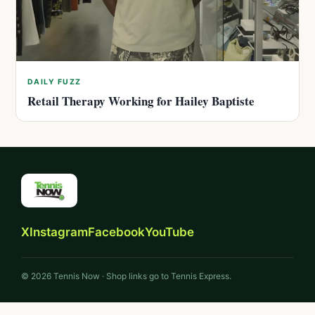
DAILY FUZZ
Retail Therapy Working for Hailey Baptiste
X
Instagram
Facebook
YouTube
© 2026 Tennis Now · Shop links go to Tennis Express.