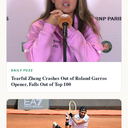
DAILY FUZZ
Tearful Zheng Crashes Out of Roland Garros
Opener, Falls Out of Top 100