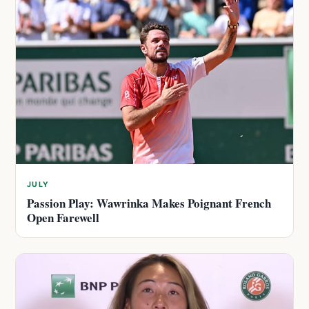
JULY
Passion Play: Wawrinka Makes Poignant French
Open Farewell