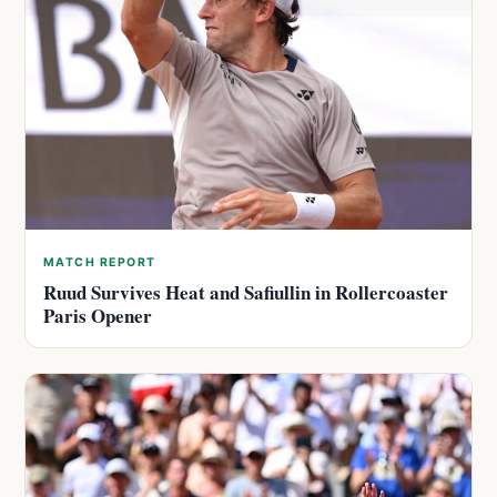
MATCH REPORT
Ruud Survives Heat and Safiullin in Rollercoaster
Paris Opener