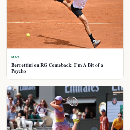
MAY
Berrettini on RG Comeback: I’m A Bit of a
Psycho