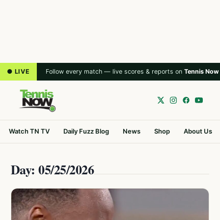
● LIVE
Follow every match — live scores & reports on
Tennis Now
Watch TN TV
Daily Fuzz Blog
News
Shop
About Us
Day: 05/25/2026