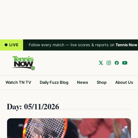
● LIVE
Follow every match — live scores & reports on
Tennis Now
Watch TN TV
Daily Fuzz Blog
News
Shop
About Us
Day: 05/11/2026