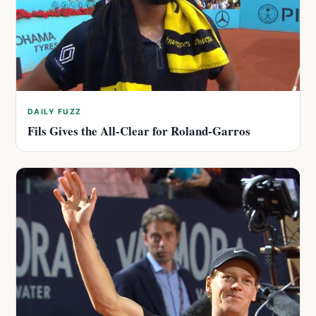
DAILY FUZZ
Fils Gives the All-Clear for Roland-Garros