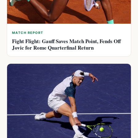
MATCH REPORT
Fight Flight: Gauff Saves Match Point, Fends Off
Jovic for Rome Quarterfinal Return