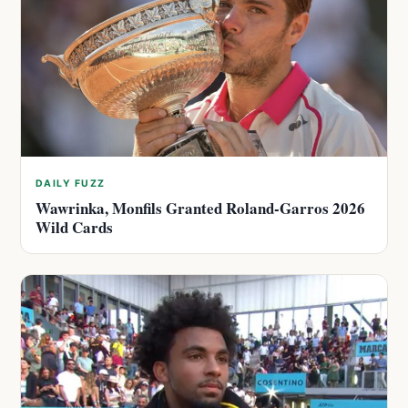
DAILY FUZZ
Wawrinka, Monfils Granted Roland-Garros 2026
Wild Cards