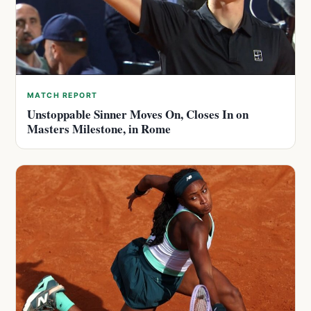
MATCH REPORT
Unstoppable Sinner Moves On, Closes In on
Masters Milestone, in Rome