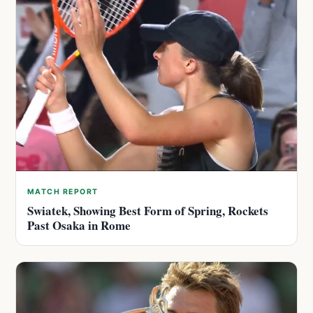
MATCH REPORT
Swiatek, Showing Best Form of Spring, Rockets
Past Osaka in Rome