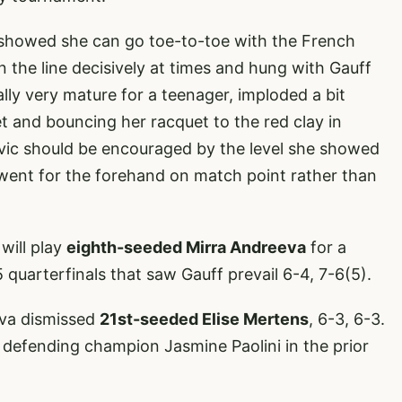
o showed she can go toe-to-toe with the French
he line decisively at times and hung with Gauff
ically very mature for a teenager, imploded a bit
et and bouncing her racquet to the red clay in
 Jovic should be encouraged by the level she showed
 went for the forehand on match point rather than
will play
eighth-seeded Mirra Andreeva
for a
5 quarterfinals that saw Gauff prevail 6-4, 7-6(5).
va dismissed
21st-seeded Elise Mertens
, 6-3, 6-3.
defending champion Jasmine Paolini in the prior