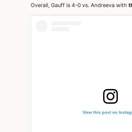
Overall, Gauff is 4-0 vs. Andreeva with
t
View this post on Insta