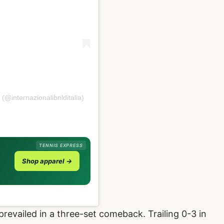
 (@internazionalibnlditalia)
TENNIS EXPRESS
Shop apparel →
prevailed in a three-set comeback. Trailing 0-3 in