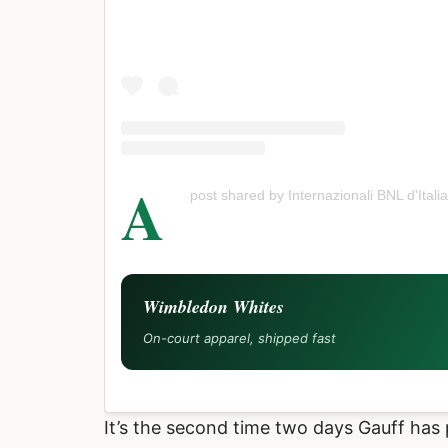
A
post shared by Internazionali BNL d'Italia
Wimbledon Whites
On-court apparel, shipped fast
It’s the second time two days Gauff has 