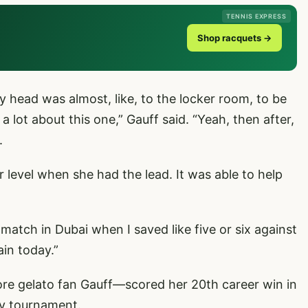
TENNIS EXPRESS
Shop racquets →
 head was almost, like, to the locker room, to be
 a lot about this one,” Gauff said. “Yeah, then after,
.
er level when she had the lead. It was able to help
match in Dubai when I saved like five or six against
ain today.”
 gelato fan Gauff—scored her 20th career win in
any tournament.