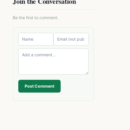
Join the Conversation
Be the first to comment.
Post Comment