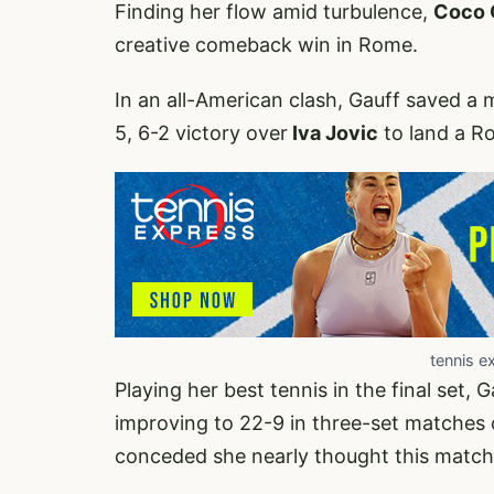
Finding her flow amid turbulence,
Coco 
creative comeback win in Rome.
In an all-American clash, Gauff saved a m
5, 6-2 victory over
Iva Jovic
to land a Ro
tennis e
Playing her best tennis in the final set, G
improving to 22-9 in three-set matches 
conceded she nearly thought this matc