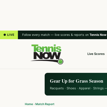
● LIVE
Follow every match — live scores & reports on
Tennis Now
Live Scores
Gear Up for Grass Season
Racquets · Shoes · Apparel · Strings 
Home
›
Match Report