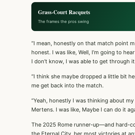
Grass-Court Racquets
The frames the pros swing
“I mean, honestly on that match point my
honest. I was like, Well, I’m going to hear
I don’t know, I was able to get through it
“I think she maybe dropped a little bit h
me get back into the match.
“Yeah, honestly I was thinking about my 
Mertens. I was like, Maybe I can do it ag
The 2025 Rome runner-up—and hard-core
the Eternal City, her most victories at 