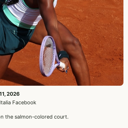
11, 2026
’Italia Facebook
n the salmon-colored court.