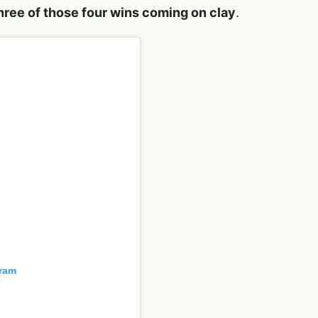
hree of those four wins coming on clay
.
gram