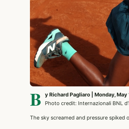
B
y Richard Pagliaro | Monday, May 
Photo credit: Internazionali BNL d
The sky screamed and pressure spiked o