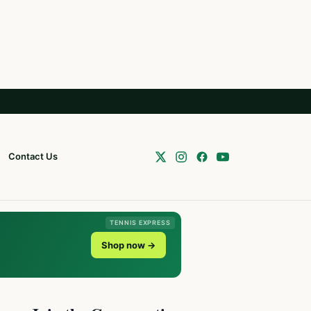
Contact Us
TENNIS EXPRESS
Shop now →