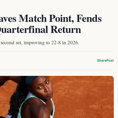
Saves Match Point, Fends
uarterfinal Return
 second set, improving to 22-8 in 2026.
Share
Post