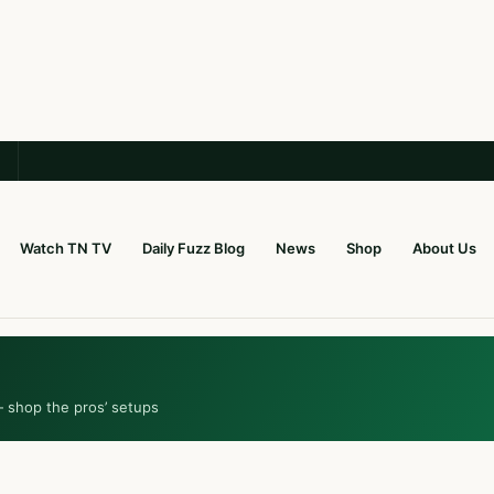
Watch TN TV
Daily Fuzz Blog
News
Shop
About Us
— shop the pros’ setups