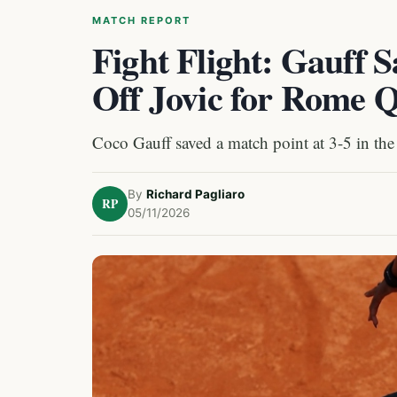
MATCH REPORT
Fight Flight: Gauff 
Off Jovic for Rome Q
Coco Gauff saved a match point at 3-5 in the
By
Richard Pagliaro
RP
05/11/2026