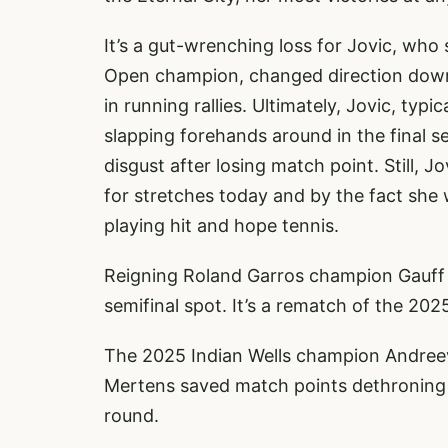
It’s a gut-wrenching loss for Jovic, wh
Open champion, changed direction down t
in running rallies. Ultimately, Jovic, typ
slapping forehands around in the final s
disgust after losing match point. Still,
for stretches today and by the fact she
playing hit and hope tennis.
Reigning Roland Garros champion Gauff 
semifinal spot. It’s a rematch of the 202
The 2025 Indian Wells champion Andree
Mertens saved match points dethroning 
round.