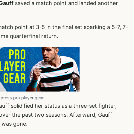
Gauff
saved a match point and landed another
atch point at 3-5 in the final set sparking a 5-7, 7-
me quarterfinal return.
xpress pro player gear
auff solidified her status as a three-set fighter,
over the past two seasons. Afterward, Gauff
h was gone.