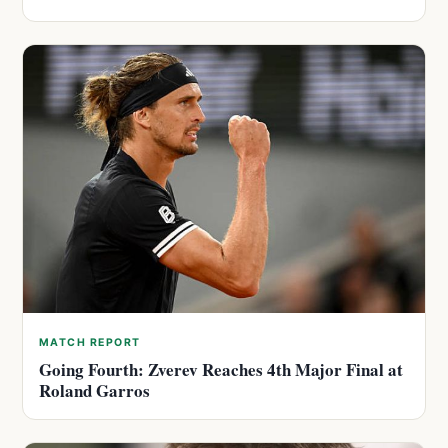
MATCH REPORT
Going Fourth: Zverev Reaches 4th Major Final at
Roland Garros