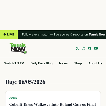
● LIVE
Follow every match — live scores & reports on
Tennis Now
Watch TN TV
Daily Fuzz Blog
News
Shop
About Us
Day: 06/05/2026
JUNE
Cobolli Takes Walkover Into Roland Garros Final