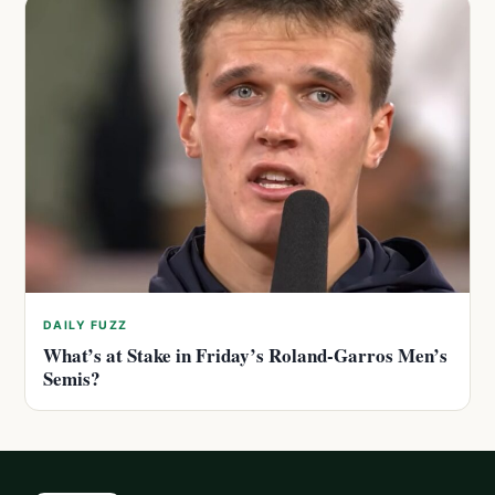
DAILY FUZZ
What’s at Stake in Friday’s Roland-Garros Men’s
Semis?