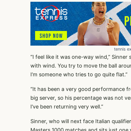
tennis e
“I feel like it was one-way wind,” Sinner
with wind. You try to move the ball aroun
I’m someone who tries to go quite flat.”
“It has been a very good performance fro
big server, so his percentage was not very
I’ve been returning very well.”
Sinner, who will next face Italian quali
Masters 1000 matches and sits just one v