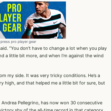
xpress pro player gear
 said. “You don’t have to change a lot when you play
d a little bit more, and when I’m against the wind
m my side. It was very tricky conditions. He’s a
 high, and that helped me a little bit for sure, but
fier Andrea Pellegrino, has now won 30 consecutive
ictory shy of the all-time record in that category.