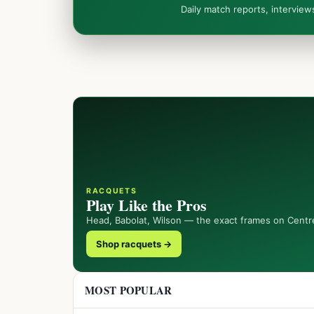
Daily match reports, intervie
RACQUETS
Play Like the Pros
Head, Babolat, Wilson — the exact frames on Centr
Shop racquets →
MOST POPULAR