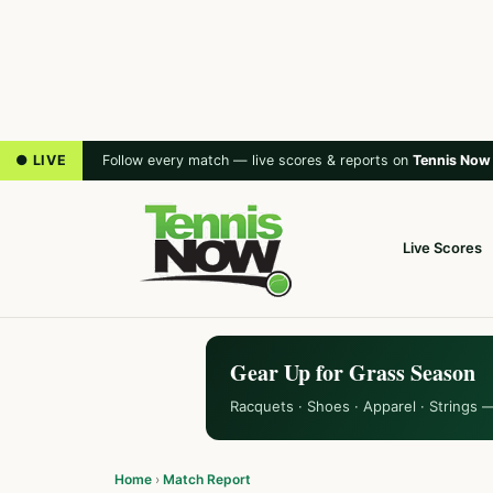
● LIVE
Follow every match — live scores & reports on
Tennis Now
Live Scores
Gear Up for Grass Season
Racquets · Shoes · Apparel · Strings 
Home
›
Match Report