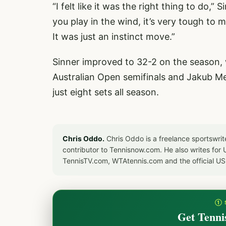
“I felt like it was the right thing to do,”
you play in the wind, it’s very tough to m
It was just an instinct move.”
Sinner improved to 32-2 on the season, w
Australian Open semifinals and Jakub Me
just eight sets all season.
Chris Oddo.
Chris Oddo is a freelance sportswrit
contributor to Tennisnow.com. He also writes f
TennisTV.com, WTAtennis.com and the official U
① 
Get Tenni