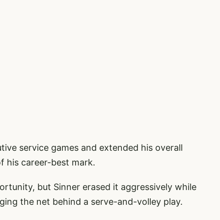
tive service games and extended his overall
f his career-best mark.
rtunity, but Sinner erased it aggressively while
rging the net behind a serve-and-volley play.