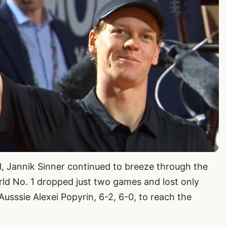
al, Jannik Sinner continued to breeze through the
ld No. 1 dropped just two games and lost only
Ausssie Alexei Popyrin, 6-2, 6-0, to reach the