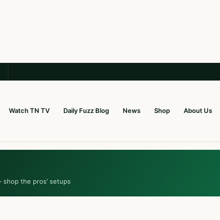
Watch TN TV
Daily Fuzz Blog
News
Shop
About Us
— shop the pros’ setups