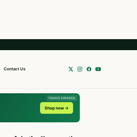
Contact Us
TENNIS EXPRESS
Shop now →