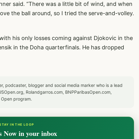
 Sinner said. “There was a little bit of wind, and when
ove the ball around, so I tried the serve-and-volley.
ith his only losses coming against Djokovic in the
nsik in the Doha quarterfinals. He has dropped
er, podcaster, blogger and social media marker who is a lead
or USOpen.org, Rolandgarros.com, BNPParibasOpen.com,
S Open program.
STAY IN THE LOOP
s Now in your inbox