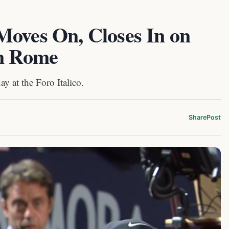
Moves On, Closes In on
in Rome
y at the Foro Italico.
Share
Post