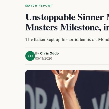
MATCH REPORT
Unstoppable Sinner 
Masters Milestone, 
The Italian kept up his torrid tennis on Monda
By
Chris Oddo
CO
05/11/2026