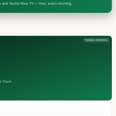
ws and Tennis Now TV — free, every morning.
TENNIS EXPRESS
e Court.