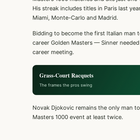
His streak includes titles in Paris last y
Miami, Monte-Carlo and Madrid.
Bidding to become the first Italian man
career Golden Masters — Sinner needed j
career meeting.
Grass-Court Racquets
The frames the pros swing
Novak Djokovic remains the only man to
Masters 1000 event at least twice.