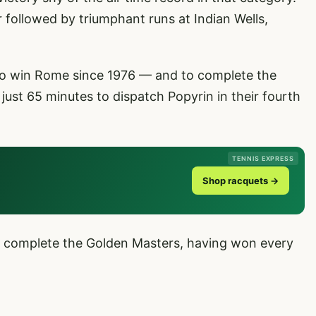
ear followed by triumphant runs at Indian Wells,
 to win Rome since 1976 — and to complete the
ust 65 minutes to dispatch Popyrin in their fourth
TENNIS EXPRESS
Shop racquets →
 complete the Golden Masters, having won every