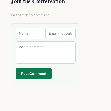
Join the Conversation
Be the first to comment.
Post Comment