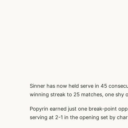
Sinner has now held serve in 45 consecu
winning streak to 25 matches, one shy o
Popyrin earned just one break-point oppo
serving at 2-1 in the opening set by cha