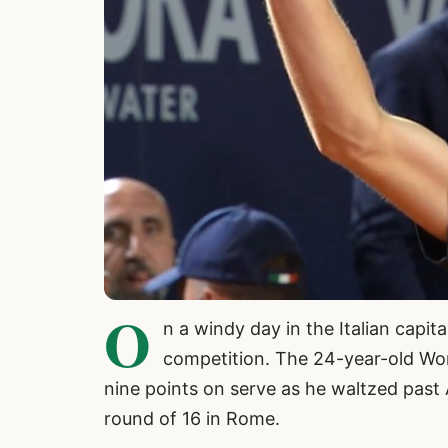
O
n a windy day in the Italian capit
competition. The 24-year-old Wor
nine points on serve as he waltzed past 
round of 16 in Rome.