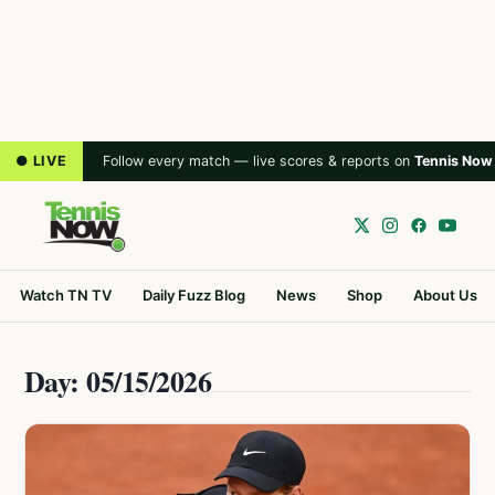
● LIVE
Follow every match — live scores & reports on
Tennis Now
Watch TN TV
Daily Fuzz Blog
News
Shop
About Us
Day: 05/15/2026