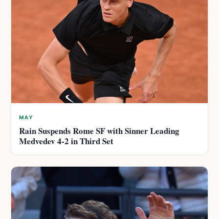
MAY
Rain Suspends Rome SF with Sinner Leading
Medvedev 4-2 in Third Set