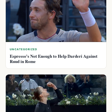
UNCATEGORIZED
Espresso’s Not Enough to Help Darderi Against
Ruud in Rome