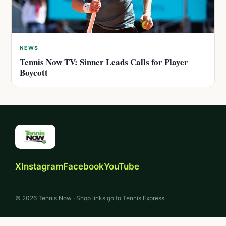
NEWS
Tennis Now TV: Sinner Leads Calls for Player
Boycott
X
Instagram
Facebook
YouTube
© 2026 Tennis Now · Shop links go to Tennis Express.