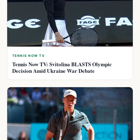
TENNIS NOW TV
Tennis Now TV: Svitolina BLASTS Olympic
Decision Amid Ukraine War Debate