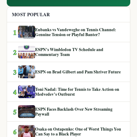
MOST POPULAR
Eubanks vs Vandeweghe on Tennis Channel:
1
Genuine Tension or Playful Banter?
ESPN’s Wimbledon TV Schedule and
2
Commentary Team
3
ESPN on Brad Gilbert and Pam Shriver Future
Toni Nadal: Time for Tennis to Take Action on
4
Medvedev’s Outburst
ESPN Faces Backlash Over New Streaming
5
Paywall
Osaka on Ostapenko: One of Worst Things You
6
Can Say to a Black Player