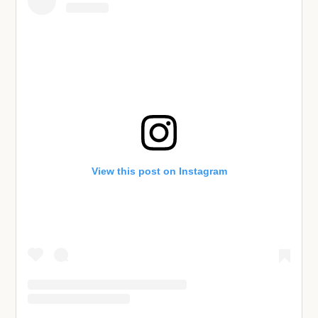
View this post on Instagram