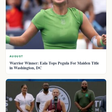
AUGUST
Warrior Winner: Eala Tops Pegula For Maiden Title
in Washington, DC