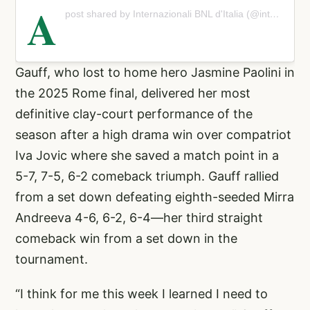
A
post shared by Internazionali BNL d'Italia (@internazionalibnlditalia)
Gauff, who lost to home hero Jasmine Paolini in
the 2025 Rome final, delivered her most
definitive clay-court performance of the
season after a high drama win over compatriot
Iva Jovic where she saved a match point in a
5-7, 7-5, 6-2 comeback triumph. Gauff rallied
from a set down defeating eighth-seeded Mirra
Andreeva 4-6, 6-2, 6-4—her third straight
comeback win from a set down in the
tournament.
“I think for me this week I learned I need to