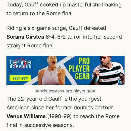
Today, Gauff cooked up masterful shotmaking
to return to the Rome final.
Riding a six-game surge, Gauff defeated
Sorana Cirstea
6-4, 6-2 to roll into her second
straight Rome final.
tennis express pro player gear
The 22-year-old Gauff is the youngest
American since her former doubles partner
Venus Williams
(1998-99) to reach the Rome
final in successive seasons.