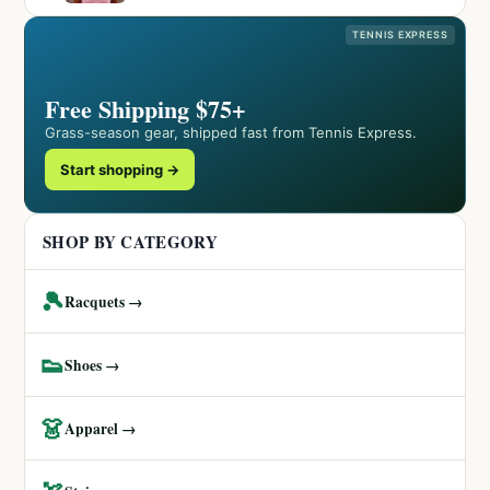
TENNIS EXPRESS
Free Shipping $75+
Grass-season gear, shipped fast from Tennis Express.
Start shopping →
SHOP BY CATEGORY
🎾
Racquets →
👟
Shoes →
👗
Apparel →