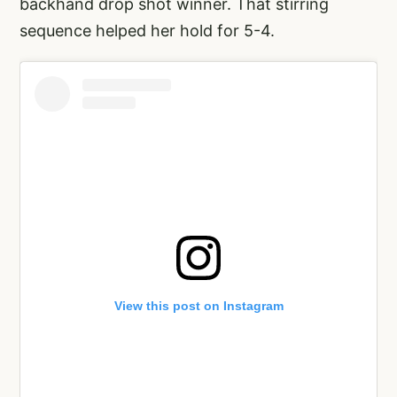
backhand drop shot winner. That stirring
sequence helped her hold for 5-4.
View this post on Instagram