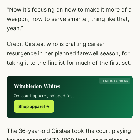
“Now it’s focusing on how to make it more of a
weapon, how to serve smarter, thing like that,
yeah.”
Credit Cirstea, who is crafting career
resurgence in her planned farewell season, for
taking it to the finalist for much of the first set.
TENNIS EXPRESS
Wimbledon Whites
On-court apparel, shipped fast
Shop apparel →
The 36-year-old Cirstea took the court playing