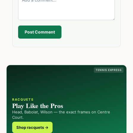
Post Comment
TENNIS EXPRESS
RACQUETS
Play Like the Pros
Head, Babolat, Wilson — the exact frames on Centre
Court.
Shop racquets →