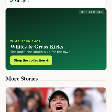
🏹
Strings →
TENNIS EXPRESS
WIMBLEDON SHOP
Whites & Grass Kicks
The looks and shoes built for the lawn.
Shop the collection →
More Stories