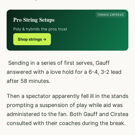
TENNIS EXPRESS
Pro String Setups
Poly & hybrids the pros trust
Shop strings →
Sending in a series of first serves, Gauff
answered with a love hold for a 6-4, 3-2 lead
after 58 minutes.
Then a spectator apparently fell ill in the stands
prompting a suspension of play while aid was
administered to the fan. Both Gauff and Cirstea
consulted with their coaches during the break.