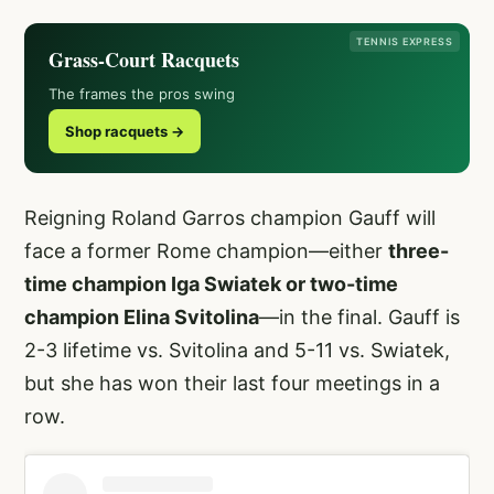
TENNIS EXPRESS
Grass-Court Racquets
The frames the pros swing
Shop racquets →
Reigning Roland Garros champion Gauff will
face a former Rome champion—either
three-
time champion Iga Swiatek or two-time
champion Elina Svitolina
—in the final. Gauff is
2-3 lifetime vs. Svitolina and 5-11 vs. Swiatek,
but she has won their last four meetings in a
row.