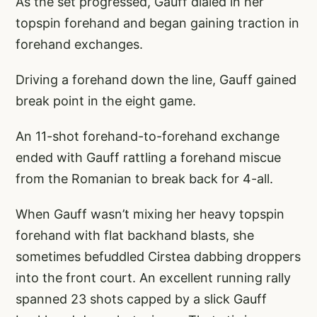
As the set progressed, Gauff dialed in her
topspin forehand and began gaining traction in
forehand exchanges.
Driving a forehand down the line, Gauff gained
break point in the eight game.
An 11-shot forehand-to-forehand exchange
ended with Gauff rattling a forehand miscue
from the Romanian to break back for 4-all.
When Gauff wasn’t mixing her heavy topspin
forehand with flat backhand blasts, she
sometimes befuddled Cirstea dabbing droppers
into the front court. An excellent running rally
spanned 23 shots capped by a slick Gauff