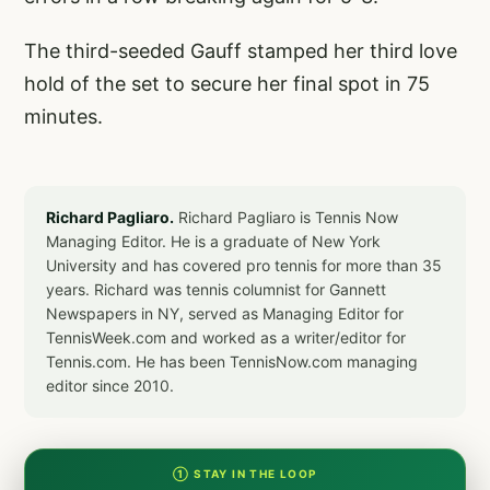
The third-seeded Gauff stamped her third love
hold of the set to secure her final spot in 75
minutes.
Richard Pagliaro.
Richard Pagliaro is Tennis Now
Managing Editor. He is a graduate of New York
University and has covered pro tennis for more than 35
years. Richard was tennis columnist for Gannett
Newspapers in NY, served as Managing Editor for
TennisWeek.com and worked as a writer/editor for
Tennis.com. He has been TennisNow.com managing
editor since 2010.
① STAY IN THE LOOP