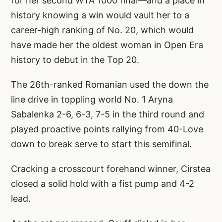
for her second WTA 1000 final—and a place in
history knowing a win would vault her to a
career-high ranking of No. 20, which would
have made her the oldest woman in Open Era
history to debut in the Top 20.
The 26th-ranked Romanian used the down the
line drive in toppling world No. 1 Aryna
Sabalenka 2-6, 6-3, 7-5 in the third round and
played proactive points rallying from 40-Love
down to break serve to start this semifinal.
Cracking a crosscourt forehand winner, Cirstea
closed a solid hold with a fist pump and 4-2
lead.