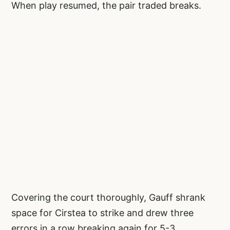
When play resumed, the pair traded breaks.
Covering the court thoroughly, Gauff shrank
space for Cirstea to strike and drew three
errors in a row breaking again for 5-3.