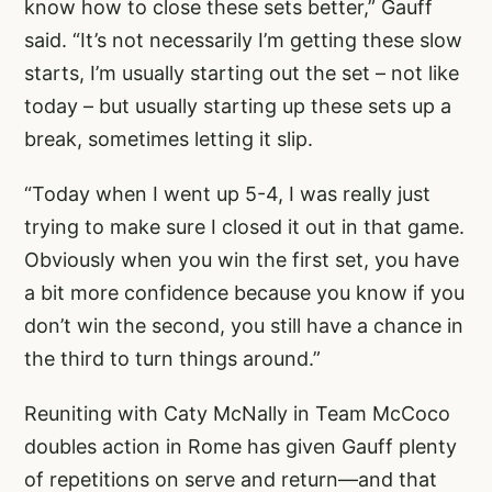
know how to close these sets better,” Gauff
said. “It’s not necessarily I’m getting these slow
starts, I’m usually starting out the set – not like
today – but usually starting up these sets up a
break, sometimes letting it slip.
“Today when I went up 5-4, I was really just
trying to make sure I closed it out in that game.
Obviously when you win the first set, you have
a bit more confidence because you know if you
don’t win the second, you still have a chance in
the third to turn things around.”
Reuniting with Caty McNally in Team McCoco
doubles action in Rome has given Gauff plenty
of repetitions on serve and return—and that