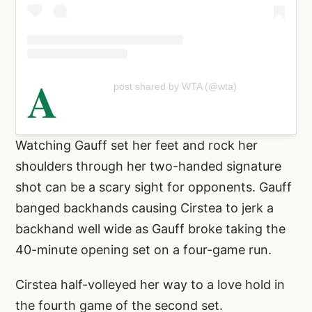
A
post shared by WTA (@wta)
Watching Gauff set her feet and rock her
shoulders through her two-handed signature
shot can be a scary sight for opponents. Gauff
banged backhands causing Cirstea to jerk a
backhand well wide as Gauff broke taking the
40-minute opening set on a four-game run.
Cirstea half-volleyed her way to a love hold in
the fourth game of the second set.