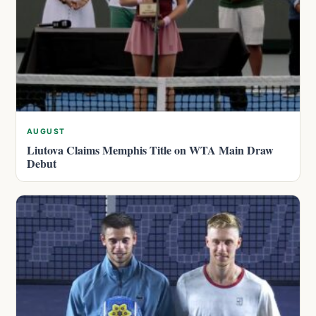
AUGUST
Liutova Claims Memphis Title on WTA Main Draw
Debut