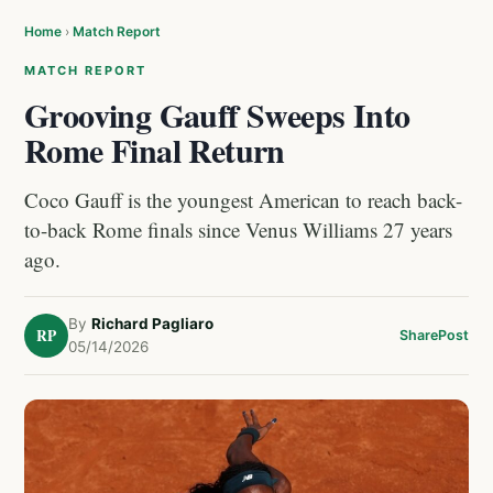
Home
›
Match Report
MATCH REPORT
Grooving Gauff Sweeps Into
Rome Final Return
Coco Gauff is the youngest American to reach back-
to-back Rome finals since Venus Williams 27 years
ago.
By
Richard Pagliaro
RP
Share
Post
05/14/2026