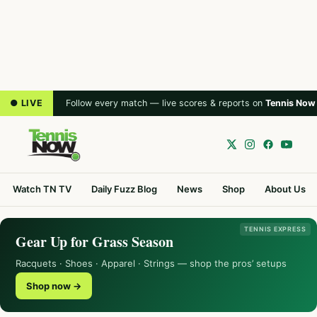
● LIVE
Follow every match — live scores & reports on
Tennis Now
Watch TN TV
Daily Fuzz Blog
News
Shop
About Us
TENNIS EXPRESS
Gear Up for Grass Season
Racquets · Shoes · Apparel · Strings — shop the pros’ setups
Shop now →