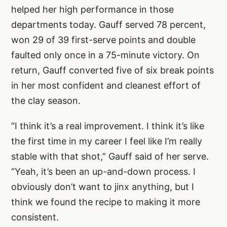
helped her high performance in those
departments today. Gauff served 78 percent,
won 29 of 39 first-serve points and double
faulted only once in a 75-minute victory. On
return, Gauff converted five of six break points
in her most confident and cleanest effort of
the clay season.
“I think it’s a real improvement. I think it’s like
the first time in my career I feel like I’m really
stable with that shot,” Gauff said of her serve.
“Yeah, it’s been an up-and-down process. I
obviously don’t want to jinx anything, but I
think we found the recipe to making it more
consistent.