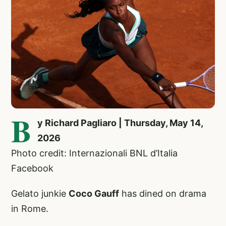
B
y Richard Pagliaro | Thursday, May 14,
2026
Photo credit: Internazionali BNL d’Italia
Facebook
Gelato junkie
Coco Gauff
has dined on drama
in Rome.