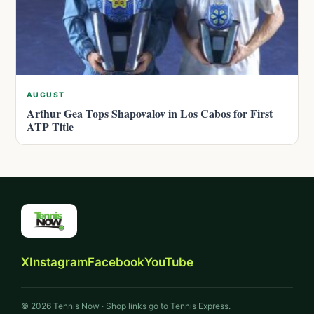
AUGUST
Arthur Gea Tops Shapovalov in Los Cabos for First
ATP Title
X
Instagram
Facebook
YouTube
© 2026 Tennis Now · Shop links go to Tennis Express.