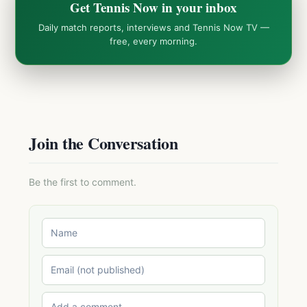
Get Tennis Now in your inbox
Daily match reports, interviews and Tennis Now TV —
free, every morning.
Join the Conversation
Be the first to comment.