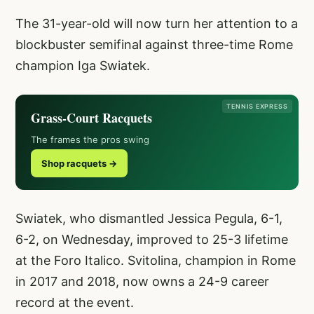
The 31-year-old will now turn her attention to a
blockbuster semifinal against three-time Rome
champion Iga Swiatek.
TENNIS EXPRESS
Grass-Court Racquets
The frames the pros swing
Shop racquets →
Swiatek, who dismantled Jessica Pegula, 6-1,
6-2, on Wednesday, improved to 25-3 lifetime
at the Foro Italico. Svitolina, champion in Rome
in 2017 and 2018, now owns a 24-9 career
record at the event.