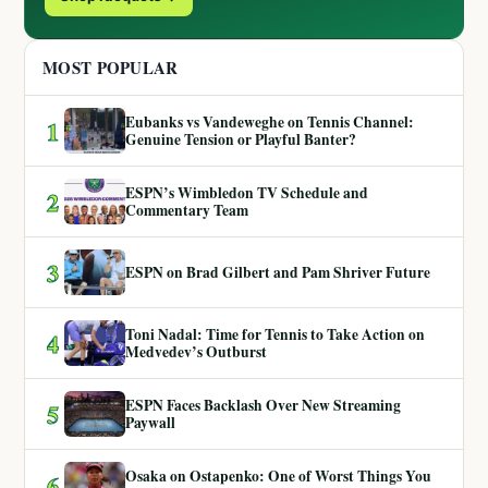
MOST POPULAR
Eubanks vs Vandeweghe on Tennis Channel:
1
Genuine Tension or Playful Banter?
ESPN’s Wimbledon TV Schedule and
2
Commentary Team
3
ESPN on Brad Gilbert and Pam Shriver Future
Toni Nadal: Time for Tennis to Take Action on
4
Medvedev’s Outburst
ESPN Faces Backlash Over New Streaming
5
Paywall
Osaka on Ostapenko: One of Worst Things You
6