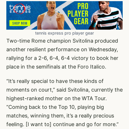
tennis express pro player gear
Two-time Rome champion Svitolina produced
another resilient performance on Wednesday,
rallying for a 2-6, 6-4, 6-4 victory to book her
place in the semifinals at the Foro Italico.
“It’s really special to have these kinds of
moments on court,” said Svitolina, currently the
highest-ranked mother on the WTA Tour.
“Coming back to the Top 10, playing big
matches, winning them, it’s a really precious
feeling. [I want to] continue and go for more.”