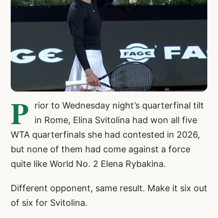
P
rior to Wednesday night’s quarterfinal tilt
in Rome, Elina Svitolina had won all five
WTA quarterfinals she had contested in 2026,
but none of them had come against a force
quite like World No. 2 Elena Rybakina.
Different opponent, same result. Make it six out
of six for Svitolina.