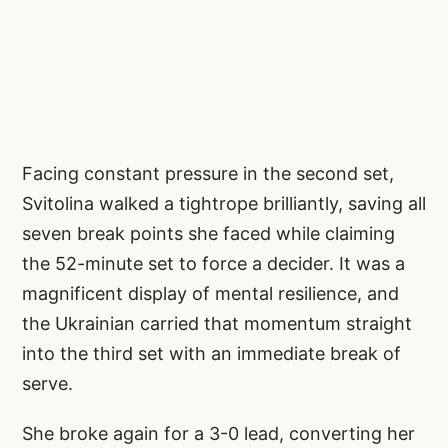
Facing constant pressure in the second set,
Svitolina walked a tightrope brilliantly, saving all
seven break points she faced while claiming
the 52-minute set to force a decider. It was a
magnificent display of mental resilience, and
the Ukrainian carried that momentum straight
into the third set with an immediate break of
serve.
She broke again for a 3-0 lead, converting her