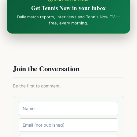
① STAY IN THE LOOP
Get Tennis Now in your inbox
Daily match reports, interviews and Tennis Now TV —
free, every morning.
Join the Conversation
Be the first to comment.