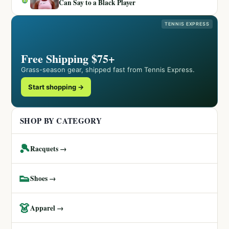
Can Say to a Black Player
TENNIS EXPRESS
Free Shipping $75+
Grass-season gear, shipped fast from Tennis Express.
Start shopping →
SHOP BY CATEGORY
🎾
Racquets →
👟
Shoes →
👗
Apparel →