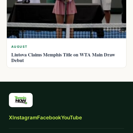
AUGUST
Liutova Claims Memphis Title on WTA Main Draw
Debut
X
Instagram
Facebook
YouTube