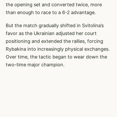
the opening set and converted twice, more
than enough to race to a 6-2 advantage.
But the match gradually shifted in Svitolina’s
favor as the Ukrainian adjusted her court
positioning and extended the rallies, forcing
Rybakina into increasingly physical exchanges.
Over time, the tactic began to wear down the
two-time major champion.