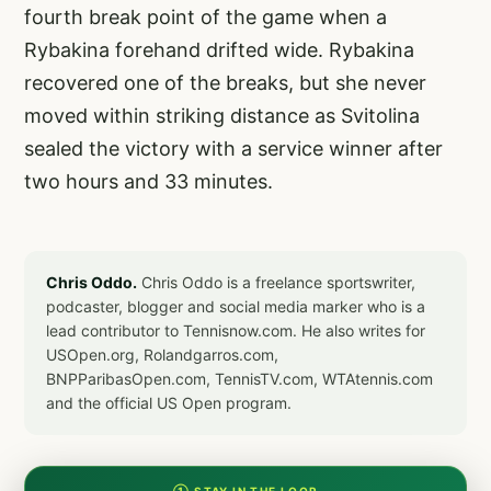
fourth break point of the game when a
Rybakina forehand drifted wide. Rybakina
recovered one of the breaks, but she never
moved within striking distance as Svitolina
sealed the victory with a service winner after
two hours and 33 minutes.
Chris Oddo.
Chris Oddo is a freelance sportswriter,
podcaster, blogger and social media marker who is a
lead contributor to Tennisnow.com. He also writes for
USOpen.org, Rolandgarros.com,
BNPParibasOpen.com, TennisTV.com, WTAtennis.com
and the official US Open program.