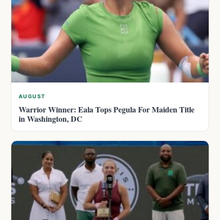
AUGUST
Warrior Winner: Eala Tops Pegula For Maiden Title
in Washington, DC