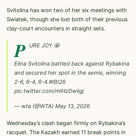
Svitolina has won two of her six meetings with
Swiatek, though she lost both of their previous
clay-court encounters in straight sets.
P
URE JOY 🤩
Elina Svitolina battled back against Rybakina
and secured her spot in the semis, winning
2-6, 6-4, 6-4.
#IBI26
pic.twitter.com/mlHzDwligj
— wta (@WTA)
May 13, 2026
Wednesday’s clash began firmly on Rybakina’s
racquet. The Kazakh earned 11 break points in