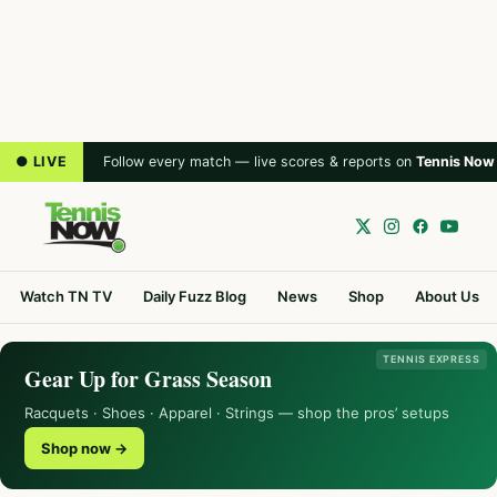
● LIVE
Follow every match — live scores & reports on
Tennis Now
Watch TN TV
Daily Fuzz Blog
News
Shop
About Us
TENNIS EXPRESS
Gear Up for Grass Season
Racquets · Shoes · Apparel · Strings — shop the pros’ setups
Shop now →