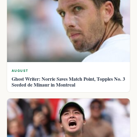
AUGUST
Ghost Writer: Norrie Saves Match Point, Topples No. 3
Seeded de Minaur in Montreal