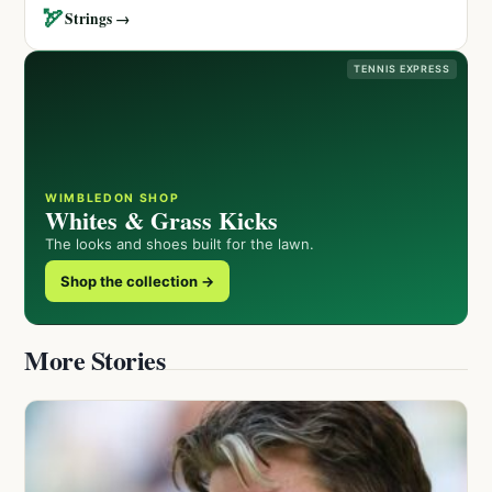
🏹
Strings →
TENNIS EXPRESS
WIMBLEDON SHOP
Whites & Grass Kicks
The looks and shoes built for the lawn.
Shop the collection →
More Stories