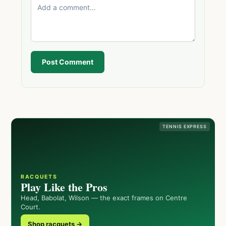
Post Comment
TENNIS EXPRESS
RACQUETS
Play Like the Pros
Head, Babolat, Wilson — the exact frames on Centre
Court.
Shop racquets →