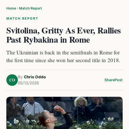
Home
›
Match Report
MATCH REPORT
Svitolina, Gritty As Ever, Rallies
Past Rybakina in Rome
The Ukrainian is back in the semifinals in Rome for
the first time since she won her second title in 2018.
By
Chris Oddo
CO
Share
Post
05/13/2026