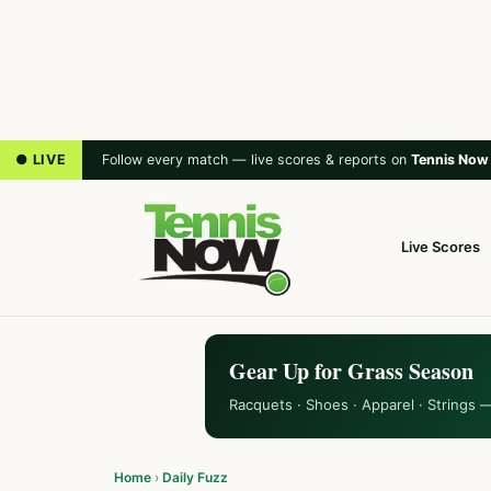
● LIVE
Follow every match — live scores & reports on
Tennis Now
Live Scores
Gear Up for Grass Season
Racquets · Shoes · Apparel · Strings 
Home
›
Daily Fuzz