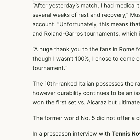
“After yesterday’s match, I had medical t
several weeks of rest and recovery,” Mu
account. “Unfortunately, this means that 
and Roland-Garros tournaments, which is
“A huge thank you to the fans in Rome fo
though I wasn’t 100%, I chose to come o
tournament
.
“
The 10th-ranked Italian possesses the ra
however durability continues to be an is
won the first set vs. Alcaraz but ultimatel
The former world No. 5 did not offer a d
In a preseason interview with
Tennis N