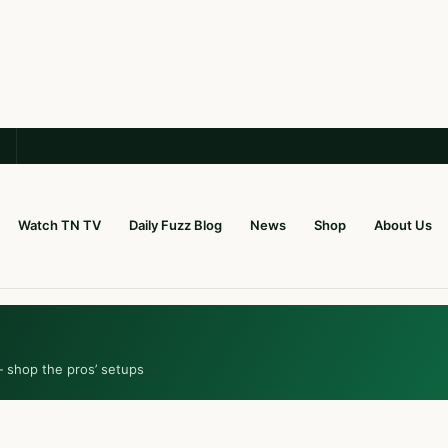
Watch TN TV
Daily Fuzz Blog
News
Shop
About Us
— shop the pros’ setups