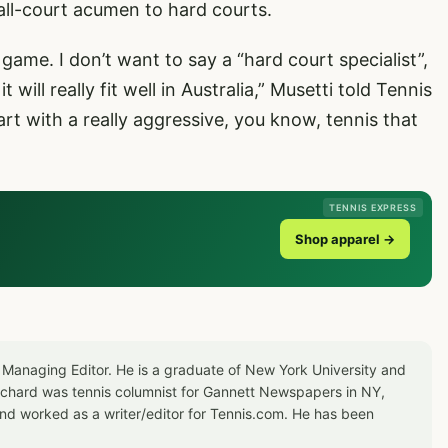
all-court acumen to hard courts.
game. I don’t want to say a “hard court specialist”,
t will really fit well in Australia,” Musetti told Tennis
rt with a really aggressive, you know, tennis that
”
TENNIS EXPRESS
Shop apparel →
 Managing Editor. He is a graduate of New York University and
Richard was tennis columnist for Gannett Newspapers in NY,
d worked as a writer/editor for Tennis.com. He has been