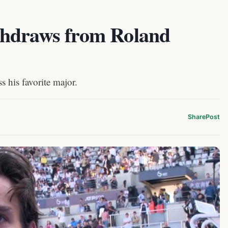
thdraws from Roland
 his favorite major.
Share
Post