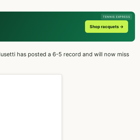
TENNIS EXPRESS
Shop racquets →
Musetti has posted a 6-5 record and will now miss