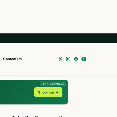
Contact Us
TENNIS EXPRESS
Shop now →