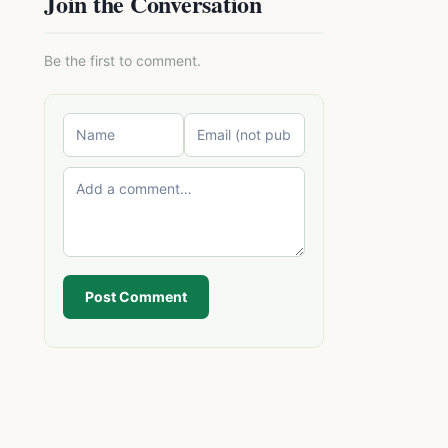
Join the Conversation
Be the first to comment.
Post Comment