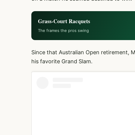
Grass-Court Racquets
The frames the pros swing
Since that Australian Open retirement, 
his favorite Grand Slam.