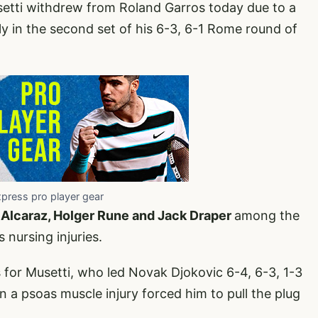
setti withdrew from Roland Garros today due to a
ibly in the second set of his 6-3, 6-1 Rome round of
xpress pro player gear
 Alcaraz, Holger Rune and Jack Draper
among the
 nursing injuries.
s for Musetti, who led Novak Djokovic 6-4, 6-3, 1-3
n a psoas muscle injury forced him to pull the plug