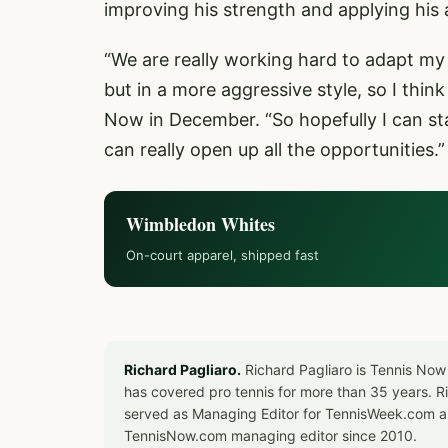
improving his strength and applying his 
“We are really working hard to adapt my 
but in a more aggressive style, so I think i
Now in December. “So hopefully I can sta
can really open up all the opportunities.
Wimbledon Whites
On-court apparel, shipped fast
Richard Pagliaro.
Richard Pagliaro is Tennis Now
has covered pro tennis for more than 35 years. 
served as Managing Editor for TennisWeek.com an
TennisNow.com managing editor since 2010.