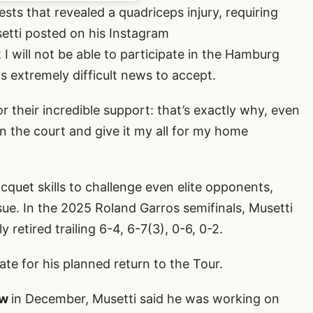
ests that revealed a quadriceps injury, requiring
setti posted on his Instagram
I will not be able to participate in the Hamburg
 extremely difficult news to accept.
r their incredible support: that’s exactly why, even
n the court and give it my all for my home
cquet skills to challenge even elite opponents,
sue. In the 2025 Roland Garros semifinals, Musetti
y retired trailing 6-4, 6-7(3), 0-6, 0-2.
ate for his planned return to the Tour.
ow
in December, Musetti said he was working on