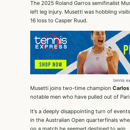
The 2025 Roland Garros semifinalist Mu
left leg injury. Musetti was hobbling vis
16 loss to Casper Ruud.
tennis e
Musetti joins two-time champion
Carlos
notable men who have pulled out of Paris
It’s a deeply disappointing turn of event
in the Australian Open quarterfinals whe
on a match he seemed destined to win.