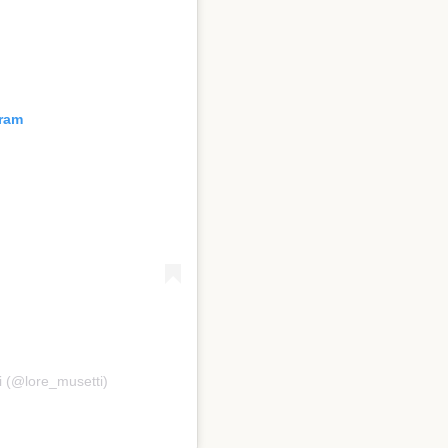
gram
i (@lore_musetti)