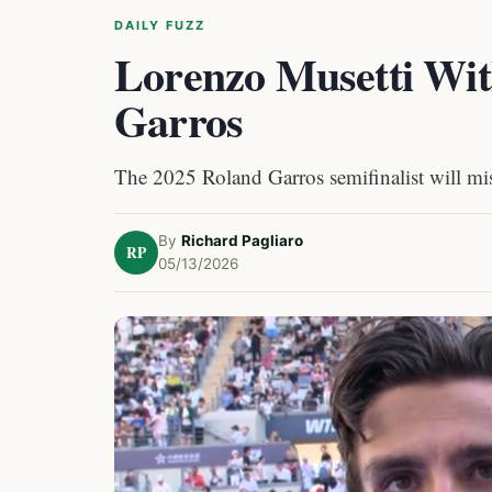
DAILY FUZZ
Lorenzo Musetti Wi
Garros
The 2025 Roland Garros semifinalist will miss
By
Richard Pagliaro
RP
05/13/2026