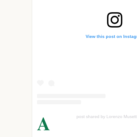
View this post on Insta
A
post shared by Lorenzo Musett