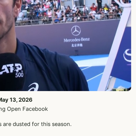
May 13, 2026
jing Open Facebook
are dusted for this season.