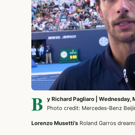
B
y Richard Pagliaro | Wednesday, 
Photo credit: Mercedes-Benz Bei
Lorenzo Musetti’s
Roland Garros dreams 