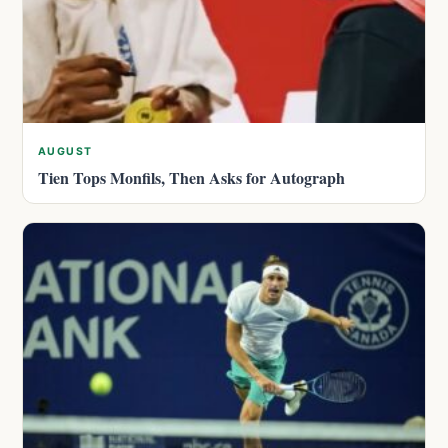
AUGUST
Tien Tops Monfils, Then Asks for Autograph