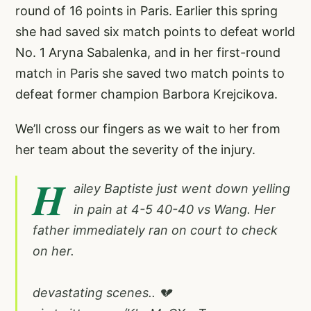
round of 16 points in Paris. Earlier this spring
she had saved six match points to defeat world
No. 1 Aryna Sabalenka, and in her first-round
match in Paris she saved two match points to
defeat former champion Barbora Krejcikova.
We’ll cross our fingers as we wait to her from
her team about the severity of the injury.
H
ailey Baptiste just went down yelling
in pain at 4-5 40-40 vs Wang. Her
father immediately ran on court to check
on her.
devastating scenes.. 💔