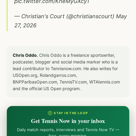
pic.twitter.com/KheMyGXcyT
— Christian's Court (@christianscourt)
May
27, 2026
Chris Oddo.
Chris Oddo is a freelance sportswriter,
podcaster, blogger and social media marker who is a
lead contributor to Tennisnow.com. He also writes for
USOpen.org, Rolandgarros.com,
BNPParibasOpen.com, TennisTV.com, WTAtennis.com
and the official US Open program.
① STAY IN THE LOOP
Get Tennis Now in your inbox
Daily match reports, interviews and Tennis Now TV —
free, every morning.