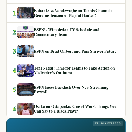
Eubanks vs Vandeweghe on Tennis Channel:
1
Genuine Tension or Playful Banter?
ESPN’s Wimbledon TV Schedule and
2
Commentary Team
3
ESPN on Brad Gilbert and Pam Shriver Future
Toni Nadal: Time for Tennis to Take Action on
4
Medvedev’s Outburst
ESPN Faces Backlash Over New Streaming
5
Paywall
Osaka on Ostapenko: One of Worst Things You
6
Can Say to a Black Player
TENNIS EXPRESS