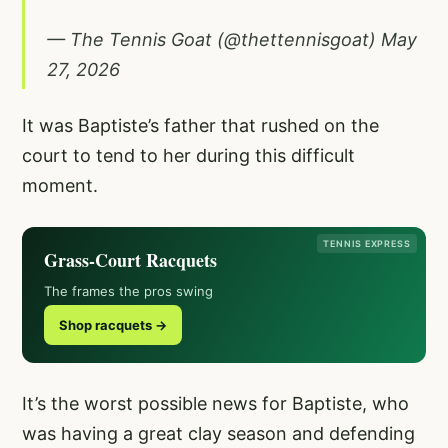
— The Tennis Goat (@thettennisgoat)
May
27, 2026
It was Baptiste’s father that rushed on the
court to tend to her during this difficult
moment.
TENNIS EXPRESS
Grass-Court Racquets
The frames the pros swing
Shop racquets →
It’s the worst possible news for Baptiste, who
was having a great clay season and defending