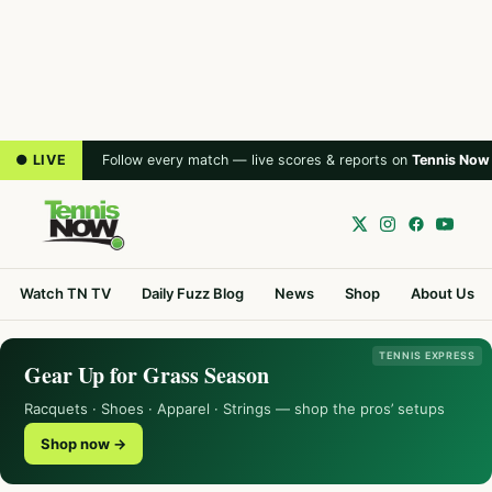
● LIVE
Follow every match — live scores & reports on
Tennis Now
Watch TN TV
Daily Fuzz Blog
News
Shop
About Us
TENNIS EXPRESS
Gear Up for Grass Season
Racquets · Shoes · Apparel · Strings — shop the pros’ setups
Shop now →