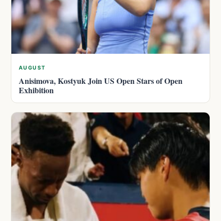
AUGUST
Anisimova, Kostyuk Join US Open Stars of Open
Exhibition