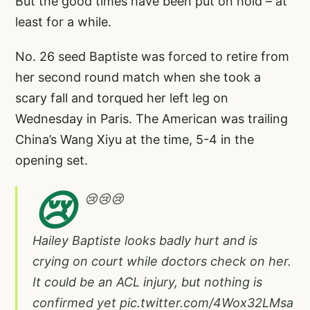
But the good times have been put on hold – at
least for a while.
No. 26 seed Baptiste was forced to retire from
her second round match when she took a
scary fall and torqued her left leg on
Wednesday in Paris. The American was trailing
China’s Wang Xiyu at the time, 5-4 in the
opening set.
😢
😢😢😢
Hailey Baptiste looks badly hurt and is
crying on court while doctors check on her.
It could be an ACL injury, but nothing is
confirmed yet
pic.twitter.com/4Wox32LMsa