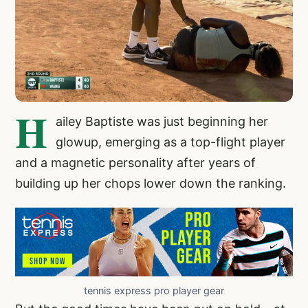
H
ailey Baptiste was just beginning her
glowup, emerging as a top-flight player
and a magnetic personality after years of
building up her chops lower down the ranking.
tennis express pro player gear