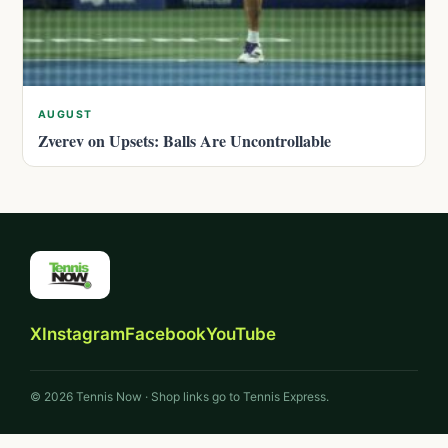
AUGUST
Zverev on Upsets: Balls Are Uncontrollable
X
Instagram
Facebook
YouTube
© 2026 Tennis Now · Shop links go to Tennis Express.