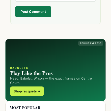
Post Comment
TENNIS EXPRESS
RACQUETS
Play Like the Pros
Head, Babolat, Wilson — the exact frames on Centre
Court.
Shop racquets →
MOST POPULAR