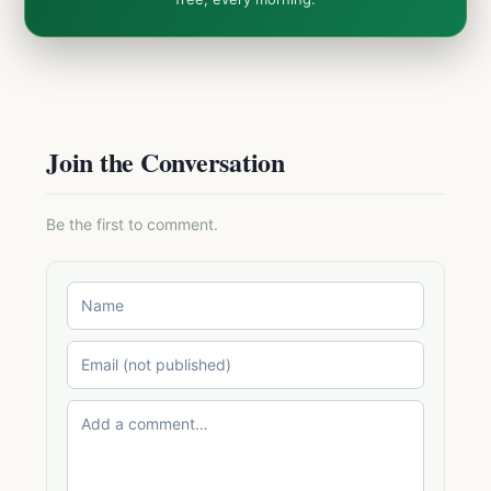
Join the Conversation
Be the first to comment.