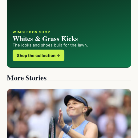
WIMBLEDON SHOP
Whites & Grass Kicks
The looks and shoes built for the lawn.
Shop the collection →
More Stories