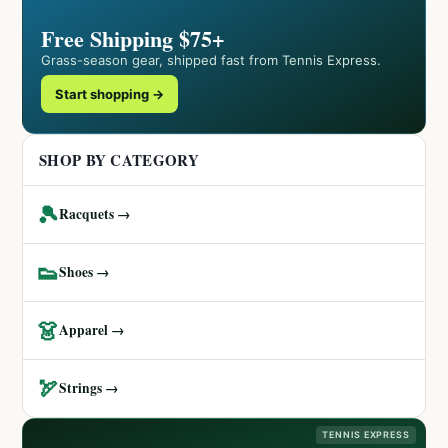
Free Shipping $75+
Grass-season gear, shipped fast from Tennis Express.
Start shopping →
SHOP BY CATEGORY
🎾
Racquets →
👟
Shoes →
👗
Apparel →
🏹
Strings →
TENNIS EXPRESS