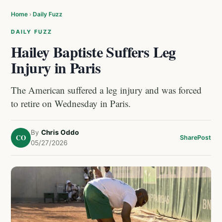
Home
›
Daily Fuzz
DAILY FUZZ
Hailey Baptiste Suffers Leg
Injury in Paris
The American suffered a leg injury and was forced
to retire on Wednesday in Paris.
By
Chris Oddo
CO
Share
Post
05/27/2026