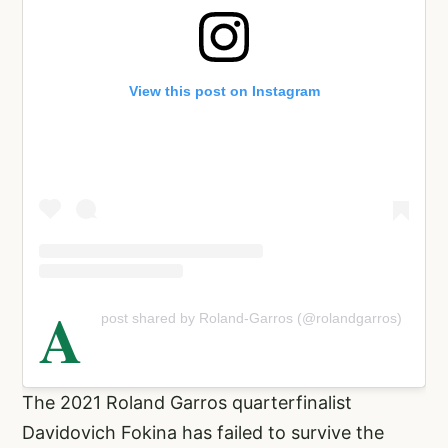
View this post on Instagram
A
post shared by Roland-Garros (@rolandgarros)
The 2021 Roland Garros quarterfinalist
Davidovich Fokina has failed to survive the