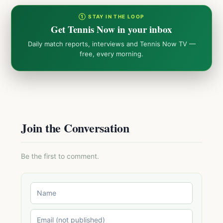
① STAY IN THE LOOP
Get Tennis Now in your inbox
Daily match reports, interviews and Tennis Now TV —
free, every morning.
Join the Conversation
Be the first to comment.