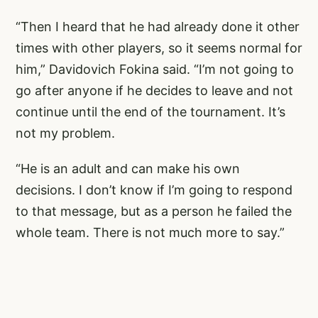
“Then I heard that he had already done it other
times with other players, so it seems normal for
him,” Davidovich Fokina said. “I’m not going to
go after anyone if he decides to leave and not
continue until the end of the tournament. It’s
not my problem.
“He is an adult and can make his own
decisions. I don’t know if I’m going to respond
to that message, but as a person he failed the
whole team. There is not much more to say.”