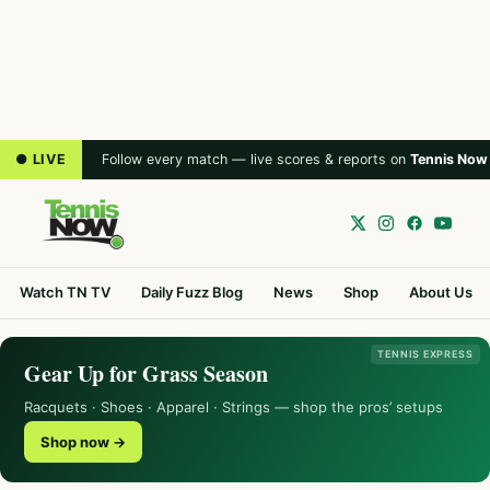
● LIVE
Follow every match — live scores & reports on
Tennis Now
Watch TN TV
Daily Fuzz Blog
News
Shop
About Us
TENNIS EXPRESS
Gear Up for Grass Season
Racquets · Shoes · Apparel · Strings — shop the pros’ setups
Shop now →