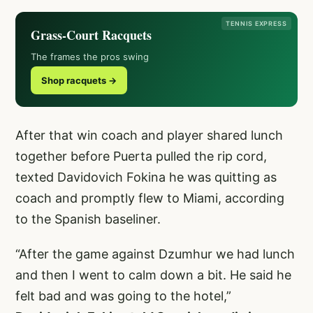
TENNIS EXPRESS
Grass-Court Racquets
The frames the pros swing
Shop racquets →
After that win coach and player shared lunch
together before Puerta pulled the rip cord,
texted Davidovich Fokina he was quitting as
coach and promptly flew to Miami, according
to the Spanish baseliner.
“After the game against Dzumhur we had lunch
and then I went to calm down a bit. He said he
felt bad and was going to the hotel,”