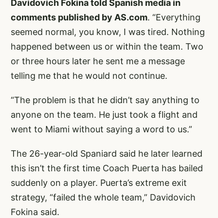
Davidovich Fokina told Spanish media in
comments published by AS.com
. “Everything
seemed normal, you know, I was tired. Nothing
happened between us or within the team. Two
or three hours later he sent me a message
telling me that he would not continue.
“The problem is that he didn’t say anything to
anyone on the team. He just took a flight and
went to Miami without saying a word to us.”
The 26-year-old Spaniard said he later learned
this isn’t the first time Coach Puerta has bailed
suddenly on a player. Puerta’s extreme exit
strategy, “failed the whole team,” Davidovich
Fokina said.