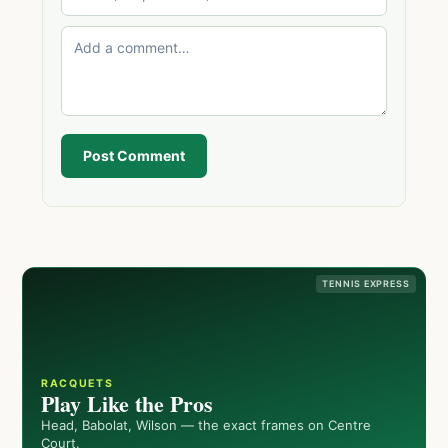
Post Comment
TENNIS EXPRESS
RACQUETS
Play Like the Pros
Head, Babolat, Wilson — the exact frames on Centre
Court.