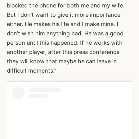
blocked the phone for both me and my wife.
But I don’t want to give it more importance
either. He makes his life and I make mine. I
don’t wish him anything bad. He was a good
person until this happened. If he works with
another player, after this press conference
they will know that maybe he can leave in
difficult moments.”