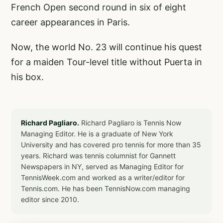
French Open second round in six of eight
career appearances in Paris.
Now, the world No. 23 will continue his quest
for a maiden Tour-level title without Puerta in
his box.
Richard Pagliaro.
Richard Pagliaro is Tennis Now
Managing Editor. He is a graduate of New York
University and has covered pro tennis for more than 35
years. Richard was tennis columnist for Gannett
Newspapers in NY, served as Managing Editor for
TennisWeek.com and worked as a writer/editor for
Tennis.com. He has been TennisNow.com managing
editor since 2010.