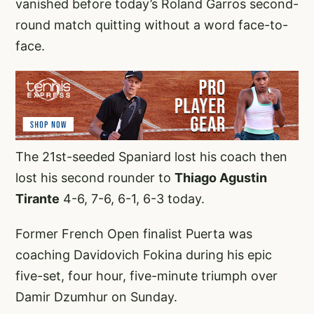
vanished before today’s Roland Garros second-
round match quitting without a word face-to-
face.
The 21st-seeded Spaniard lost his coach then
lost his second rounder to
Thiago Agustin
Tirante
4-6, 7-6, 6-1, 6-3 today.
Former French Open finalist Puerta was
coaching Davidovich Fokina during his epic
five-set, four hour, five-minute triumph over
Damir Dzumhur on Sunday.