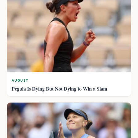
AUGUST
Pegula Is Dying But Not Dying to Win a Slam