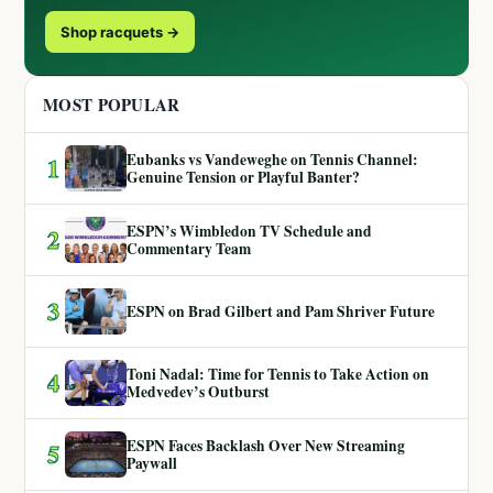
Shop racquets →
MOST POPULAR
Eubanks vs Vandeweghe on Tennis Channel:
1
Genuine Tension or Playful Banter?
ESPN’s Wimbledon TV Schedule and
2
Commentary Team
3
ESPN on Brad Gilbert and Pam Shriver Future
Toni Nadal: Time for Tennis to Take Action on
4
Medvedev’s Outburst
ESPN Faces Backlash Over New Streaming
5
Paywall