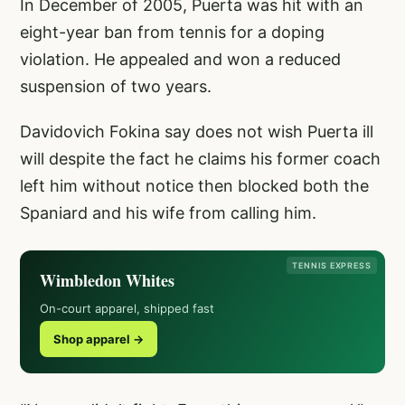
In December of 2005, Puerta was hit with an
eight-year ban from tennis for a doping
violation. He appealed and won a reduced
suspension of two years.
Davidovich Fokina say does not wish Puerta ill
will despite the fact he claims his former coach
left him without notice then blocked both the
Spaniard and his wife from calling him.
TENNIS EXPRESS
Wimbledon Whites
On-court apparel, shipped fast
Shop apparel →