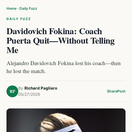
Home
›
Daily Fuzz
DAILY FUZZ
Davidovich Fokina: Coach
Puerta Quit—Without Telling
Me
Alejandro Davidovich Fokina lost his coach—then
he lost the match.
By
Richard Pagliaro
RP
Share
Post
05/27/2026