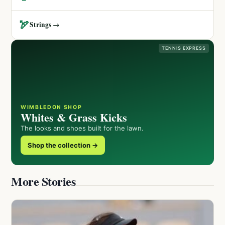
🏹
Strings →
TENNIS EXPRESS
WIMBLEDON SHOP
Whites & Grass Kicks
The looks and shoes built for the lawn.
Shop the collection →
More Stories