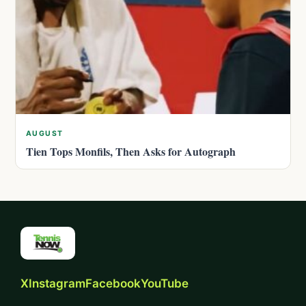
AUGUST
Tien Tops Monfils, Then Asks for Autograph
X
Instagram
Facebook
YouTube