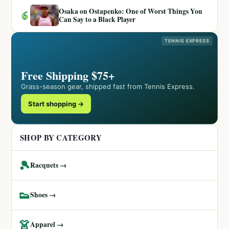
Osaka on Ostapenko: One of Worst Things You
6
Can Say to a Black Player
TENNIS EXPRESS
Free Shipping $75+
Grass-season gear, shipped fast from Tennis Express.
Start shopping →
SHOP BY CATEGORY
🎾
Racquets →
👟
Shoes →
👗
Apparel →