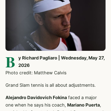
B
y Richard Pagliaro | Wednesday, May 27,
2026
Photo credit: Matthew Calvis
Grand Slam tennis is all about adjustments.
Alejandro Davidovich Fokina
faced a major
one when he says his coach,
Mariano Puerta
,