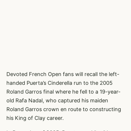
Devoted French Open fans will recall the left-
handed Puerta’s Cinderella run to the 2005
Roland Garros final where he fell to a 19-year-
old Rafa Nadal, who captured his maiden
Roland Garros crown en route to constructing
his King of Clay career.