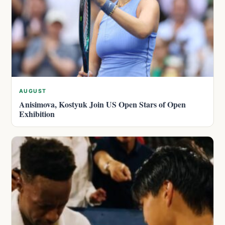
AUGUST
Anisimova, Kostyuk Join US Open Stars of Open
Exhibition