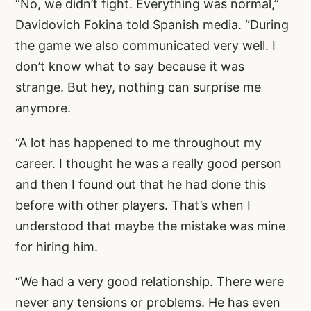
“No, we didn’t fight. Everything was normal,”
Davidovich Fokina told Spanish media. “During
the game we also communicated very well. I
don’t know what to say because it was
strange. But hey, nothing can surprise me
anymore.
“A lot has happened to me throughout my
career. I thought he was a really good person
and then I found out that he had done this
before with other players. That’s when I
understood that maybe the mistake was mine
for hiring him.
“We had a very good relationship. There were
never any tensions or problems. He has even