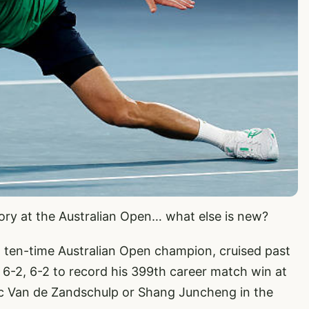
tory at the Australian Open… what else is new?
ten-time Australian Open champion, cruised past
3, 6-2, 6-2 to record his 399th career match win at
otic Van de Zandschulp or Shang Juncheng in the