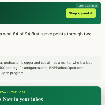
TENNIS EXPRESS
Shop apparel →
s won 84 of 94 first-serve points through two
er, podcaster, blogger and social media marker who is a lead
or USOpen.org, Rolandgarros.com, BNPParibasOpen.com,
S Open program.
STAY IN THE LOOP
s Now in your inbox