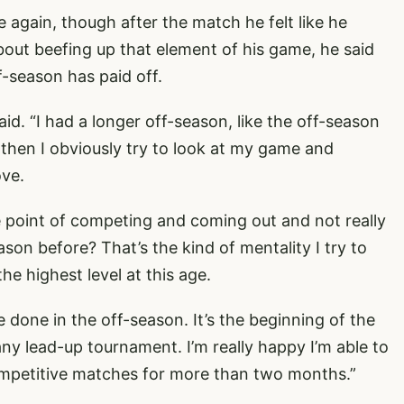
 again, though after the match he felt like he
about beefing up that element of his game, he said
f-season has paid off.
aid. “I had a longer off-season, like the off-season
 then I obviously try to look at my game and
ove.
e point of competing and coming out and not really
son before? That’s the kind of mentality I try to
the highest level at this age.
ve done in the off-season. It’s the beginning of the
ny lead-up tournament. I’m really happy I’m able to
competitive matches for more than two months.”