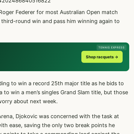
2014202486840516822
 Roger Federer for most Australian Open match
 a third-round win and pass him winning again to
TENNIS EXPRESS
Shop racquets →
ding to win a record 25th major title as he bids to
 to win a men’s singles Grand Slam title, but those
worry about next week.
Arena, Djokovic was concerned with the task at
ith ease, saving the only two break points he