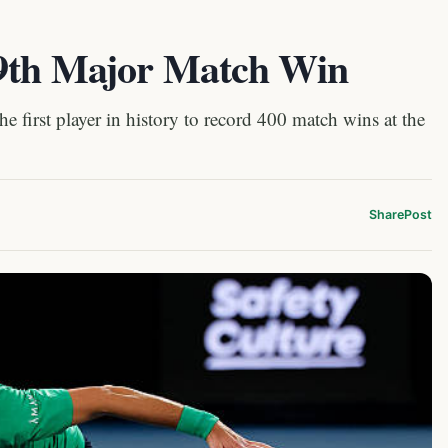
99th Major Match Win
first player in history to record 400 match wins at the
Share
Post