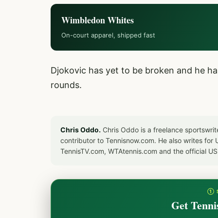
Wimbledon Whites
On-court apparel, shipped fast
Djokovic has yet to be broken and he ha
rounds.
Chris Oddo.
Chris Oddo is a freelance sportswrit
contributor to Tennisnow.com. He also writes f
TennisTV.com, WTAtennis.com and the official U
① 
Get Tenni