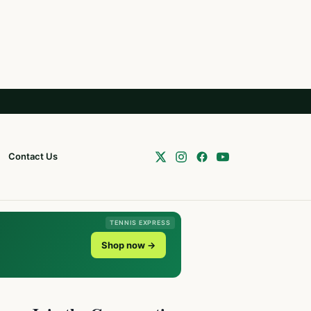
Contact Us
TENNIS EXPRESS
Shop now →