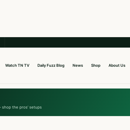
Watch TN TV
Daily Fuzz Blog
News
Shop
About Us
— shop the pros’ setups