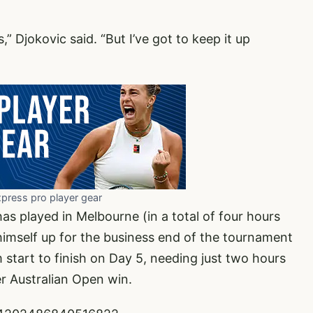
ns,” Djokovic said. “But I’ve got to keep it up
xpress pro player gear
as played in Melbourne (in a total of four hours
 himself up for the business end of the tournament
m start to finish on Day 5, needing just two hours
er Australian Open win.