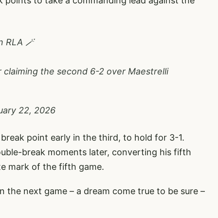
k points to take a commanding lead against the
n RLA 🪄
r claiming the second 6-2 over Maestrelli
uary 22, 2026
reak point early in the third, to hold for 3-1.
ouble-break moments later, converting his fifth
e mark of the fifth game.
in the next game – a dream come true to be sure –