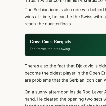
https://twitter.com/TennisTV/status/
The Serbian icon is also one win behind
wins all-time, he can tie the Swiss with
reach the quarterfinals.
Grass-Court Racquets
The frames the pros swing
There’s also the fact that Djokovic is bid
become the oldest player in the Open Era
are problems that the Serbian icon can 
On a sunny afternoon inside Rod Laver 
hand. He cleared the opening two sets w