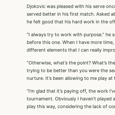
Djokovic was pleased with his serve once
served better in his first match. Asked 
he felt good that his hard work in the of
“I always try to work with purpose.” he s
before this one. When I have more time,
different elements that I can really impr
“Otherwise, what’s the point? What’s th
trying to be better than you were the sea
nurture. It’s been allowing to me play at 
“I’m glad that it’s paying off, the work I’
tournament. Obviously I haven’t played a
play this way, considering the lack of 