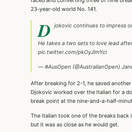
faced and converting three of nine brea
23-year-old world No. 141.
D
jokovic continues to impress o
He takes a two sets to love lead afte
pic.twitter.com/pkOyJlmYci
— #AusOpen (@AustralianOpen)
Jan
After breaking for 2-1, he saved another b
Djokovic worked over the Italian for a d
break point at the nine-and-a-half-minut
The Italian took one of the breaks back 
but it was as close as he would get.