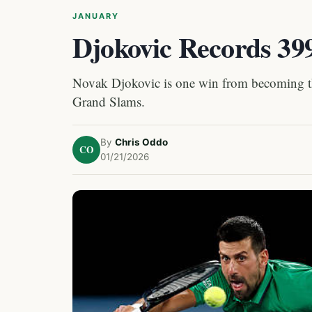
JANUARY
Djokovic Records 3
Novak Djokovic is one win from becoming the 
Grand Slams.
By
Chris Oddo
CO
01/21/2026