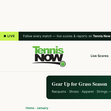
● LIVE
Follow every match — live scores & reports on
Tennis Now
Live Scores
Gear Up for Grass Season
Racquets · Shoes · Apparel · Strings 
Home
›
January