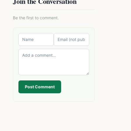
Join the Conversation
Be the first to comment.
Post Comment