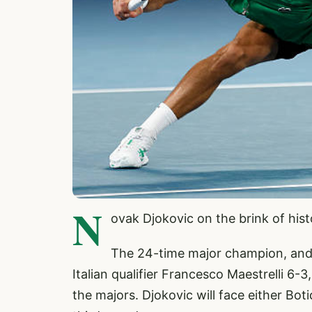
N
ovak Djokovic on the brink of his
The 24-time major champion, and 
Italian qualifier Francesco Maestrelli 6-
the majors. Djokovic will face either B