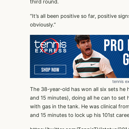
third round.
“It’s all been positive so far, positive sig
obviously.”
tennis e
The 38-year-old has won all six sets he h
and 15 minutes), doing all he can to set
with gas in the tank. He was clinical fro
and 15 minutes to lock up his 101st care