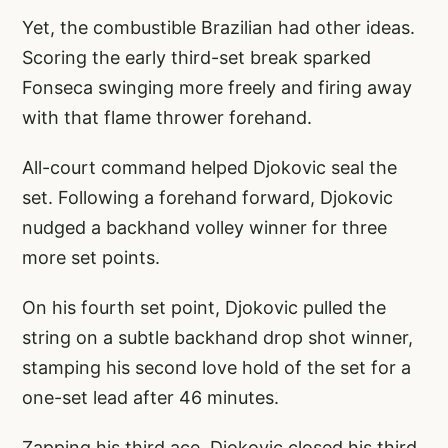
Yet, the combustible Brazilian had other ideas.
Scoring the early third-set break sparked
Fonseca swinging more freely and firing away
with that flame thrower forehand.
All-court command helped Djokovic seal the
set. Following a forehand forward, Djokovic
nudged a backhand volley winner for three
more set points.
On his fourth set point, Djokovic pulled the
string on a subtle backhand drop shot winner,
stamping his second love hold of the set for a
one-set lead after 46 minutes.
Zapping his third ace, Djokovic closed his third