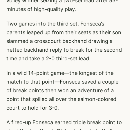
volley winner seizing a two-set lead after 95-
minutes of high-quality play.
Two games into the third set, Fonseca’s
parents leaped up from their seats as their son
slammed a crosscourt backhand drawing a
netted backhand reply to break for the second
time and take a 2-0 third-set lead.
In a wild 14-point game—the longest of the
match to that point—Fonseca saved a couple
of break points then won an adventure of a
point that spilled all over the salmon-colored
court to hold for 3-0.
A fired-up Fonseca earned triple break point to