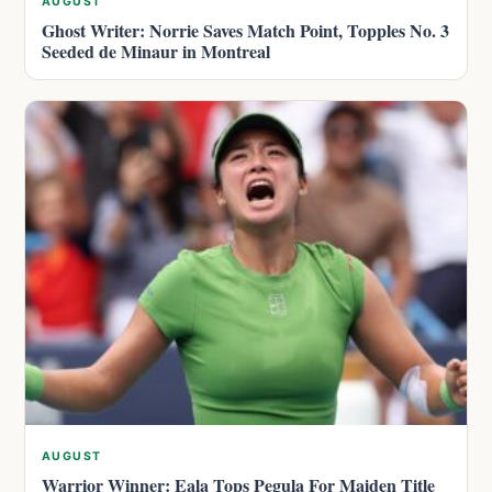
AUGUST
Ghost Writer: Norrie Saves Match Point, Topples No. 3
Seeded de Minaur in Montreal
AUGUST
Warrior Winner: Eala Tops Pegula For Maiden Title