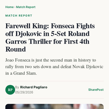
Home
›
Match Report
MATCH REPORT
Farewell King: Fonseca Fights
off Djokovic in 5-Set Roland
Garros Thriller for First 4th
Round
Joao Fonseca is just the second man in history to
rally from two sets down and defeat Novak Djokovic
in a Grand Slam.
By
Richard Pagliaro
RP
Share
Post
05/29/2026