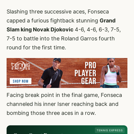
Slashing three successive aces, Fonseca
capped a furious fightback stunning
Grand
Slam king Novak Djokovic
4-6, 4-6, 6-3, 7-5,
7-5 to battle into the Roland Garros fourth
round for the first time.
Facing break point in the final game, Fonseca
channeled his inner Isner reaching back and
bombing those three aces in a row.
TENNIS EXPRESS