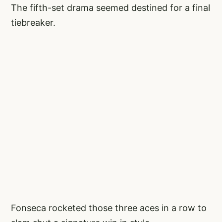
The fifth-set drama seemed destined for a final
tiebreaker.
Fonseca rocketed those three aces in a row to