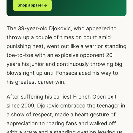
Shop apparel →
The 39-year-old Djokovic, who appeared to
throw up a couple of times on court amid
punishing heat, went out like a warrior standing
toe-to-toe with an explosive opponent 20
years his junior and continuously throwing big
blows right up until Fonseca aced his way to
his greatest career win.
After suffering his earliest French Open exit
since 2009, Djokovic embraced the teenager in
a show of respect, made a heart gesture of
appreciation to roaring fans and walked off
with a wave and a standing ovation leaving us