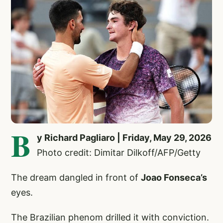
B
y Richard Pagliaro | Friday, May 29, 2026
Photo credit: Dimitar Dilkoff/AFP/Getty
The dream dangled in front of
Joao Fonseca’s
eyes.
The Brazilian phenom drilled it with conviction.