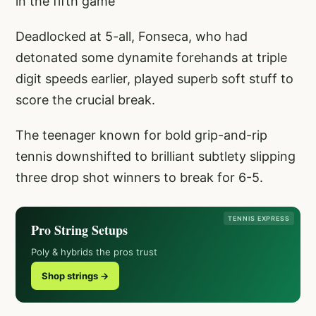
in the fifth game
Deadlocked at 5-all, Fonseca, who had
detonated some dynamite forehands at triple
digit speeds earlier, played superb soft stuff to
score the crucial break.
The teenager known for bold grip-and-rip
tennis downshifted to brilliant subtlety slipping
three drop shot winners to break for 6-5.
TENNIS EXPRESS
Pro String Setups
Poly & hybrids the pros trust
Shop strings →