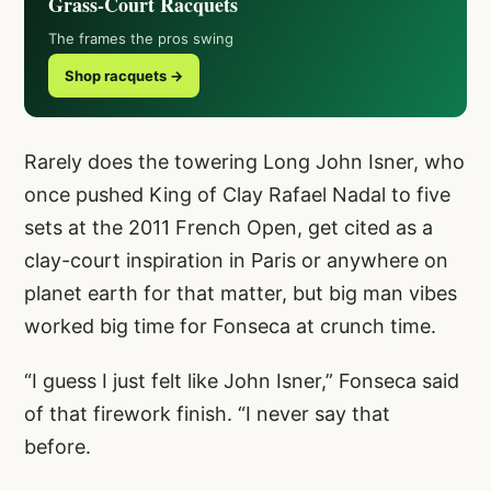
Grass-Court Racquets
The frames the pros swing
Shop racquets →
Rarely does the towering Long John Isner, who
once pushed King of Clay Rafael Nadal to five
sets at the 2011 French Open, get cited as a
clay-court inspiration in Paris or anywhere on
planet earth for that matter, but big man vibes
worked big time for Fonseca at crunch time.
“I guess I just felt like John Isner,” Fonseca said
of that firework finish. “I never say that
before.