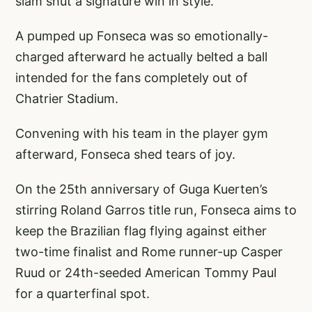
slam shut a signature win in style.
A pumped up Fonseca was so emotionally-
charged afterward he actually belted a ball
intended for the fans completely out of
Chatrier Stadium.
Convening with his team in the player gym
afterward, Fonseca shed tears of joy.
On the 25th anniversary of Guga Kuerten’s
stirring Roland Garros title run, Fonseca aims to
keep the Brazilian flag flying against either
two-time finalist and Rome runner-up Casper
Ruud or 24th-seeded American Tommy Paul
for a quarterfinal spot.