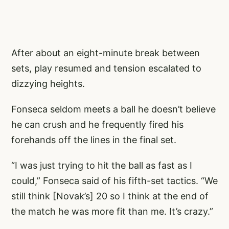
After about an eight-minute break between
sets, play resumed and tension escalated to
dizzying heights.
Fonseca seldom meets a ball he doesn’t believe
he can crush and he frequently fired his
forehands off the lines in the final set.
“I was just trying to hit the ball as fast as I
could,” Fonseca said of his fifth-set tactics. “We
still think [Novak’s] 20 so I think at the end of
the match he was more fit than me. It’s crazy.”