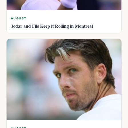
AUGUST
Jodar and Fils Keep it Rolling in Montreal