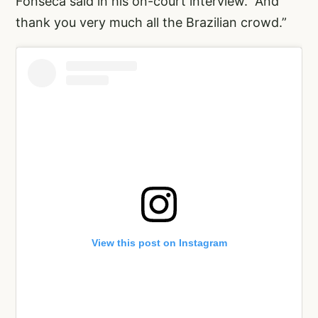
Fonseca said in his on-court interview. “And
thank you very much all the Brazilian crowd.”
View this post on Instagram