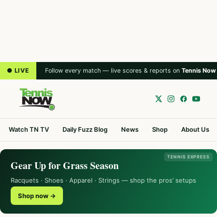
● LIVE
Follow every match — live scores & reports on
Tennis Now
Watch TN TV
Daily Fuzz Blog
News
Shop
About Us
TENNIS EXPRESS
Gear Up for Grass Season
Racquets · Shoes · Apparel · Strings — shop the pros’ setups
Shop now →