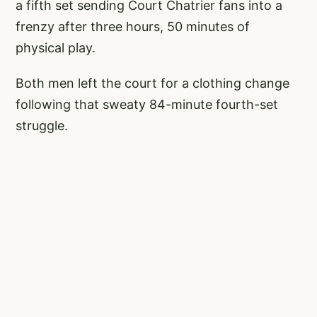
a fifth set sending Court Chatrier fans into a
frenzy after three hours, 50 minutes of
physical play.
Both men left the court for a clothing change
following that sweaty 84-minute fourth-set
struggle.