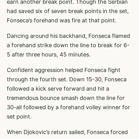
earn another break point. Though the Serbian
had saved six of seven break points in the set,
Fonseca’s forehand was fire at that point.
Dancing around his backhand, Fonseca flamed
a forehand strike down the line to break for 6-
5 after three hours, 45 minutes.
Confident aggression helped Fonseca fight
through the fourth set. Down 15-30, Fonseca
followed a kick serve forward and hit a
tremendous bounce smash down the line for
30-all followed by a forehand volley winner for
set point.
When Djokovic’s return sailed, Fonseca forced