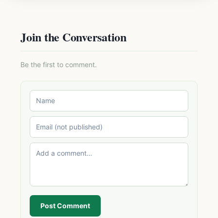
Join the Conversation
Be the first to comment.
Post Comment