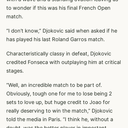
to wonder if this was his final French Open
match.
“I don’t know,” Djokovic said when asked if he
has played his last Roland Garros match.
Characteristically classy in defeat, Djokovic
credited Fonseca with outplaying him at critical
stages.
“Well, an incredible match to be part of.
Obviously, tough one for me to lose being 2
sets to love up, but huge credit to Joao for
really deserving to win the match,” Djokovic
told the media in Paris. “I think he, without a
doubt, was the better player in important