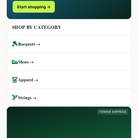
Start shopping →
SHOP BY CATEGORY
🎾
Racquets →
👟
Shoes →
👗
Apparel →
🏹
Strings →
TENNIS EXPRESS