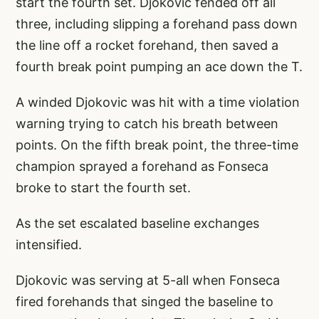
start the fourth set. Djokovic fended off all
three, including slipping a forehand pass down
the line off a rocket forehand, then saved a
fourth break point pumping an ace down the T.
A winded Djokovic was hit with a time violation
warning trying to catch his breath between
points. On the fifth break point, the three-time
champion sprayed a forehand as Fonseca
broke to start the fourth set.
As the set escalated baseline exchanges
intensified.
Djokovic was serving at 5-all when Fonseca
fired forehands that singed the baseline to