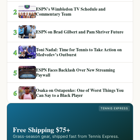
ESPN’s Wimbledon TV Schedule and
2
Commentary Team
3
ESPN on Brad Gilbert and Pam Shriver Future
Toni Nadal: Time for Tennis to Take Action on
4
Medvedev’s Outburst
ESPN Faces Backlash Over New Streaming
5
Paywall
Osaka on Ostapenko: One of Worst Things You
6
Can Say to a Black Player
TENNIS EXPRESS
Free Shipping $75+
Grass-season gear, shipped fast from Tennis Express.