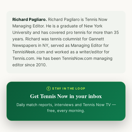
Richard Pagliaro.
Richard Pagliaro is Tennis Now
Managing Editor. He is a graduate of New York
University and has covered pro tennis for more than 35
years. Richard was tennis columnist for Gannett
Newspapers in NY, served as Managing Editor for
TennisWeek.com and worked as a writer/editor for
Tennis.com. He has been TennisNow.com managing
editor since 2010.
① STAY IN THE LOOP
Get Tennis Now in your inbox
Daily match reports, interviews and Tennis Now TV —
free, every morning.