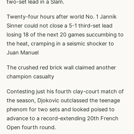
two-set lead in a Slam.
Twenty-four hours after world No. 1 Jannik
Sinner could not close a 5-1 third-set lead
losing 18 of the next 20 games succumbing to
the heat, cramping in a seismic shocker to
Juan Manuel
The crushed red brick wall claimed another
champion casualty
Contesting just his fourth clay-court match of
the season, Djokovic outclassed the teenage
phenom for two sets and looked poised to
advance to a record-extending 20th French
Open fourth round.