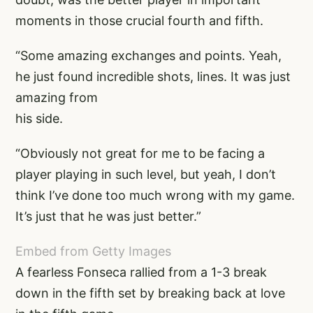
moments in those crucial fourth and fifth.
“Some amazing exchanges and points. Yeah,
he just found incredible shots, lines. It was just
amazing from
his side.
“Obviously not great for me to be facing a
player playing in such level, but yeah, I don’t
think I’ve done too much wrong with my game.
It’s just that he was just better.”
Embed from Getty Images
A fearless Fonseca rallied from a 1-3 break
down in the fifth set by breaking back at love