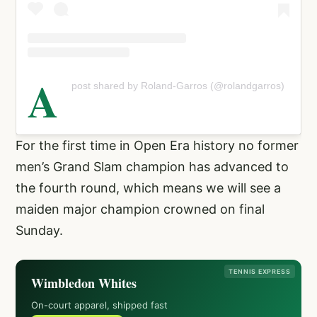
A
post shared by Roland-Garros (@rolandgarros)
For the first time in Open Era history no former
men’s Grand Slam champion has advanced to
the fourth round, which means we will see a
maiden major champion crowned on final
Sunday.
TENNIS EXPRESS
Wimbledon Whites
On-court apparel, shipped fast