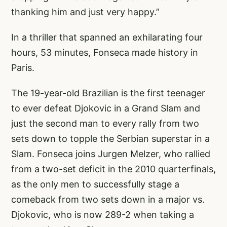
thanking him and just very happy.”
In a thriller that spanned an exhilarating four
hours, 53 minutes, Fonseca made history in
Paris.
The 19-year-old Brazilian is the first teenager
to ever defeat Djokovic in a Grand Slam and
just the second man to every rally from two
sets down to topple the Serbian superstar in a
Slam. Fonseca joins Jurgen Melzer, who rallied
from a two-set deficit in the 2010 quarterfinals,
as the only men to successfully stage a
comeback from two sets down in a major vs.
Djokovic, who is now 289-2 when taking a