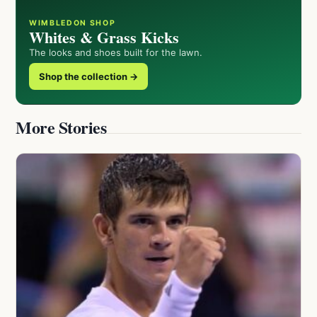
WIMBLEDON SHOP
Whites & Grass Kicks
The looks and shoes built for the lawn.
Shop the collection →
More Stories