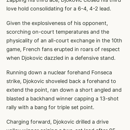
love hold consolidating for a 6-4, 4-2 lead.
Given the explosiveness of his opponent,
scorching on-court temperatures and the
physicality of an all-court exchange in the 10th
game, French fans erupted in roars of respect
when Djokovic dazzled in a defensive stand.
Running down a nuclear forehand Fonseca
strike, Djokovic shoveled back a forehand to
extend the point, ran down a short angled and
blasted a backhand winner capping a 13-shot
rally with a bang for triple set point.
Charging forward, Djokovic drilled a drive