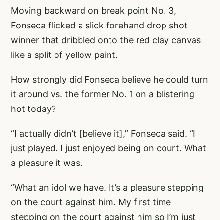
Moving backward on break point No. 3,
Fonseca flicked a slick forehand drop shot
winner that dribbled onto the red clay canvas
like a split of yellow paint.
How strongly did Fonseca believe he could turn
it around vs. the former No. 1 on a blistering
hot today?
“I actually didn’t [believe it],” Fonseca said. “I
just played. I just enjoyed being on court. What
a pleasure it was.
“What an idol we have. It’s a pleasure stepping
on the court against him. My first time
stepping on the court against him so I’m just