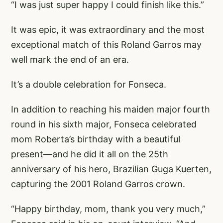
“I was just super happy I could finish like this.”
It was epic, it was extraordinary and the most
exceptional match of this Roland Garros may
well mark the end of an era.
It’s a double celebration for Fonseca.
In addition to reaching his maiden major fourth
round in his sixth major, Fonseca celebrated
mom Roberta’s birthday with a beautiful
present—and he did it all on the 25th
anniversary of his hero, Brazilian Guga Kuerten,
capturing the 2001 Roland Garros crown.
“Happy birthday, mom, thank you very much,”