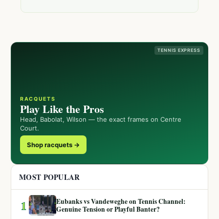
TENNIS EXPRESS
RACQUETS
Play Like the Pros
Head, Babolat, Wilson — the exact frames on Centre
Court.
Shop racquets →
MOST POPULAR
Eubanks vs Vandeweghe on Tennis Channel:
1
Genuine Tension or Playful Banter?