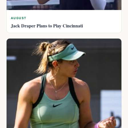
AUGUST
Jack Draper Plans to Play Cincinnati