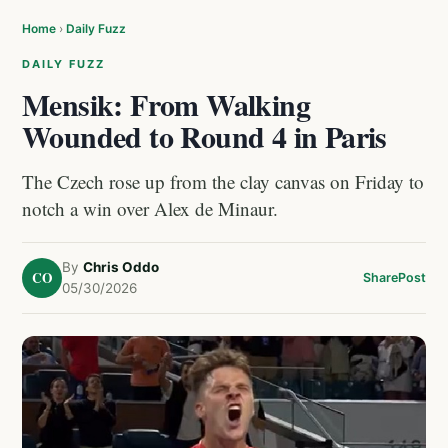
Home
›
Daily Fuzz
DAILY FUZZ
Mensik: From Walking
Wounded to Round 4 in Paris
The Czech rose up from the clay canvas on Friday to
notch a win over Alex de Minaur.
By
Chris Oddo
CO
Share
Post
05/30/2026