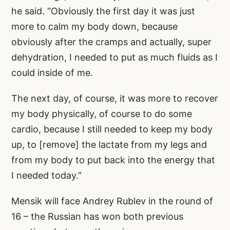
he said. “Obviously the first day it was just
more to calm my body down, because
obviously after the cramps and actually, super
dehydration, I needed to put as much fluids as I
could inside of me.
The next day, of course, it was more to recover
my body physically, of course to do some
cardio, because I still needed to keep my body
up, to [remove] the lactate from my legs and
from my body to put back into the energy that
I needed today.”
Mensik will face Andrey Rublev in the round of
16 – the Russian has won both previous