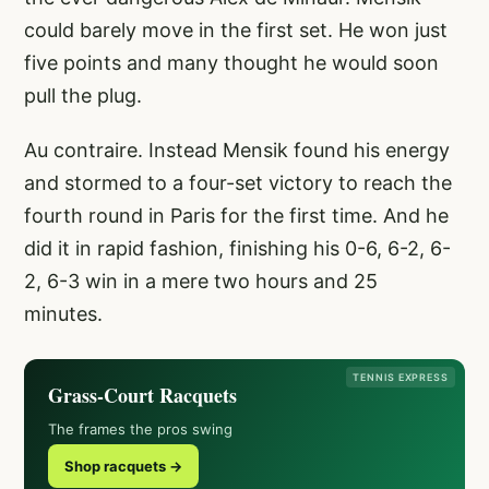
could barely move in the first set. He won just
five points and many thought he would soon
pull the plug.
Au contraire. Instead Mensik found his energy
and stormed to a four-set victory to reach the
fourth round in Paris for the first time. And he
did it in rapid fashion, finishing his 0-6, 6-2, 6-
2, 6-3 win in a mere two hours and 25
minutes.
TENNIS EXPRESS
Grass-Court Racquets
The frames the pros swing
Shop racquets →