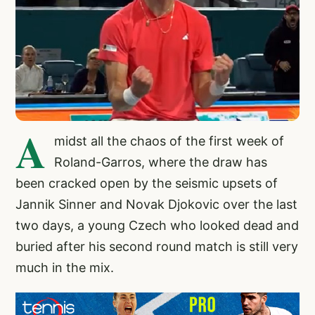
A
midst all the chaos of the first week of
Roland-Garros, where the draw has
been cracked open by the seismic upsets of
Jannik Sinner and Novak Djokovic over the last
two days, a young Czech who looked dead and
buried after his second round match is still very
much in the mix.