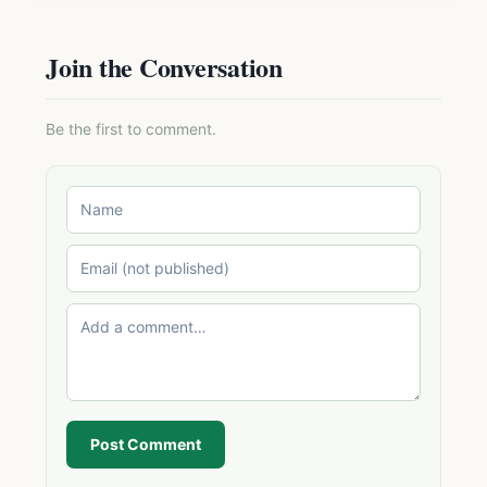
Join the Conversation
Be the first to comment.
Post Comment