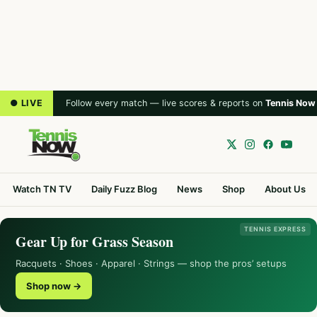
● LIVE
Follow every match — live scores & reports on
Tennis Now
Watch TN TV
Daily Fuzz Blog
News
Shop
About Us
TENNIS EXPRESS
Gear Up for Grass Season
Racquets · Shoes · Apparel · Strings — shop the pros’ setups
Shop now →