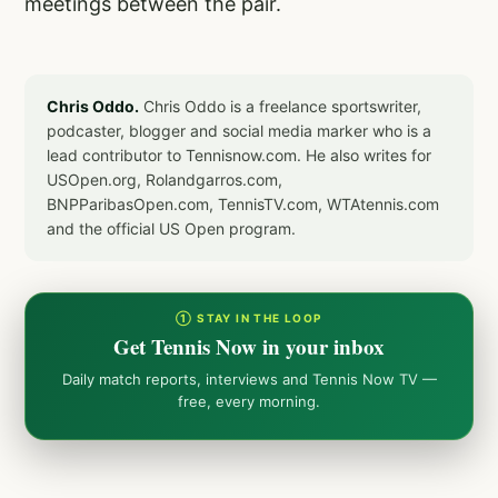
meetings between the pair.
Chris Oddo.
Chris Oddo is a freelance sportswriter,
podcaster, blogger and social media marker who is a
lead contributor to Tennisnow.com. He also writes for
USOpen.org, Rolandgarros.com,
BNPParibasOpen.com, TennisTV.com, WTAtennis.com
and the official US Open program.
① STAY IN THE LOOP
Get Tennis Now in your inbox
Daily match reports, interviews and Tennis Now TV —
free, every morning.