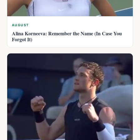
AUGUST
Alina Korneeva: Remember the Name (In Case You
Forgot It)