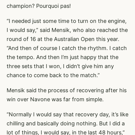
champion? Pourquoi pas!
“I needed just some time to turn on the engine,
I would say,” said Mensik, who also reached the
round of 16 at the Australian Open this year.
“And then of course I catch the rhythm. I catch
the tempo. And then I’m just happy that the
three sets that I won, I didn’t give him any
chance to come back to the match.”
Mensik said the process of recovering after his
win over Navone was far from simple.
“Normally I would say that recovery day, it’s like
chilling and basically doing nothing. But I did a
lot of things, I would say, in the last 48 hours,”