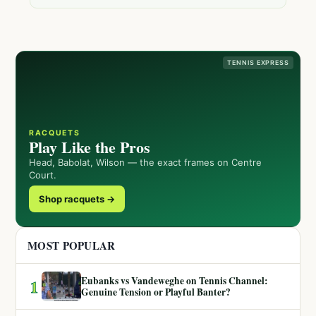
TENNIS EXPRESS
RACQUETS
Play Like the Pros
Head, Babolat, Wilson — the exact frames on Centre
Court.
Shop racquets →
MOST POPULAR
Eubanks vs Vandeweghe on Tennis Channel:
1
Genuine Tension or Playful Banter?