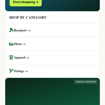
Start shopping →
SHOP BY CATEGORY
🎾
Racquets →
👟
Shoes →
👗
Apparel →
🏹
Strings →
TENNIS EXPRESS