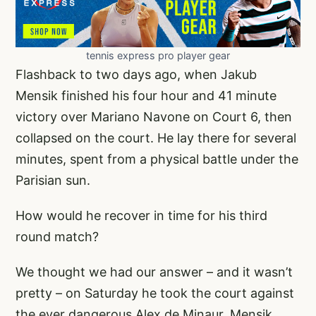
tennis express pro player gear
Flashback to two days ago, when Jakub
Mensik finished his four hour and 41 minute
victory over Mariano Navone on Court 6, then
collapsed on the court. He lay there for several
minutes, spent from a physical battle under the
Parisian sun.
How would he recover in time for his third
round match?
We thought we had our answer – and it wasn’t
pretty – on Saturday he took the court against
the ever dangerous Alex de Minaur. Mensik