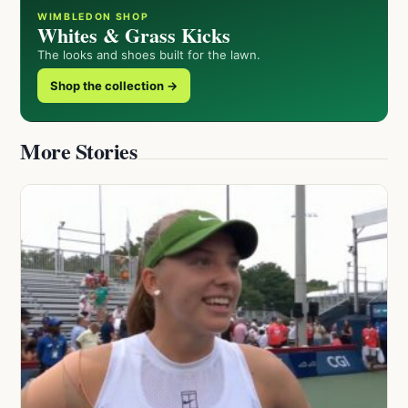
WIMBLEDON SHOP
Whites & Grass Kicks
The looks and shoes built for the lawn.
Shop the collection →
More Stories