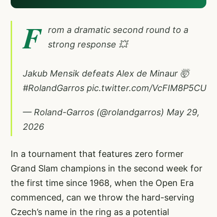
F
rom a dramatic second round to a
strong response 💥
Jakub Mensik defeats Alex de Minaur 🤯
#RolandGarros
pic.twitter.com/VcFIM8P5CU
— Roland-Garros (@rolandgarros)
May 29,
2026
In a tournament that features zero former
Grand Slam champions in the second week for
the first time since 1968, when the Open Era
commenced, can we throw the hard-serving
Czech’s name in the ring as a potential