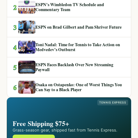
ESPN’s Wimbledon TV Schedule and
2
Commentary Team
3
ESPN on Brad Gilbert and Pam Shriver Future
Toni Nadal: Time for Tennis to Take Action on
4
Medvedev’s Outburst
ESPN Faces Backlash Over New Streaming
5
Paywall
Osaka on Ostapenko: One of Worst Things You
6
Can Say to a Black Player
TENNIS EXPRESS
Free Shipping $75+
Grass-season gear, shipped fast from Tennis Express.