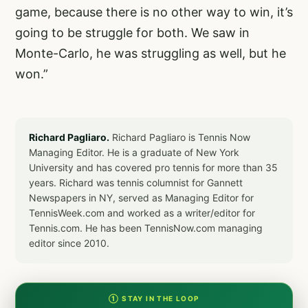
game, because there is no other way to win, it’s
going to be struggle for both. We saw in
Monte-Carlo, he was struggling as well, but he
won.”
Richard Pagliaro.
Richard Pagliaro is Tennis Now
Managing Editor. He is a graduate of New York
University and has covered pro tennis for more than 35
years. Richard was tennis columnist for Gannett
Newspapers in NY, served as Managing Editor for
TennisWeek.com and worked as a writer/editor for
Tennis.com. He has been TennisNow.com managing
editor since 2010.
① STAY IN THE LOOP