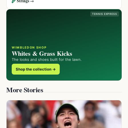
🏹
Strings →
TENNIS EXPRESS
WIMBLEDON SHOP
Whites & Grass Kicks
The looks and shoes built for the lawn.
Shop the collection →
More Stories