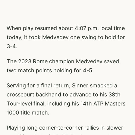
When play resumed about 4:07 p.m. local time
today, it took Medvedev one swing to hold for
3-4.
The 2023 Rome champion Medvedev saved
two match points holding for 4-5.
Serving for a final return, Sinner smacked a
crosscourt backhand to advance to his 38th
Tour-level final, including his 14th ATP Masters
1000 title match.
Playing long corner-to-corner rallies in slower