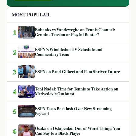
MOST POPULAR
Eubanks vs Vandeweghe on Tennis Channel:
1
Genuine Tension or Playful Banter?
ESPN’s Wimbledon TV Schedule and
2
Commentary Team
3
ESPN on Brad Gilbert and Pam Shriver Future
Toni Nadal: Time for Tennis to Take Action on
4
Medvedev’s Outburst
ESPN Faces Backlash Over New Streaming
5
Paywall
Osaka on Ostapenko: One of Worst Things You
6
Can Say to a Black Player