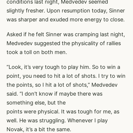
conditions last night, Medvedev seemed
slightly fresher. Upon resumption today, Sinner
was sharper and exuded more energy to close.
Asked if he felt Sinner was cramping last night,
Medvedev suggested the physicality of rallies
took a toll on both men.
“Look, it’s very tough to play him. So to win a
point, you need to hit a lot of shots. I try to win
the points, so I hit a lot of shots,” Medvedev
said. “I don’t know if maybe there was
something else, but the
points were physical. It was tough for me, as
well. He was struggling. Whenever I play
Novak, it’s a bit the same.