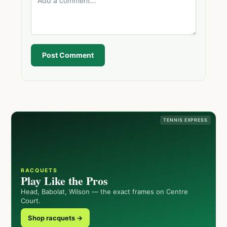
Post Comment
TENNIS EXPRESS
RACQUETS
Play Like the Pros
Head, Babolat, Wilson — the exact frames on Centre
Court.
Shop racquets →