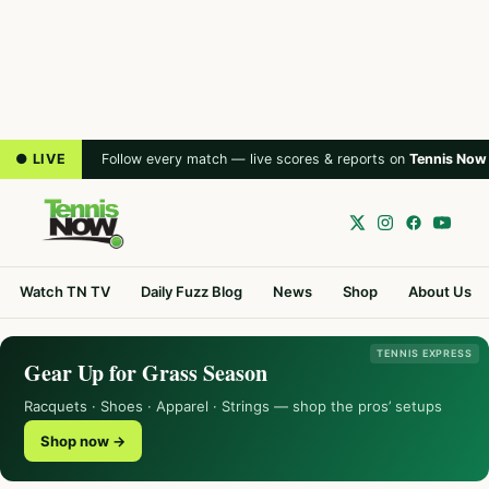
● LIVE
Follow every match — live scores & reports on
Tennis Now
Watch TN TV
Daily Fuzz Blog
News
Shop
About Us
TENNIS EXPRESS
Gear Up for Grass Season
Racquets · Shoes · Apparel · Strings — shop the pros’ setups
Shop now →