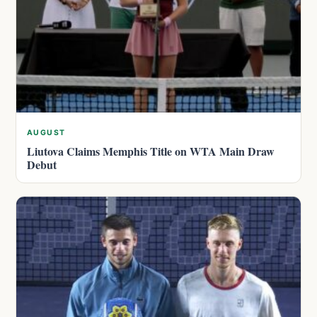
AUGUST
Liutova Claims Memphis Title on WTA Main Draw
Debut