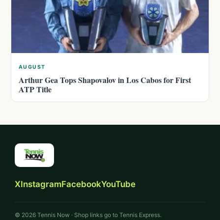
AUGUST
Arthur Gea Tops Shapovalov in Los Cabos for First
ATP Title
X
Instagram
Facebook
YouTube
© 2026 Tennis Now · Shop links go to Tennis Express.