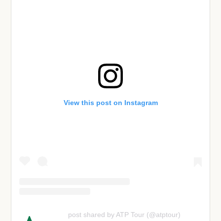
View this post on Instagram
post shared by ATP Tour (@atptour)