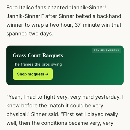
Foro Italico fans chanted “Jannik-Sinner!
Jannik-Sinner!” after Sinner belted a backhand
winner to wrap a two hour, 37-minute win that
spanned two days.
TENNIS EXPRESS
Grass-Court Racquets
The frames the pros swing
Shop racquets →
“Yeah, I had to fight very, very hard yesterday. I
knew before the match it could be very
physical,” Sinner said. “First set I played really
well, then the conditions became very, very