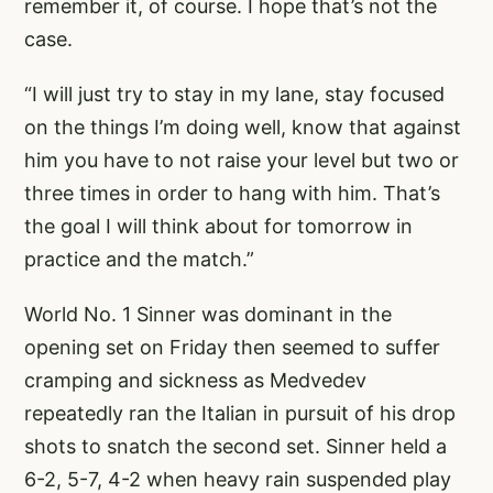
remember it, of course. I hope that’s not the
case.
“I will just try to stay in my lane, stay focused
on the things I’m doing well, know that against
him you have to not raise your level but two or
three times in order to hang with him. That’s
the goal I will think about for tomorrow in
practice and the match.”
World No. 1 Sinner was dominant in the
opening set on Friday then seemed to suffer
cramping and sickness as Medvedev
repeatedly ran the Italian in pursuit of his drop
shots to snatch the second set. Sinner held a
6-2, 5-7, 4-2 when heavy rain suspended play