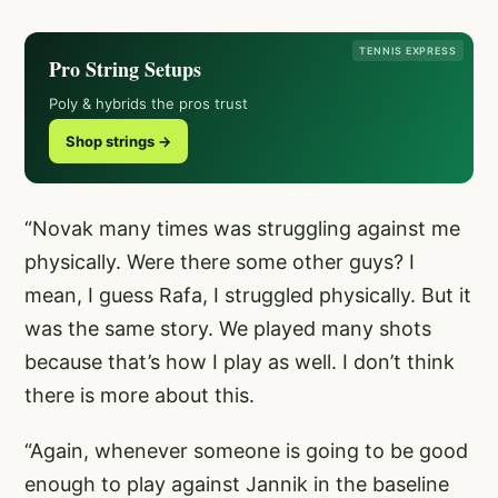
TENNIS EXPRESS
Pro String Setups
Poly & hybrids the pros trust
Shop strings →
“Novak many times was struggling against me
physically. Were there some other guys? I
mean, I guess Rafa, I struggled physically. But it
was the same story. We played many shots
because that’s how I play as well. I don’t think
there is more about this.
“Again, whenever someone is going to be good
enough to play against Jannik in the baseline