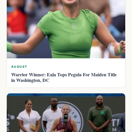
AUGUST
Warrior Winner: Eala Tops Pegula For Maiden Title
in Washington, DC