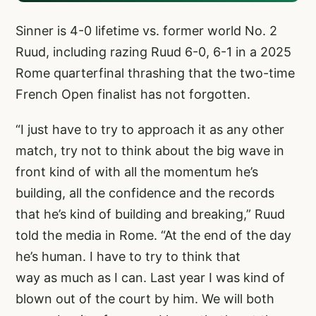
Sinner is 4-0 lifetime vs. former world No. 2
Ruud, including razing Ruud 6-0, 6-1 in a 2025
Rome quarterfinal thrashing that the two-time
French Open finalist has not forgotten.
“I just have to try to approach it as any other
match, try not to think about the big wave in
front kind of with all the momentum he’s
building, all the confidence and the records
that he’s kind of building and breaking,” Ruud
told the media in Rome. “At the end of the day
he’s human. I have to try to think that
way as much as I can. Last year I was kind of
blown out of the court by him. We will both