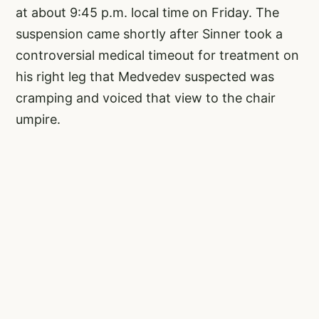
at about 9:45 p.m. local time on Friday. The
suspension came shortly after Sinner took a
controversial medical timeout for treatment on
his right leg that Medvedev suspected was
cramping and voiced that view to the chair
umpire.