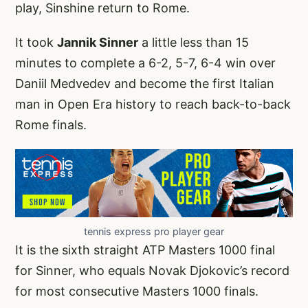
play, Sinshine return to Rome.
It took
Jannik Sinner
a little less than 15
minutes to complete a 6-2, 5-7, 6-4 win over
Daniil Medvedev and become the first Italian
man in Open Era history to reach back-to-back
Rome finals.
tennis express pro player gear
It is the sixth straight ATP Masters 1000 final
for Sinner, who equals Novak Djokovic’s record
for most consecutive Masters 1000 finals.