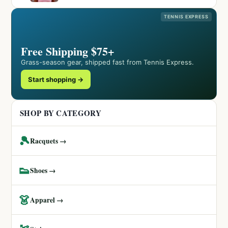
TENNIS EXPRESS
Free Shipping $75+
Grass-season gear, shipped fast from Tennis Express.
Start shopping →
SHOP BY CATEGORY
🎾
Racquets →
👟
Shoes →
👗
Apparel →