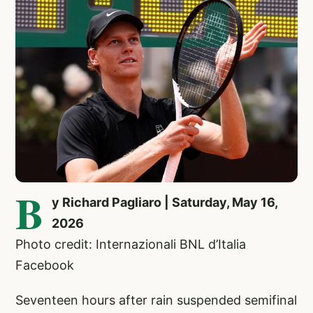
B
y Richard Pagliaro | Saturday, May 16,
2026
Photo credit: Internazionali BNL d’Italia
Facebook
Seventeen hours after rain suspended semifinal