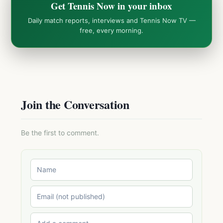
Get Tennis Now in your inbox
Daily match reports, interviews and Tennis Now TV —
free, every morning.
Join the Conversation
Be the first to comment.