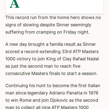
A
This record run from the home hero shows no
signs of slowing despite Sinner seemingly
suffering from cramping on Friday night.
A new day brought a familia result as Sinner
scored a record-extending 33rd ATP Masters
1000 victory to join King of Clay Rafael Nadal
as just the second man to reach five
consecutive Masters finals to start a season.
Continuing his hunt to become the first Italian
man since legendary Adriano Panatta in 1976
to win Rome and join Djokovic as the second
man to collect all nine ATP Masters 1000