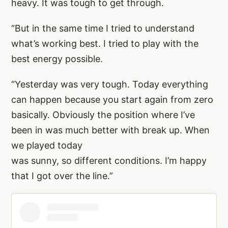
heavy. It was tough to get through.
“But in the same time I tried to understand
what’s working best. I tried to play with the
best energy possible.
“Yesterday was very tough. Today everything
can happen because you start again from zero
basically. Obviously the position where I’ve
been in was much better with break up. When
we played today
was sunny, so different conditions. I’m happy
that I got over the line.”