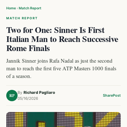
Home
›
Match Report
MATCH REPORT
Two for One: Sinner Is First
Italian Man to Reach Successive
Rome Finals
Jannik Sinner joins Rafa Nadal as just the second
man to reach the first five ATP Masters 1000 finals
of a season.
By
Richard Pagliaro
RP
Share
Post
05/16/2026