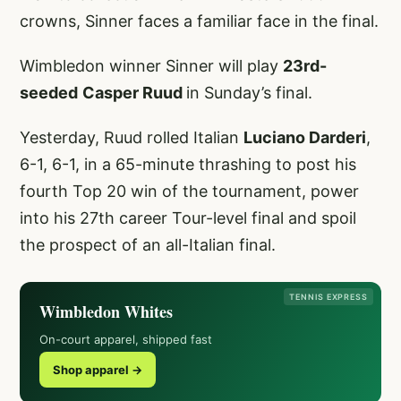
crowns, Sinner faces a familiar face in the final.
Wimbledon winner Sinner will play
23rd-
seeded
Casper Ruud
in Sunday’s final.
Yesterday, Ruud rolled Italian
Luciano Darderi
,
6-1, 6-1, in a 65-minute thrashing to post his
fourth Top 20 win of the tournament, power
into his 27th career Tour-level final and spoil
the prospect of an all-Italian final.
TENNIS EXPRESS
Wimbledon Whites
On-court apparel, shipped fast
Shop apparel →