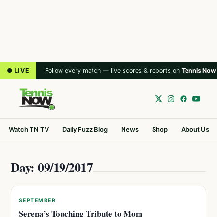
● LIVE
Follow every match — live scores & reports on
Tennis Now
Watch TN TV
Daily Fuzz Blog
News
Shop
About Us
Day: 09/19/2017
SEPTEMBER
Serena’s Touching Tribute to Mom