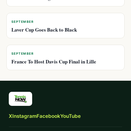
SEPTEMBER
Laver Cup Goes Back to Black
SEPTEMBER
France To Host Davis Cup Final in Lille
X
Instagram
Facebook
YouTube