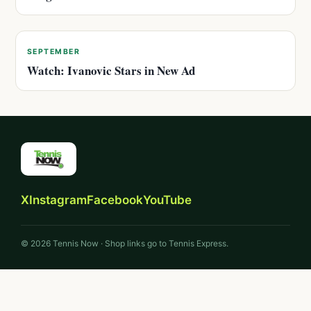
SEPTEMBER
Watch: Ivanovic Stars in New Ad
X
Instagram
Facebook
YouTube
© 2026 Tennis Now · Shop links go to Tennis Express.