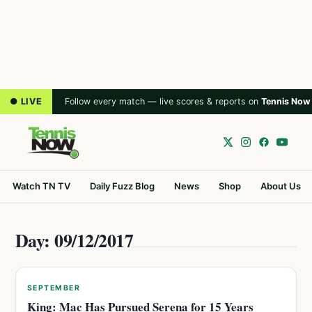
● LIVE
Follow every match — live scores & reports on
Tennis Now
Watch TN TV
Daily Fuzz Blog
News
Shop
About Us
Day: 09/12/2017
SEPTEMBER
King: Mac Has Pursued Serena for 15 Years